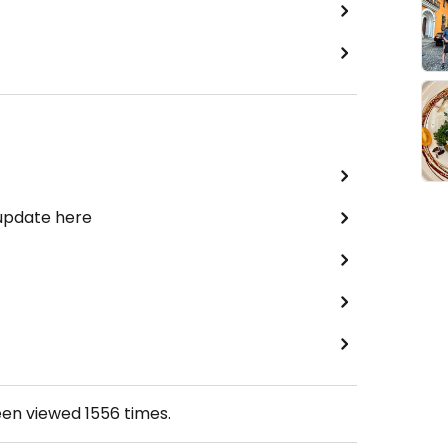
 update here
een viewed
1556
times.