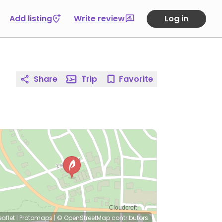
Add listing
Write review
Log in
Share
Trip
Favorite
eaflet
|
Protomaps
|
© OpenStreetMap
contributors