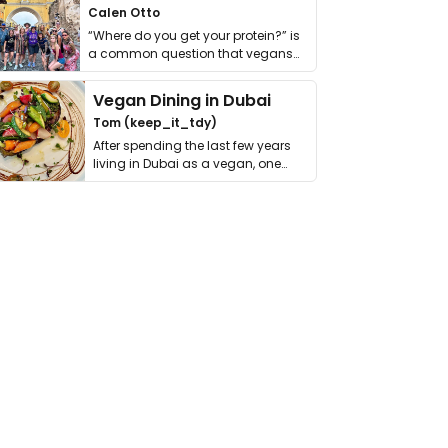
Calen Otto
“Where do you get your protein?” is
a common question that vegans
get asked. …
Vegan Dining in Dubai
Tom (keep_it_tdy)
After spending the last few years
living in Dubai as a vegan, one
thing has …