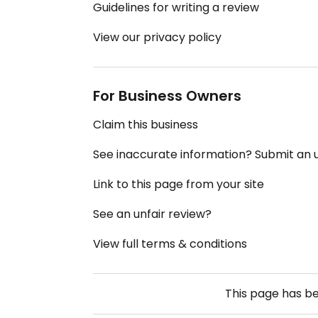
Guidelines for writing a review
View our privacy policy
For Business Owners
Claim this business
See inaccurate information? Submit an
Link to this page from your site
See an unfair review?
View full terms & conditions
This page has b