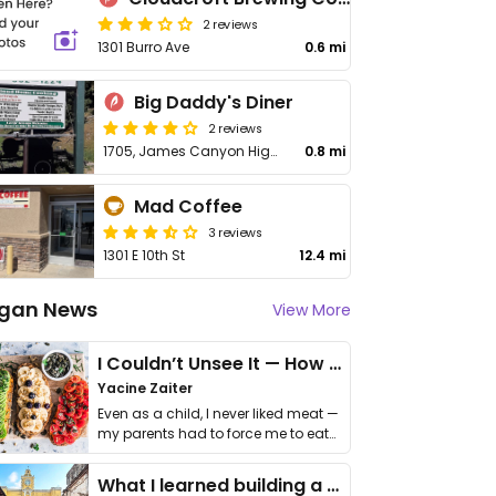
2 reviews
1301 Burro Ave
0.6 mi
Big Daddy's Diner
2 reviews
1705, James Canyon Highway
0.8 mi
Mad Coffee
3 reviews
1301 E 10th St
12.4 mi
gan News
View More
I Couldn’t Unsee It — How Thailand Turned My Beliefs Into Action⁠
Yacine Zaiter
Even as a child, I never liked meat —
my parents had to force me to eat
it. I …
What I learned building a queer vegan travel brand