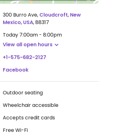
300 Burro Ave
,
Cloudcroft
,
New
Mexico
,
USA
,
88317
Today
7:00am - 8:00pm
View all open hours
+1-575-682-2127
Facebook
Outdoor seating
Wheelchair accessible
Accepts credit cards
Free Wi-Fi