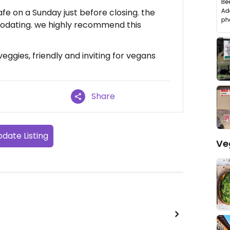
afe on a Sunday just before closing. the
odating. we highly recommend this
veggies, friendly and inviting for vegans
Share
date Listing
Ve