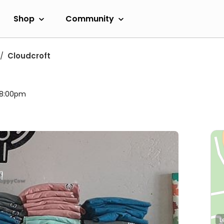
Shop
Community
Cloudcroft
l 8:00pm
L