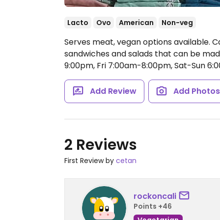
Lacto
Ovo
American
Non-veg
Serves meat, vegan options available. C
sandwiches and salads that can be mad
9:00pm, Fri 7:00am-8:00pm, Sat-Sun 6
Add Review
Add Photo
2 Reviews
First Review by
cetan
rockoncali
Points +46
Vegetarian