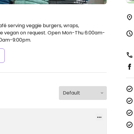
afé serving veggie burgers, wraps,
e vegan on request.
Open Mon-Thu 6:00am-
:00am-9:00pm.
s