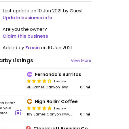
Last update on 10 Jun 2021 by Guest
Update business info
Are you the owner?
Claim this business
Added by
Frosin
on 10 Jun 2021
arby Listings
View More
Fernando's Burritos
1 review
96 James Canyon Hwy
0.1 mi
High Rollin' Coffee
1 review
109 James Canyon Hwy, Unit 2
0.1 mi
Cloudcroft Brewing Company