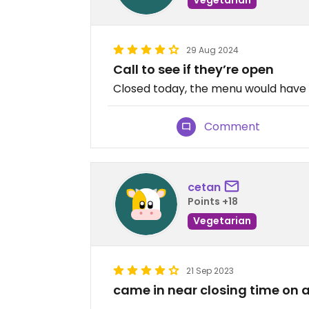
29 Aug 2024
Call to see if they’re open
Closed today, the menu would have
Comment
cetan
Points +18
Vegetarian
21 Sep 2023
came in near closing time on 