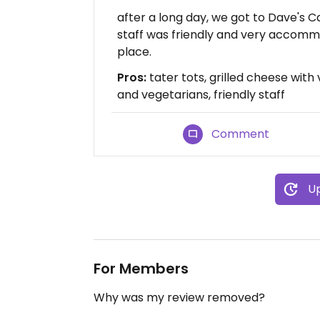
after a long day, we got to Dave's C
staff was friendly and very accomm
place.
Pros:
tater tots, grilled cheese with 
and vegetarians, friendly staff
Comment
Up
For Members
Why was my review removed?