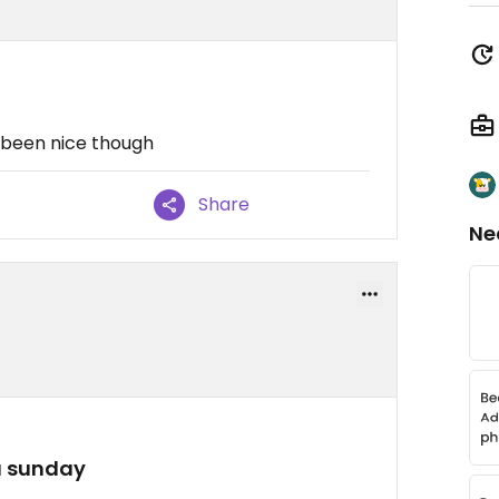
 been nice though
Share
Ne
a sunday