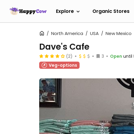
Explore
Organic Stores
North America
USA
New Mexico
Dave's Cafe
(2)
3
Open
unti
Veg-options