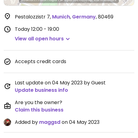
Pestalozzistr 7
,
Munich
,
Germany
,
80469
Today
12:00 - 19:00
View all open hours
Accepts credit cards
Last update on 04 May 2023 by Guest
Update business info
Are you the owner?
Claim this business
Added by
maggsd
on 04 May 2023