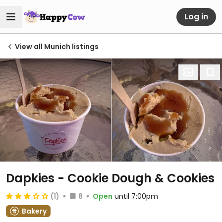
Log in
View all Munich listings
Dapkies - Cookie Dough & Cookies
(1)
8
Open
until 7:00pm
Bakery