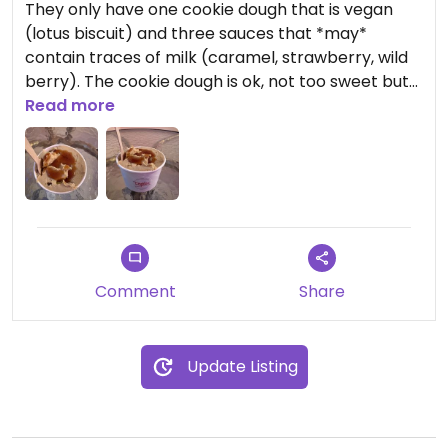
They only have one cookie dough that is vegan
(lotus biscuit) and three sauces that *may*
contain traces of milk (caramel, strawberry, wild
berry). The cookie dough is ok, not too sweet but
also nothing to write home about. The smallest
Read more
portion costs 3,90€ (as of Oct 2024). There is a
small seating area with 3 tables if you want to sit
in. They also offer cookies and drinks, but I haven’t
tried them.
Comment
Share
Update Listing