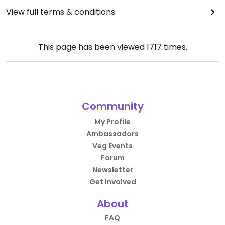
View full terms & conditions
This page has been viewed
1717
times.
Community
My Profile
Ambassadors
Veg Events
Forum
Newsletter
Get Involved
About
FAQ