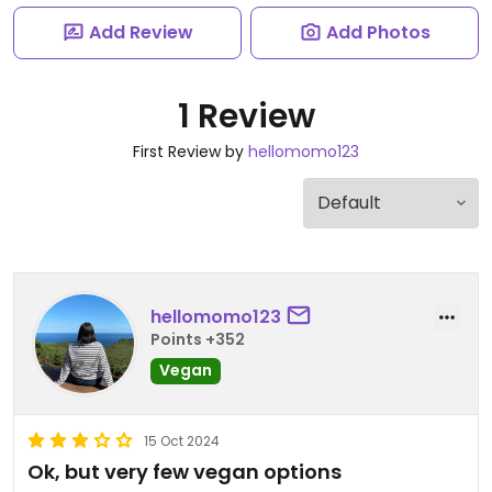
Add Review
Add Photos
1 Review
First Review by
hellomomo123
hellomomo123
Points +352
Vegan
15 Oct 2024
Ok, but very few vegan options