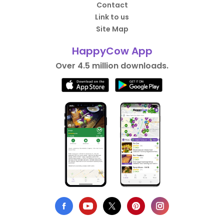
Contact
Link to us
Site Map
HappyCow App
Over 4.5 million downloads.