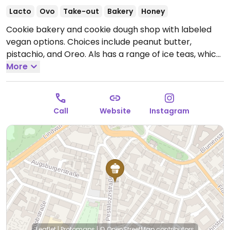
Lacto
Ovo
Take-out
Bakery
Honey
Cookie bakery and cookie dough shop with labeled
vegan options. Choices include peanut butter,
pistachio, and Oreo. Als has a range of ice teas, which
are vegan.
More
Open Tue-Fri 13:00-19:00, Sat-Sun 12:00-
19:00.
Closed Mon.
Call
Website
Instagram
Leaflet
|
Protomaps
|
© OpenStreetMap
contributors