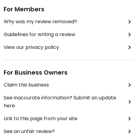
For Members
Why was my review removed?
Guidelines for writing a review
View our privacy policy
For Business Owners
Claim this business
See inaccurate information? Submit an update
here
Link to this page from your site
See an unfair review?