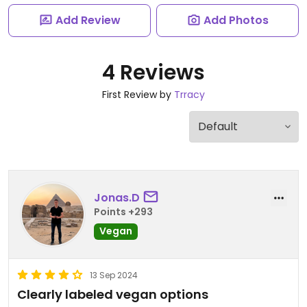
Add Review
Add Photos
4 Reviews
First Review by
Trracy
Jonas.D
Points +293
Vegan
13 Sep 2024
Clearly labeled vegan options