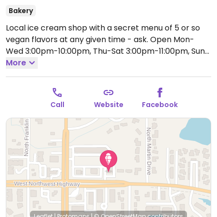
Bakery
Local ice cream shop with a secret menu of 5 or so
vegan flavors at any given time - ask.
Open Mon-
Wed 3:00pm-10:00pm, Thu-Sat 3:00pm-11:00pm, Sun
3:00pm-10:00pm.
More
Call
Website
Facebook
Leaflet
|
Protomaps
|
© OpenStreetMap
contributors