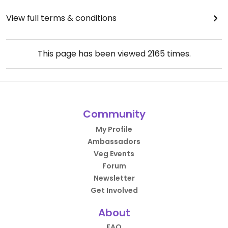
View full terms & conditions
This page has been viewed
2165
times.
Community
My Profile
Ambassadors
Veg Events
Forum
Newsletter
Get Involved
About
FAQ