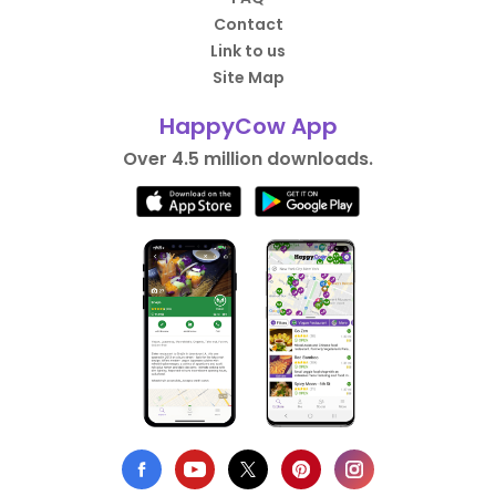
Contact
Link to us
Site Map
HappyCow App
Over 4.5 million downloads.