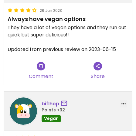
26 Jun 2023
Always have vegan options
They have a lot of vegan options and they run out
quick but super delicious!!
Updated from previous review on 2023-06-15
Comment
Share
biflhop
Points +32
Vegan