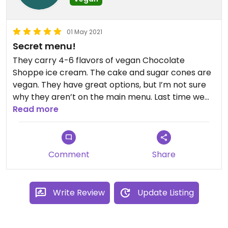
01 May 2021
Secret menu!
They carry 4-6 flavors of vegan Chocolate
Shoppe ice cream. The cake and sugar cones are
vegan. They have great options, but I’m not sure
why they aren’t on the main menu. Last time we
ordered Cookies and Cream, Espresso Oreo,
Read more
Chocolate Cherry - all awesome!
Comment
Share
Write Review
Update Listing