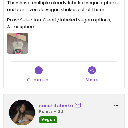
They have multiple clearly labeled vegan options
and can even do vegan shakes out of them.
Pros:
Selection, Clearly labeled vegan options,
Atmosphere
Comment
Share
sanchitateeka
Points +100
Vegan