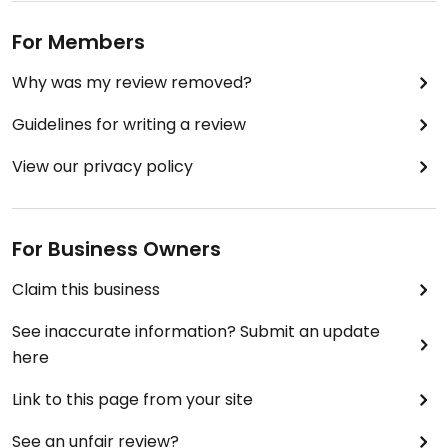
For Members
Why was my review removed?
Guidelines for writing a review
View our privacy policy
For Business Owners
Claim this business
See inaccurate information? Submit an update
here
Link to this page from your site
See an unfair review?