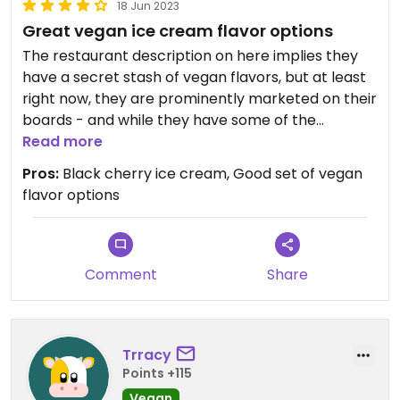
18 Jun 2023
Great vegan ice cream flavor options
The restaurant description on here implies they
have a secret stash of vegan flavors, but at least
right now, they are prominently marketed on their
boards - and while they have some of the
traditional flavors, we loved the black cherry. The
Read more
ice cream they do have is 5 stars though will save
Pros:
Black cherry ice cream, Good set of vegan
the 5 star rating for when they add a vegan waffle
flavor options
cone!
Comment
Share
Trracy
Points +115
Vegan