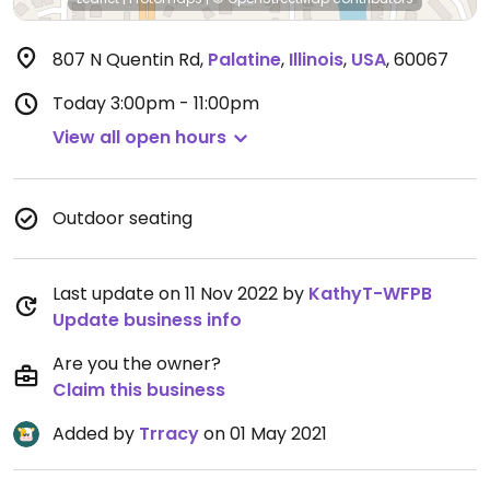
807 N Quentin Rd
,
Palatine
,
Illinois
,
USA
,
60067
Today
3:00pm - 11:00pm
View all open hours
Outdoor seating
Last update on 11 Nov 2022 by
KathyT-WFPB
Update business info
Are you the owner?
Claim this business
Added by
Trracy
on 01 May 2021