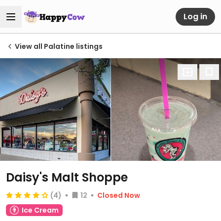
Log in
View all Palatine listings
Daisy's Malt Shoppe
(4)
12
Closed Now
Ice Cream