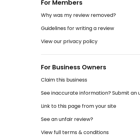
For Members
Why was my review removed?
Guidelines for writing a review
View our privacy policy
For Business Owners
Claim this business
See inaccurate information? Submit an
Link to this page from your site
See an unfair review?
View full terms & conditions