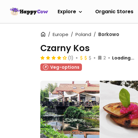
Explore
Organic Stores
Europe
Poland
Borkowo
Czarny Kos
(1)
2
Loading...
Veg-options