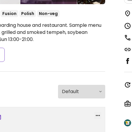
Fusion
Polish
Non-veg
Boarding house and restaurant. Sample menu
, grilled and smoked tempeh, soybean
n 13:00-21:00.
s