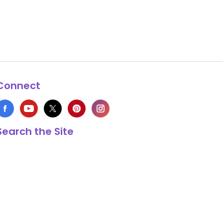
Connect
Search the Site