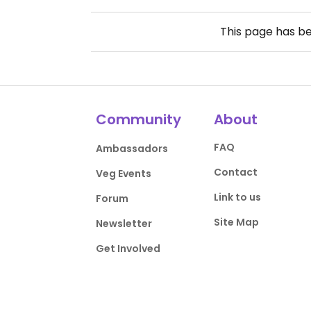
This page has b
Community
About
FAQ
Ambassadors
Contact
Veg Events
Link to us
Forum
Site Map
Newsletter
Get Involved