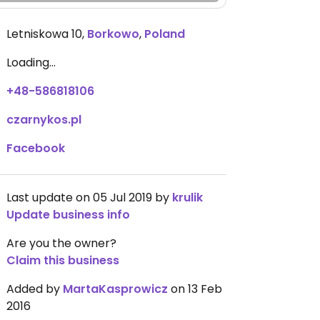
Letniskowa 10
,
Borkowo
,
Poland
Loading...
+48-586818106
czarnykos.pl
Facebook
Last update on 05 Jul 2019 by
krulik
Update business info
Are you the owner?
Claim this business
Added by
MartaKasprowicz
on 13 Feb
2016