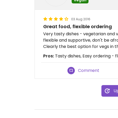
03 Aug 2016
Great food, flexible ordering
Very tasty dishes - vegetarian and ve
flexible and supportive, don't be af
Clearly the best option for vegs in
Pros:
Tasty dishes, Easy ordering - f
Comment
Up