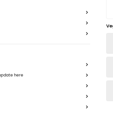
Ve
 update here