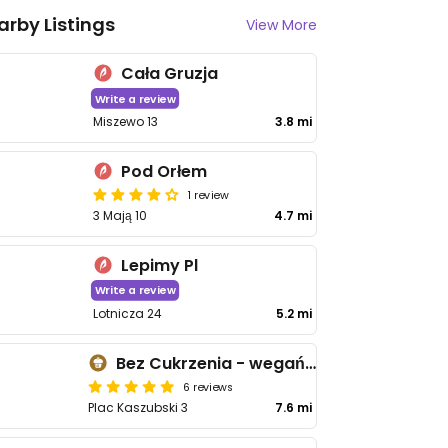
arby Listings
View More
Cała Gruzja
Write a review
Miszewo 13
3.8 mi
Pod Orłem
1 review
3 Mają 10
4.7 mi
Lepimy Pl
Write a review
Lotnicza 24
5.2 mi
Bez Cukrzenia - wegańskie, naturalne wypieki bez cukru
6 reviews
Plac Kaszubski 3
7.6 mi