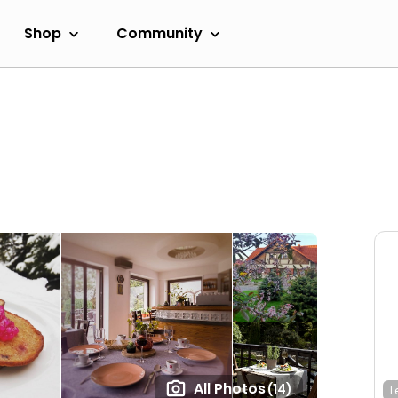
Shop
Community
All Photos
(14)
L