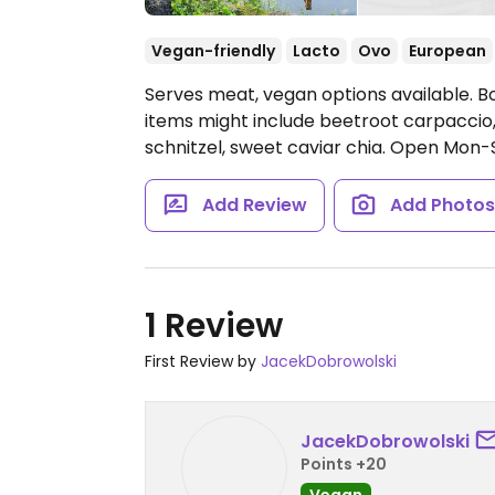
Vegan-friendly
Lacto
Ovo
European
Serves meat, vegan options available. 
items might include beetroot carpaccio
schnitzel, sweet caviar chia.
Open Mon-Su
Add Review
Add Photo
1 Review
First Review by
JacekDobrowolski
JacekDobrowolski
Points +20
Vegan