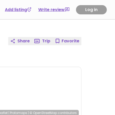
Add listing
Write review
Log in
Share
Trip
Favorite
eaflet
|
Protomaps
|
© OpenStreetMap
contributors