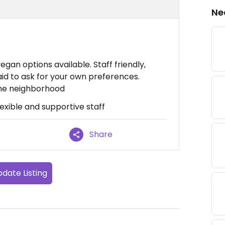
Ne
gan options available. Staff friendly,
raid to ask for your own preferences.
 the neighborhood
lexible and supportive staff
Share
date Listing