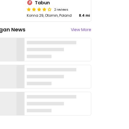
Tabun
2 reviews
Konna 29, Otomin, Poland
8.4 mi
gan News
View More