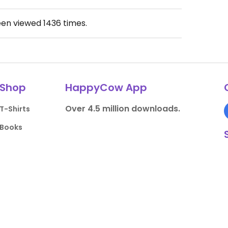
een viewed
1436
times.
Shop
HappyCow App
Over 4.5 million downloads.
T-Shirts
Books