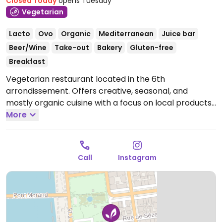
Closed Today
opens Tuesday
Vegetarian
Lacto
Ovo
Organic
Mediterranean
Juice bar
Beer/Wine
Take-out
Bakery
Gluten-free
Breakfast
Vegetarian restaurant located in the 6th
arrondissement. Offers creative, seasonal, and
mostly organic cuisine with a focus on local products
and colorful plates, served in a warm and modern
More
setting. Serves breakfast and coffee from 8am to
11am every morning. Weekday lunch menu changes
according to market gardeners. Vegan and gluten-
Call
Instagram
free options paired with wine. Not open in the
evenings except for special events.
Open Tue-Sat
08:00-17:00.
Closed Sun & Mon.