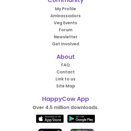
Community
My Profile
Ambassadors
Veg Events
Forum
Newsletter
Get Involved
About
FAQ
Contact
Link to us
Site Map
HappyCow App
Over 4.5 million downloads.