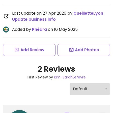
Last update on 27 Apr 2026 by
CueilletteLyon
Update business info
Added by
Phédra
on 16 May 2025
Add Review
Add Photos
2 Reviews
First Review by
Kim-SarahLefevre