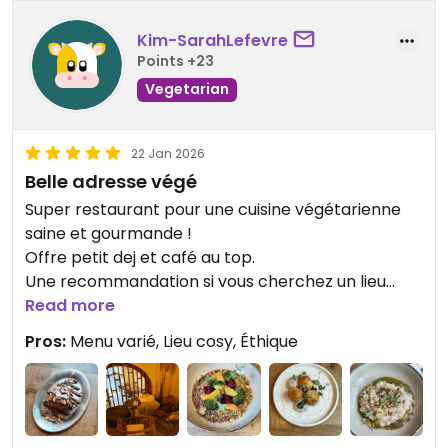
Kim-SarahLefevre
Points +23
Vegetarian
22 Jan 2026
Belle adresse végé
Super restaurant pour une cuisine végétarienne
saine et gourmande !
Offre petit dej et café au top.
Une recommandation si vous cherchez un lieu
chaleureux ! Brunch le samedi à tester 🔥
Read more
Pros:
Menu varié, Lieu cosy, Éthique