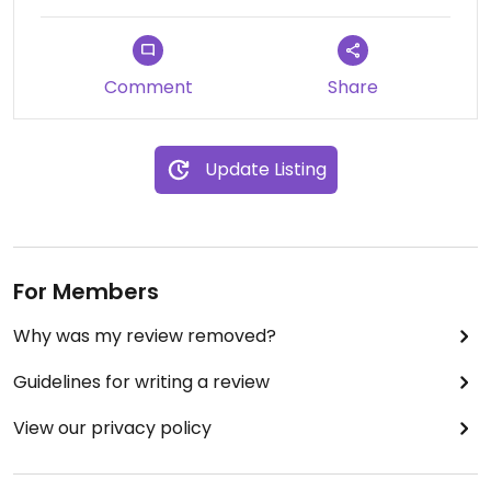
Comment
Share
Update Listing
For Members
Why was my review removed?
Guidelines for writing a review
View our privacy policy