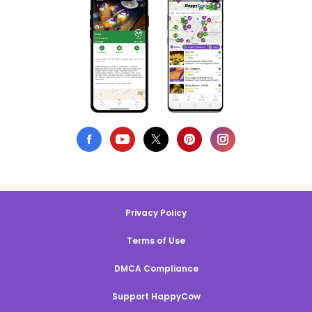
Privacy Policy
Terms of Use
DMCA Compliance
Support HappyCow