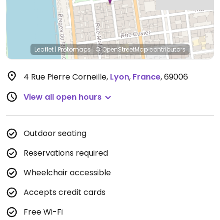
Leaflet
|
Protomaps
|
© OpenStreetMap
contributors
4 Rue Pierre Corneille
,
Lyon
,
France
,
69006
View all open hours
Outdoor seating
Reservations required
Wheelchair accessible
Accepts credit cards
Free Wi-Fi