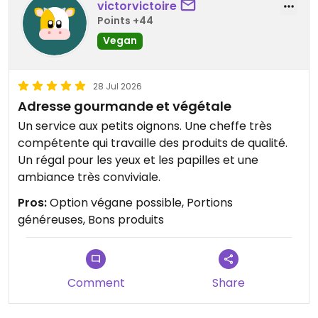
victorvictoire
Points +44
Vegan
28 Jul 2026
Adresse gourmande et végétale
Un service aux petits oignons. Une cheffe très
compétente qui travaille des produits de qualité.
Un régal pour les yeux et les papilles et une
ambiance très conviviale.
Pros:
Option végane possible, Portions
généreuses, Bons produits
Comment
Share