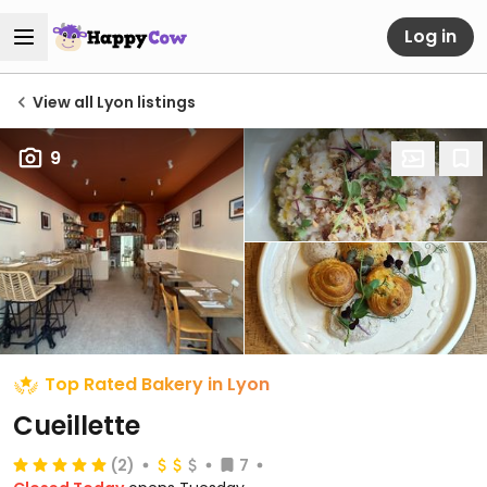
Log in
View all Lyon listings
9
Top Rated Bakery in Lyon
Cueillette
(2)
7