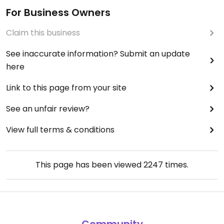
For Business Owners
Claim this business
See inaccurate information? Submit an update
here
Link to this page from your site
See an unfair review?
View full terms & conditions
This page has been viewed
2247
times.