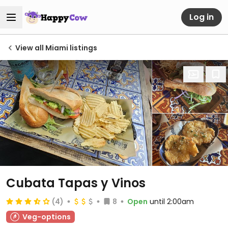
Log in
View all Miami listings
Cubata Tapas y Vinos
(4)
8
Open
until 2:00am
Veg-options