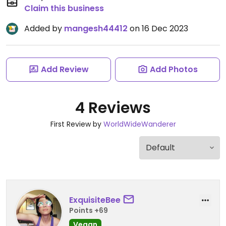
Claim this business
Added by
mangesh44412
on 16 Dec 2023
Add Review
Add Photos
4 Reviews
First Review by
WorldWideWanderer
ExquisiteBee
Points +69
Vegan