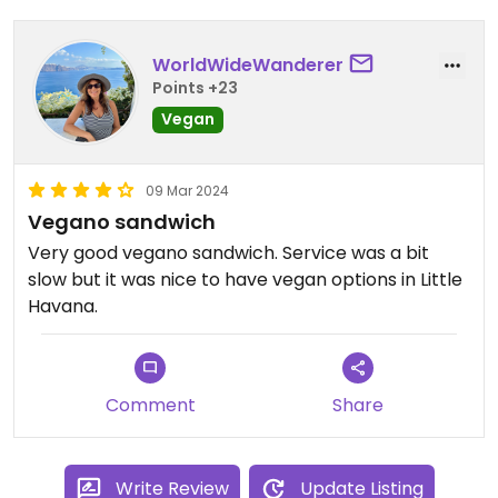
WorldWideWanderer
Points +23
Vegan
09 Mar 2024
Vegano sandwich
Very good vegano sandwich. Service was a bit
slow but it was nice to have vegan options in Little
Havana.
Comment
Share
Write Review
Update Listing