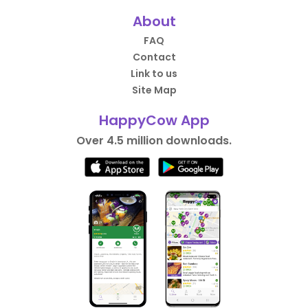
About
FAQ
Contact
Link to us
Site Map
HappyCow App
Over 4.5 million downloads.