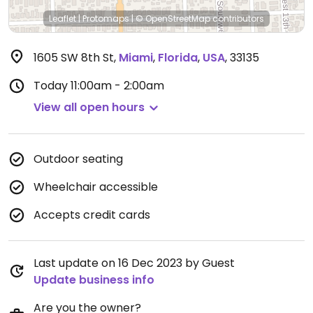
Leaflet
|
Protomaps
|
© OpenStreetMap
contributors
1605 SW 8th St
,
Miami
,
Florida
,
USA
,
33135
Today
11:00am - 2:00am
View all open hours
Outdoor seating
Wheelchair accessible
Accepts credit cards
Last update on 16 Dec 2023 by Guest
Update business info
Are you the owner?