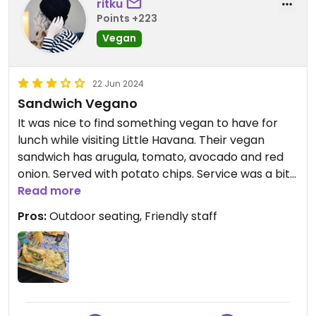
ritku
Points +223
Vegan
22 Jun 2024
Sandwich Vegano
It was nice to find something vegan to have for
lunch while visiting Little Havana. Their vegan
sandwich has arugula, tomato, avocado and red
onion. Served with potato chips. Service was a bit
slow but the meal was quite affordable ($10).
Read more
Worked well for me as I was in for a light lunch, but
Pros:
Outdoor seating, Friendly staff
if you are very hungry, I recommend getting
something else!