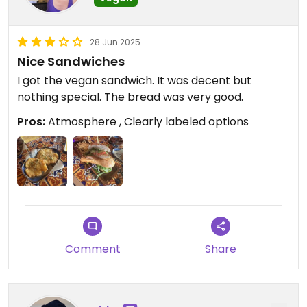
28 Jun 2025
Nice Sandwiches
I got the vegan sandwich. It was decent but
nothing special. The bread was very good.
Pros:
Atmosphere , Clearly labeled options
Comment
Share