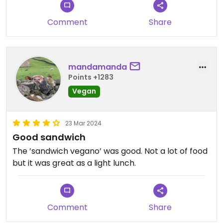
Comment
Share
mandamanda
Points +1283
Vegan
23 Mar 2024
Good sandwich
The ’sandwich vegano’ was good. Not a lot of food
but it was great as a light lunch.
Comment
Share