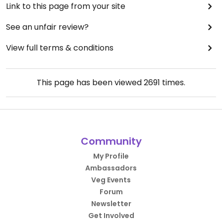
Link to this page from your site
See an unfair review?
View full terms & conditions
This page has been viewed
2691
times.
Community
My Profile
Ambassadors
Veg Events
Forum
Newsletter
Get Involved