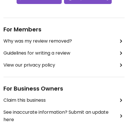
For Members
Why was my review removed?
Guidelines for writing a review
View our privacy policy
For Business Owners
Claim this business
See inaccurate information? Submit an update
here