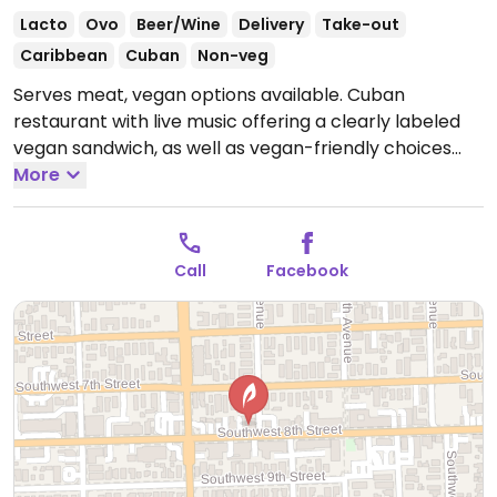
Lacto
Ovo
Beer/Wine
Delivery
Take-out
Caribbean
Cuban
Non-veg
Serves meat, vegan options available. Cuban
restaurant with live music offering a clearly labeled
vegan sandwich, as well as vegan-friendly choices
such as a Mediterranean salad, Cuban black beans &
More
rice and French fries.
Open Mon-Wed 11:00am-
10:00pm, Thu-Sat 11:00am-2:00am, Sun 11:00am-
10:00pm.
Call
Facebook