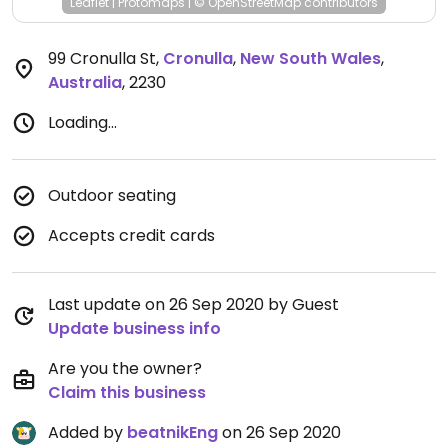
Leaflet
|
Protomaps
|
© OpenStreetMap
contributors
99 Cronulla St
,
Cronulla
,
New South Wales
,
Australia
,
2230
Loading...
Outdoor seating
Accepts credit cards
Last update on 26 Sep 2020 by Guest
Update business info
Are you the owner?
Claim this business
Added by
beatnikEng
on 26 Sep 2020