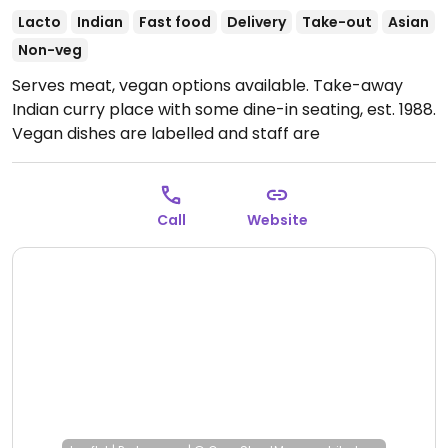
Lacto
Indian
Fast food
Delivery
Take-out
Asian
Non-veg
Serves meat, vegan options available. Take-away
Indian curry place with some dine-in seating, est. 1988.
Vegan dishes are labelled and staff are
knowledgeable. Features typical curries like dahl,
cholay and vegetable. Vegetable naan is vegan but
others are not. Some entrees are vegan.
Open Mon-
Call
Website
Sun 11:30am-9:00pm.