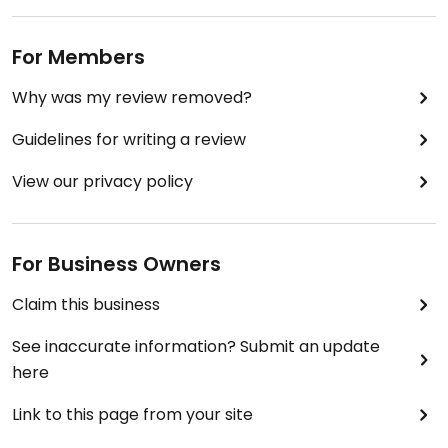
For Members
Why was my review removed?
Guidelines for writing a review
View our privacy policy
For Business Owners
Claim this business
See inaccurate information? Submit an update
here
Link to this page from your site