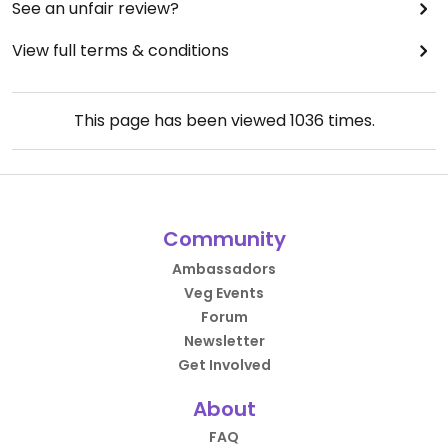
See an unfair review?
View full terms & conditions
This page has been viewed
1036
times.
Community
Ambassadors
Veg Events
Forum
Newsletter
Get Involved
About
FAQ