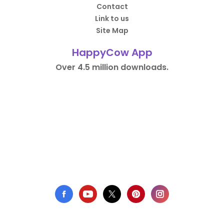
Contact
Link to us
Site Map
HappyCow App
Over 4.5 million downloads.