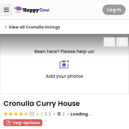
Log in
View all Cronulla listings
Cronulla Curry House
(1)
2
Loading...
Veg-options