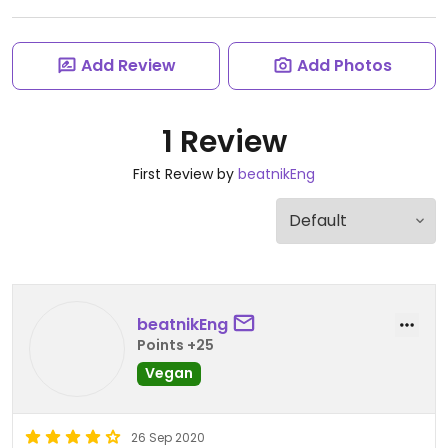
Add Review
Add Photos
1 Review
First Review by
beatnikEng
beatnikEng
Points +25
Vegan
26 Sep 2020