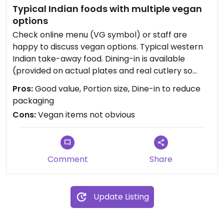
Typical Indian foods with multiple vegan
options
Check online menu (VG symbol) or staff are
happy to discuss vegan options. Typical western
Indian take-away food. Dining-in is available
(provided on actual plates and real cutlery so
good for reducing waste). Good value for money.
Pros:
Good value, Portion size, Dine-in to reduce
Vegetable samosa, mixed vegetable curry and
packaging
the white cholay curry are my standard.
Cons:
Vegan items not obvious
Vegetable naan is the only vegan naan and is
great also.
Updated from previous review on 2020-09-26
Comment
Share
Update Listing