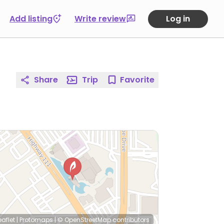
Add listing
Write review
Log in
Share
Trip
Favorite
eaflet
|
Protomaps
|
© OpenStreetMap
contributors