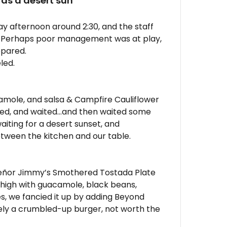
 as a desert sun
day afternoon around 2:30, and the staff
 Perhaps poor management was at play,
epared.
led.
amole, and salsa & Campfire Cauliflower
ted, and waited…and then waited some
aiting for a desert sunset, and
ween the kitchen and our table.
: Señor Jimmy’s Smothered Tostada Plate
ed high with guacamole, black beans,
s, we fancied it up by adding Beyond
ely a crumbled-up burger, not worth the