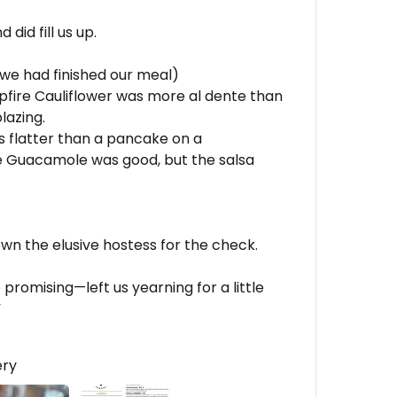
did fill us up.
 we had finished our meal)
fire Cauliflower was more al dente than
lazing.
s flatter than a pancake on a
e Guacamole was good, but the salsa
own the elusive hostess for the check.
omising—left us yearning for a little
”
ery