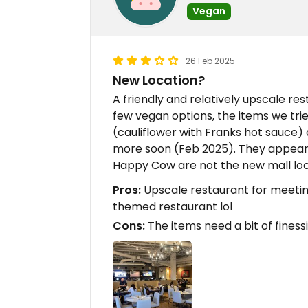
Vegan
26 Feb 2025
New Location?
A friendly and relatively upscale re
few vegan options, the items we tri
(cauliflower with Franks hot sauce)
more soon (Feb 2025). They appear 
Happy Cow are not the new mall loc
Pros:
Upscale restaurant for meetin
themed restaurant lol
Cons:
The items need a bit of finess