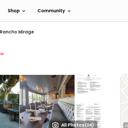
Shop
Community
Rancho Mirage
ow
All Photos
(24)
L