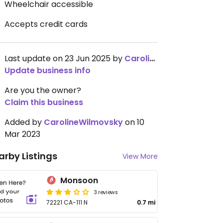
Wheelchair accessible
Accepts credit cards
Last update on 23 Jun 2025 by
CarolineWilmovsky
Update business info
Are you the owner?
Claim this business
Added by
CarolineWilmovsky
on 10
Mar 2023
arby Listings
View More
Monsoon
3 reviews
72221 CA-111 N
0.7 mi