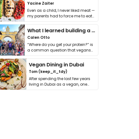
Yacine Zaiter
Even as a child, I never liked meat —
my parents had to force me to eat
it. I …
What I learned building a queer vegan travel brand
Calen Otto
“Where do you get your protein?” is
a common question that vegans
get asked. …
Vegan Dining in Dubai
Tom (keep_it_tdy)
After spending the last few years
living in Dubai as a vegan, one
thing has …