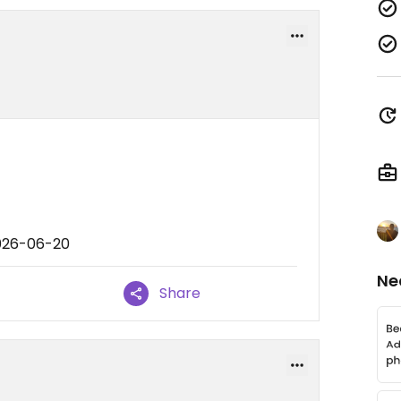
2026-06-20
Ne
Share