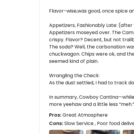
Flavor-wise,was good, once spice and 
Appetizers, Fashionably Late: (after
Appetizers moseyed over. The Camp
crispy. Flavor? Decent, but not trailb
The soda? Well, the carbonation wa
chuckwagon. Chips were ok, and th
seemed kind of plain.
Wrangling the Check:
As the dust settled, I had to track d
In summary, Cowboy Cantina—while pr
more yeehaw and a little less “meh.
Pros:
Great Atmosphere
Cons:
Slow Service , Poor food deliv