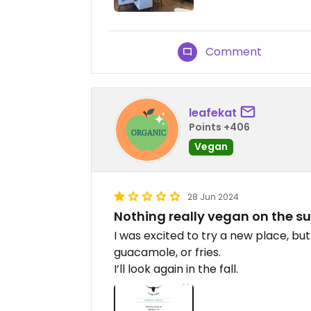
Comment
leafekat
Points +406
Vegan
28 Jun 2024
Nothing really vegan on the
I was excited to try a new place, but
guacamole, or fries.
I’ll look again in the fall.