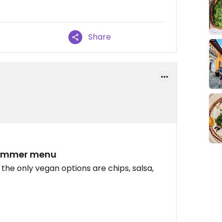
Share
 summer menu
 the only vegan options are chips, salsa,