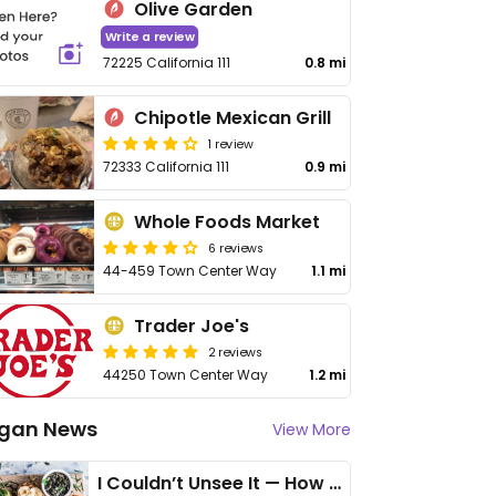
Olive Garden
Write a review
72225 California 111
0.8 mi
Chipotle Mexican Grill
1 review
72333 California 111
0.9 mi
Whole Foods Market
6 reviews
44-459 Town Center Way
1.1 mi
Trader Joe's
2 reviews
44250 Town Center Way
1.2 mi
gan News
View More
I Couldn’t Unsee It — How Thailand Turned My Beliefs Into Action⁠