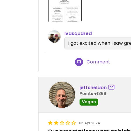
lvasquared
I got excited when I saw gr
Comment
jeffsheldon
Points +1366
Vegan
06 Apr 2024