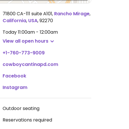
71800 CA-111 suite A101
,
Rancho Mirage
,
California
,
USA
,
92270
Today
11:00am - 12:00am
View all open hours
+1-760-773-9009
cowboycantinapd.com
Facebook
Instagram
Outdoor seating
Reservations required