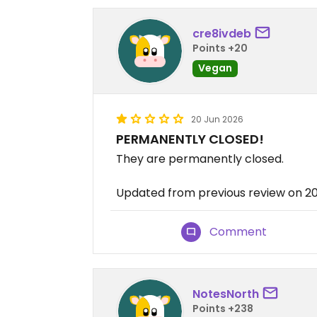
cre8ivdeb
Points +20
Vegan
20 Jun 2026
PERMANENTLY CLOSED!
They are permanently closed.
Updated from previous review on 
Comment
NotesNorth
Points +238