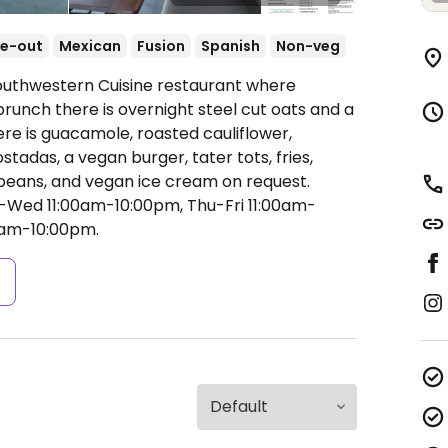
e-out
Mexican
Fusion
Spanish
Non-veg
Southwestern Cuisine restaurant where
brunch there is overnight steel cut oats and a
here is guacamole, roasted cauliflower,
tadas, a vegan burger, tater tots, fries,
k beans, and vegan ice cream on request.
Wed 11:00am-10:00pm, Thu-Fri 11:00am-
0am-10:00pm.
s