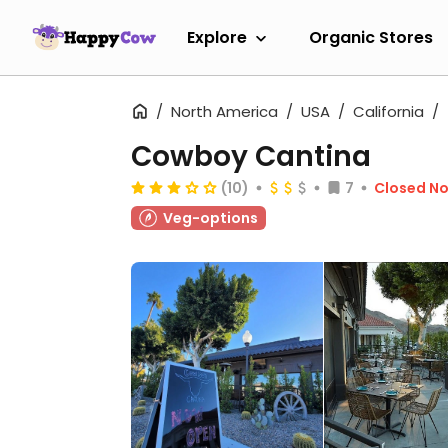
Explore
Organic Stores
North America
USA
California
Cowboy Cantina
(10)
7
Closed N
Veg-options