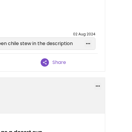
02 Aug 2024
een chile stew in the description
Share