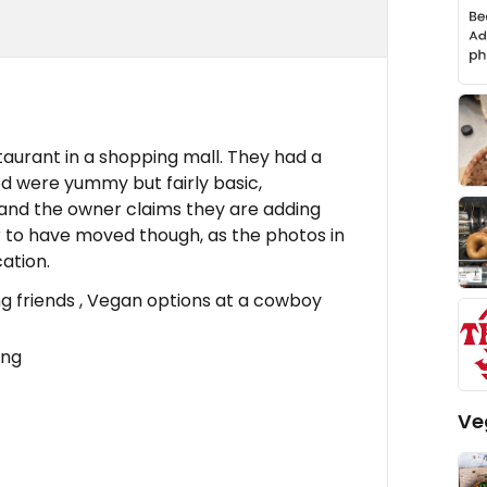
staurant in a shopping mall. They had a
ed were yummy but fairly basic,
 and the owner claims they are adding
to have moved though, as the photos in
ation.
g friends , Vegan options at a cowboy
ing
Ve