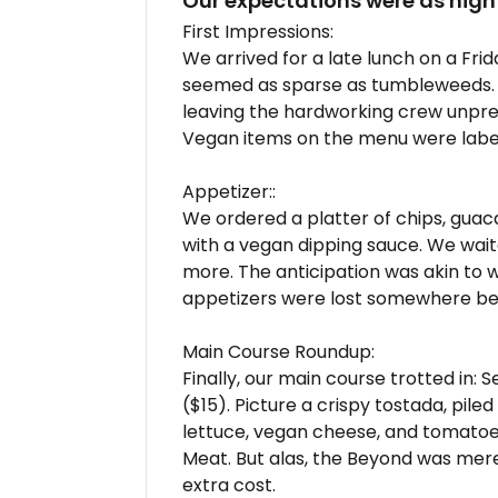
Our expectations were as high
First Impressions:
We arrived for a late lunch on a Fri
seemed as sparse as tumbleweeds.
leaving the hardworking crew unpr
Vegan items on the menu were labe
Appetizer::
We ordered a platter of chips, guac
with a vegan dipping sauce. We wai
more. The anticipation was akin to w
appetizers were lost somewhere bet
Main Course Roundup:
Finally, our main course trotted in
($15). Picture a crispy tostada, pil
lettuce, vegan cheese, and tomatoe
Meat. But alas, the Beyond was mer
extra cost.