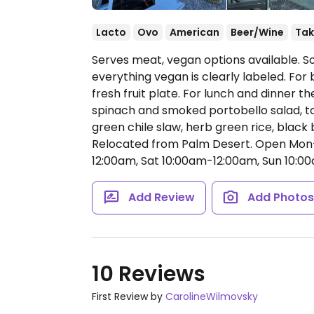
Lacto
Ovo
American
Beer/Wine
Tak
Serves meat, vegan options available. 
everything vegan is clearly labeled. For 
fresh fruit plate. For lunch and dinner t
spinach and smoked portobello salad, tos
green chile slaw, herb green rice, blac
Relocated from Palm Desert.
Open Mon-
12:00am, Sat 10:00am-12:00am, Sun 10:0
Add Review
Add Photo
10 Reviews
First Review by
CarolineWilmovsky