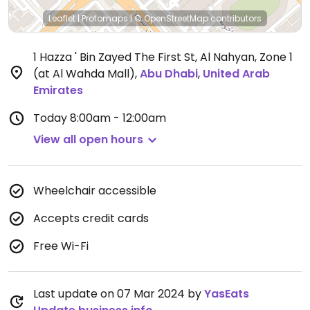
Leaflet
|
Protomaps
|
© OpenStreetMap
contributors
1 Hazza ' Bin Zayed The First St, Al Nahyan, Zone 1
(at Al Wahda Mall)
,
Abu Dhabi
,
United Arab
Emirates
Today
8:00am - 12:00am
View all open hours
Wheelchair accessible
Accepts credit cards
Free Wi-Fi
Last update on 07 Mar 2024 by
YasEats