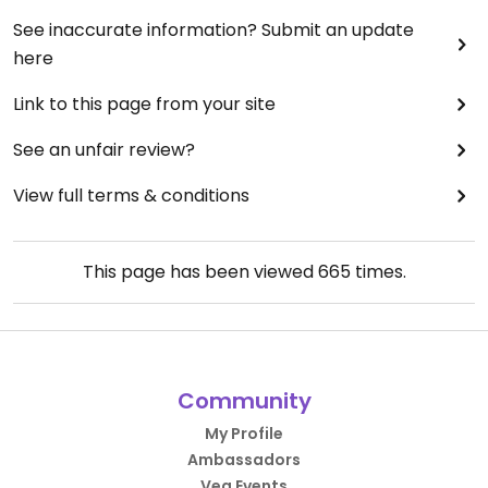
See inaccurate information? Submit an update
here
Link to this page from your site
See an unfair review?
View full terms & conditions
This page has been viewed
665
times.
Community
My Profile
Ambassadors
Veg Events