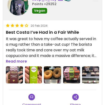
Points +29252
Vegan
20 Feb 2024
Best Costa I’ve Had in a Fair While
It was great to have my coffee actually served in
a mug rather than a take-out cup! The barista
really took time and care over my oat milk
cappuccino and it made a massive difference; it
tasted great plus it was actually hot. Also, the
Read more
plant based hazelnut square that I got with it was
a fine accompaniment.
Updated from previous review on 2024-02-19
Comment
Share