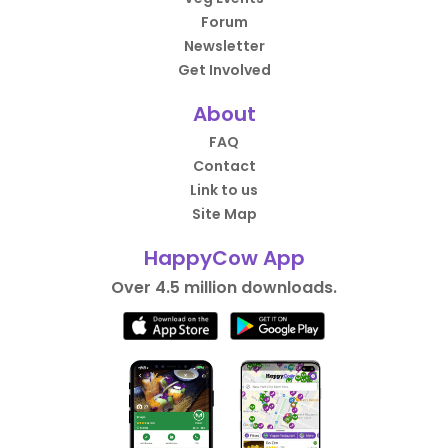
Forum
Newsletter
Get Involved
About
FAQ
Contact
Link to us
Site Map
HappyCow App
Over 4.5 million downloads.