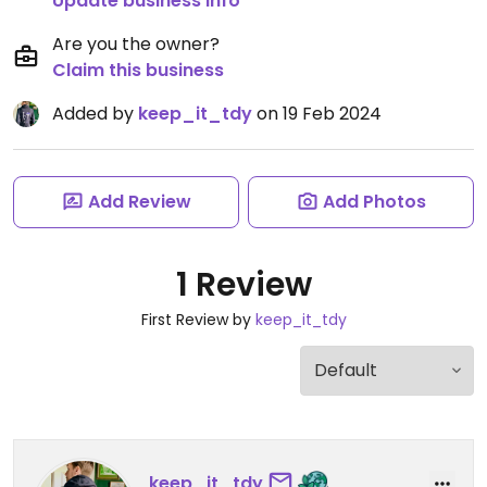
Update business info
Are you the owner?
Claim this business
Added by
keep_it_tdy
on 19 Feb 2024
Add Review
Add Photos
1 Review
First Review by
keep_it_tdy
keep_it_tdy