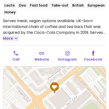
Lacto
Ovo
Fast food
Take-out
British
European
Honey
Serves meat, vegan options available. UK-born
international chain of coffee and tea bars that was
acquired by the Coca-Cola Company in 2019. Serves
drinks, snacks, cakes, and sandwiches. Vegan options
More
vary by region. Typically you'll find a vegan cheese &
ham toastie, breakfast panini with vegan sausage,
fruity flapjack, and a couple of vegan desserts. Uses
Call
Website
Instagram
Facebook
alternative milk for the espresso drinks upon request.
Open Mon-Sun 8:00am-12:00am.