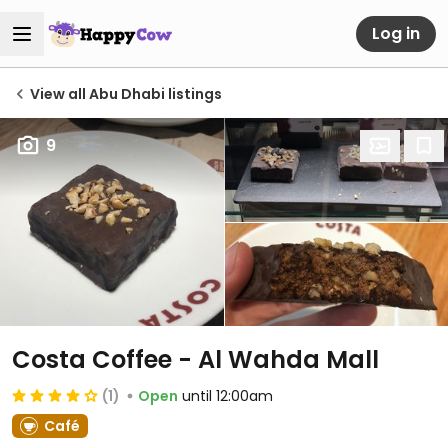
Log in
View all Abu Dhabi listings
9
Costa Coffee - Al Wahda Mall
(1)
Open
until 12:00am
Café