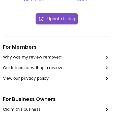
Update Listing
For Members
Why was my review removed?
Guidelines for writing a review
View our privacy policy
For Business Owners
Claim this business