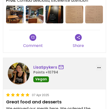
Pros:
Comida deliciosa, Excelente atención
el tipo de lugar que es.
Comment
Share
LisaSpykers
Points +10794
Vegan
07 Apr 2025
Great food and desserts
We enjoyed our meals here. We ordered the