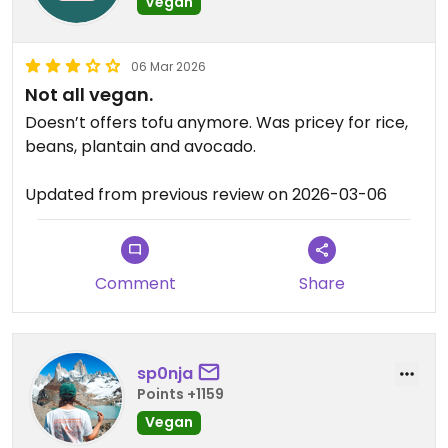
Vegan
06 Mar 2026
Not all vegan.
Doesn’t offers tofu anymore. Was pricey for rice,
beans, plantain and avocado.
Updated from previous review on 2026-03-06
Comment
Share
sp0nja
Points +1159
Vegan