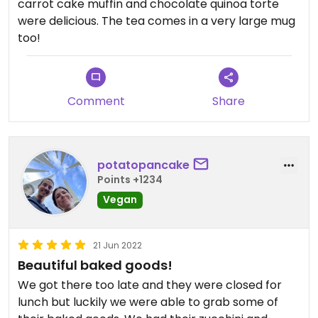
carrot cake muffin and chocolate quinoa torte
were delicious. The tea comes in a very large mug
too!
Comment
Share
potatopancake
Points +1234
Vegan
21 Jun 2022
Beautiful baked goods!
We got there too late and they were closed for
lunch but luckily we were able to grab some of