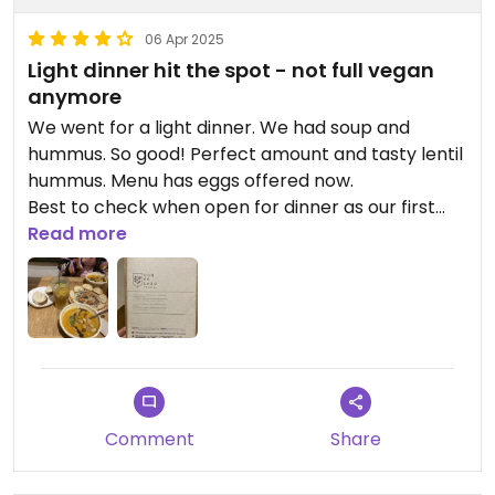
06 Apr 2025
Light dinner hit the spot - not full vegan
anymore
We went for a light dinner. We had soup and
hummus. So good! Perfect amount and tasty lentil
hummus. Menu has eggs offered now.
Best to check when open for dinner as our first
two nights in Jardin, they were closed.
Read more
Updated from previous review on 2025-04-06
Comment
Share