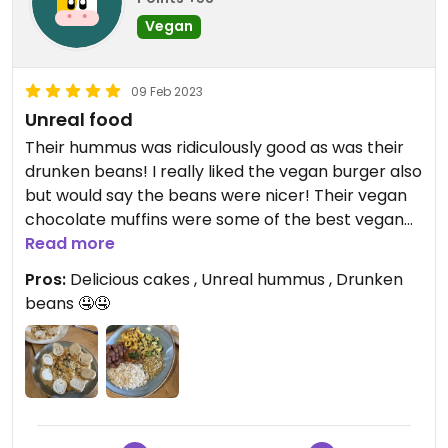
Vegan
09 Feb 2023
Unreal food
Their hummus was ridiculously good as was their
drunken beans! I really liked the vegan burger also
but would say the beans were nicer! Their vegan
chocolate muffins were some of the best vegan
cakes I’ve ever had!! You MUST go here!! Get the
Read more
cakes over the cookies as the cookies weren’t
Pros:
Delicious cakes , Unreal hummus , Drunken
great but everything else was so so good!! Very
beans 🤤🤤
very reasonably priced as well!!