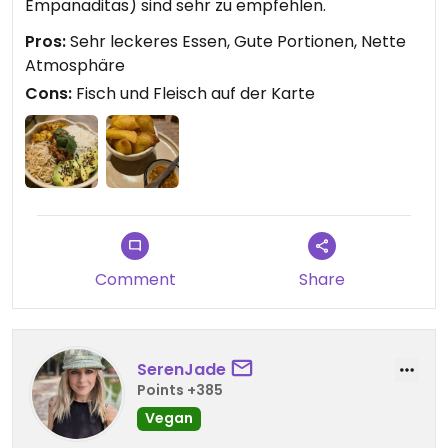
Empanaditas) sind sehr zu empfehlen.
Pros:
Sehr leckeres Essen, Gute Portionen, Nette
Atmosphäre
Cons:
Fisch und Fleisch auf der Karte
Comment
Share
SerenJade
Points +385
Vegan