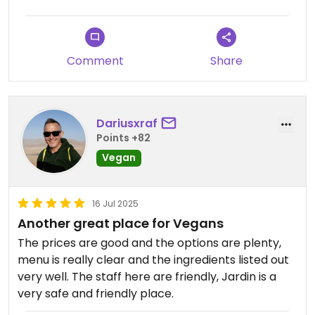
Comment
Share
Dariusxraf
Points +82
Vegan
16 Jul 2025
Another great place for Vegans
The prices are good and the options are plenty,
menu is really clear and the ingredients listed out
very well. The staff here are friendly, Jardin is a
very safe and friendly place.