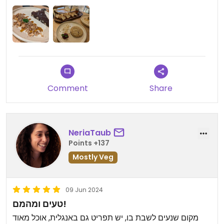
visiting as many of the things we tried were
delicious.
Comment
Share
NeriaTaub
Points +137
Mostly Veg
09 Jun 2024
טעים ומהמם!
מקום שנעים לשבת בו, יש תפריט גם באנגלית, אוכל מאוד