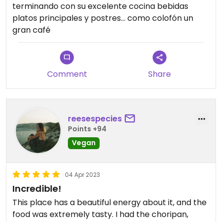
terminando con su excelente cocina bebidas
platos principales y postres… como colofón un
gran café
Comment
Share
reesespecies
Points +94
Vegan
04 Apr 2023
Incredible!
This place has a beautiful energy about it, and the
food was extremely tasty. I had the choripan,