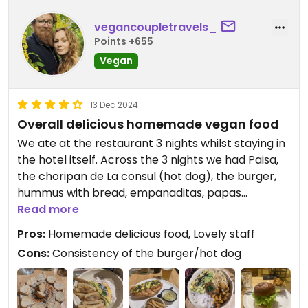
vegancoupletravels_
Points +655
Vegan
13 Dec 2024
Overall delicious homemade vegan food
We ate at the restaurant 3 nights whilst staying in
the hotel itself. Across the 3 nights we had Paisa,
the choripan de La consul (hot dog), the burger,
hummus with bread, empanaditas, papas
especiales, la tabla (the hummus/bread sharing
Read more
platter) and the mixto del consul. What we loved:
Pros:
Homemade delicious food, Lovely staff
the bread was delicious, along with the hummus,
Cons:
Consistency of the burger/hot dog
the paisa, the mixto del consul (the vegetables in
them were in a delicious sauce), the chips/wedges
were really nice and crispy and clearly