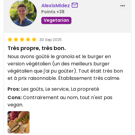
AlexisMidez
Points +38
Vegetarian
30 Sep 2025
Très propre, très bon.
Nous avons goûté le granola et le burger en
version végétalien (un des meilleurs burger
végétalien que j'ai pu goûter). Tout était très bon
et à prix raisonnable. Établissement très calme.
Pros:
Les goûts, Le service, La propreté
Cons:
Contrairement au nom, tout n'est pas
vegan.