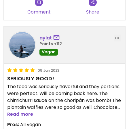
Comment
Share
aylat
Points +112
Vegan
09 Jan 2023
SERIOUSLY GOOD!
The food was seriously flavorful and they portions
were perfect. Will be coming back here. The
chimichurri sauce on the choripán was bomb! The
plantain waffles were so good as well. Chocolate
muffin was so indulgent and delicious.
Read more
Pros:
All vegan