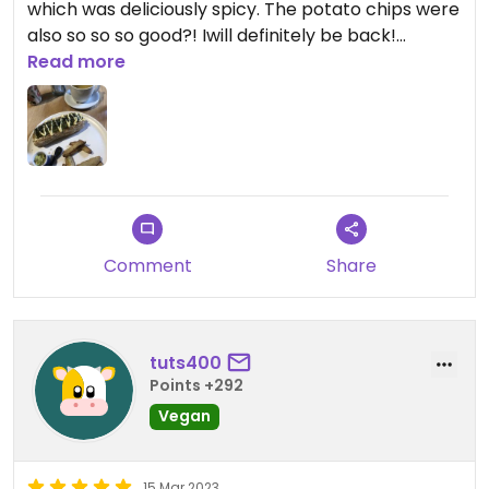
which was deliciously spicy. The potato chips were
also so so so good?! Iwill definitely be back!
Read more
Updated from previous review on 2023-04-04
Comment
Share
tuts400
Points +292
Vegan
15 Mar 2023