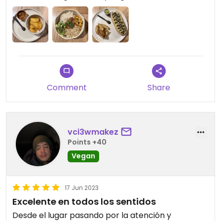
have to knock on the door. It’s a hotel so they
keep it shut.
Comment
Share
vci3wmakez
Points +40
Vegan
17 Jun 2023
Excelente en todos los sentidos
Desde el lugar pasando por la atención y