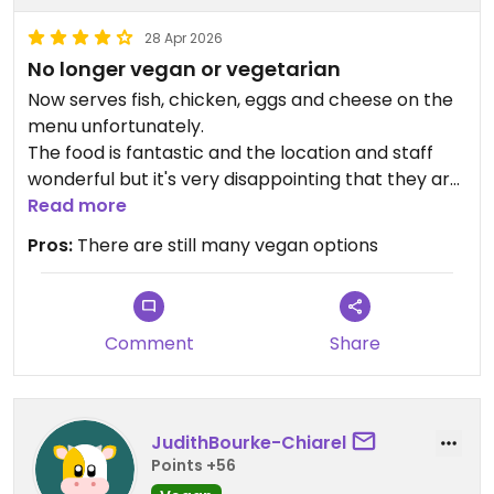
28 Apr 2026
No longer vegan or vegetarian
Now serves fish, chicken, eggs and cheese on the
menu unfortunately.
The food is fantastic and the location and staff
wonderful but it's very disappointing that they are
no longer meat free.
Read more
Pros:
There are still many vegan options
Comment
Share
JudithBourke-Chiarel
Points +56