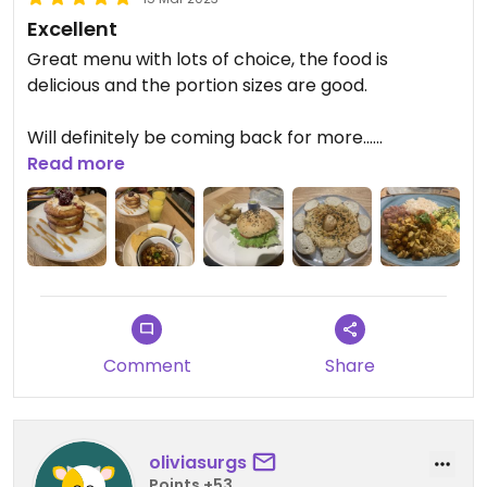
Excellent
Great menu with lots of choice, the food is
delicious and the portion sizes are good.
Will definitely be coming back for more…
Read more
$92000 for 2x mains, 2x juice, 2x cake and a starter.
Comment
Share
oliviasurgs
Points +53