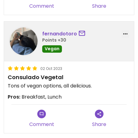
Comment
Share
fernandotoro
Points +30
Vegan
02 Oct 2023
Consulado Vegetal
Tons of vegan options, all delicious.
Pros:
Breakfast, Lunch
Comment
Share