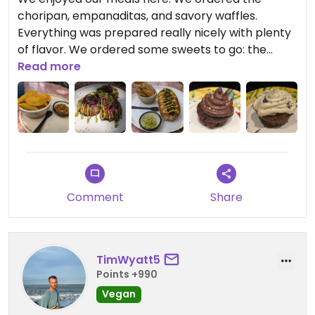
choripan, empanaditas, and savory waffles.
Everything was prepared really nicely with plenty
of flavor. We ordered some sweets to go: the
carrot muffin in particular was very good. We ate
Read more
our meal in the garden which was nice as we saw
a variety of birds (including a motmot).
Shame it isn't fully vegan anymore though...
Updated from previous review on 2025-04-07
Comment
Share
TimWyatt5
Points +990
Vegan