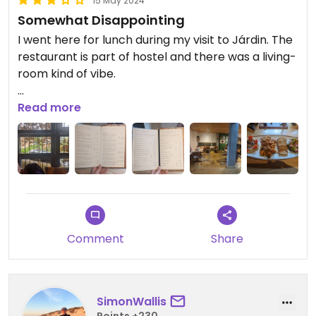
15 May 2024
Somewhat Disappointing
I went here for lunch during my visit to Járdin. The
restaurant is part of hostel and there was a living-
room kind of vibe.
I had the Mixto de Consul (33.900 COP) because I
Read more
was craving hummus. The hummus was fine but to
be honest I was slightly disappointed with the rest
of the dish. I also didn't really like that there was
no music.
It was my second least favorite restaurant
experience in Járdin out of four.
Comment
Share
SimonWallis