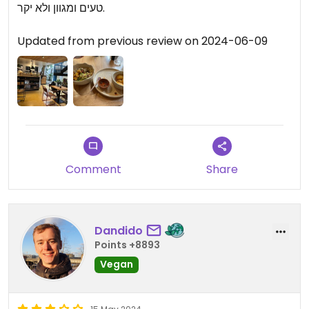
טעים ומגוון ולא יקר.
Updated from previous review on 2024-06-09
Comment
Share
Dandido
Points +8893
Vegan