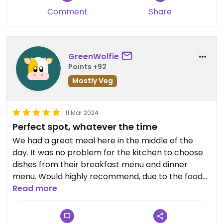
Comment
Share
GreenWolfie
Points +92
Mostly Veg
11 Mar 2024
Perfect spot, whatever the time
We had a great meal here in the middle of the
day. It was no problem for the kitchen to choose
dishes from their breakfast menu and dinner
menu. Would highly recommend, due to the food
sndy partly due to the nice ambiance.
Read more