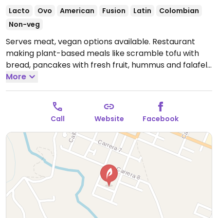
Lacto
Ovo
American
Fusion
Latin
Colombian
Non-veg
Serves meat, vegan options available. Restaurant
making plant-based meals like scramble tofu with
bread, pancakes with fresh fruit, hummus and falafel,
granola with coconut milk. Reopened here on the
More
ground floor of Plantación Hotel in 2018 after move
from Calle 10# 2-02. NOTE: Knock on hotel front door
if not open. Reported to offer non-vegan items April
Call
Website
Facebook
2024.
Open Mon-Sun 10:00am-7:30pm.