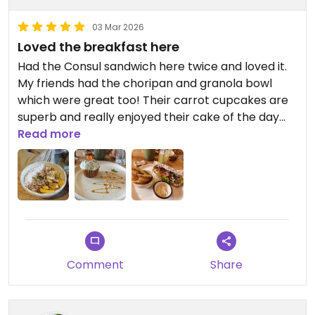
03 Mar 2026
Loved the breakfast here
Had the Consul sandwich here twice and loved it.
My friends had the choripan and granola bowl
which were great too! Their carrot cupcakes are
superb and really enjoyed their cake of the day
too.
Read more
Coffee was not the best. They had peanut milk
and it was ok at the beginning but then a bit meh.
Comment
Share