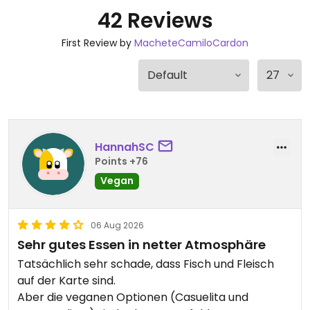
42 Reviews
First Review by
MacheteCamiloCardon
HannahSC
Points +76
Vegan
06 Aug 2026
Sehr gutes Essen in netter Atmosphäre
Tatsächlich sehr schade, dass Fisch und Fleisch
auf der Karte sind.
Aber die veganen Optionen (Casuelita und