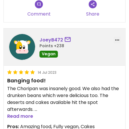
Comment
Share
JoeyB472
Points +238
Vegan
14 Jul 2023
Banging food!
The Choripan was insanely good. We also had the
drunken beans which were delicious too. The
deserts and cakes available hit the spot
afterwards.
Read more
FYI - it looked shut when we turned up but you just
Pros:
Amazing food, Fully vegan, Cakes