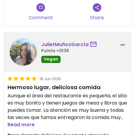
Comment
Share
JulietMuñozGarcía
Points +1036
Vegan
18 Jun 2025
Hermoso lugar, deliciosa comida
Aunque el área del restaurante es pequeña, el sitio
es muy bonito y tienen juegos de mesa y libros que
puedes tomar. La atención es muy buena y todas
las veces que fuimos entregaron la comida muy
rápido. Todo lo que probamos estaba delicioso, las
Read more
porciones son justas y los precios están bien para