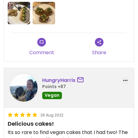
Comment
Share
HungryHarris
Points +87
Vegan
26 Aug 2022
Delicious cakes!
Its so rare to find vegan cakes that I had two! The