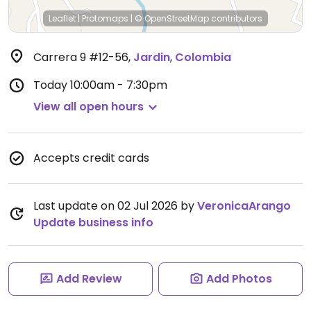
Leaflet
|
Protomaps
|
© OpenStreetMap
contributors
Carrera 9 #12-56
,
Jardin
,
Colombia
Today
10:00am - 7:30pm
View all open hours
Accepts credit cards
Last update on 02 Jul 2026 by
VeronicaArango
Update business info
Add Review
Add Photos