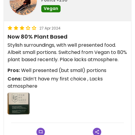
Points +230
Vegan
27 Apr 2024
Now 80% Plant Based
Stylish surroundings, with well presented food.
Albeit small portions. Switched from Vegan to 80%
plant based recently. Place lacks atmosphere.
Pros:
Well presented (but small) portions
Cons:
Didn’t have my first choice , Lacks
atmosphere