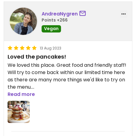
AndreaNygren
Points +266
Vegan
13 Aug 2023
Loved the pancakes!
We loved this place. Great food and friendly staff!
Will try to come back within our limited time here
as there are many more things we'd like to try on
the menu.
Read more
Updated from previous review on 2023-08-13