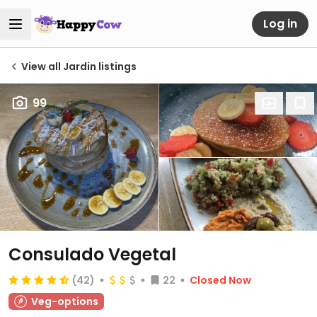
Log in
View all Jardin listings
99
Consulado Vegetal
(42)
22
Closed Now
Veg-options