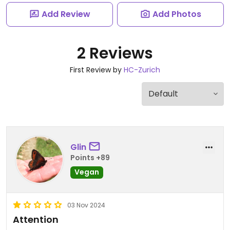
Add Review
Add Photos
2 Reviews
First Review by
HC-Zurich
Glin
Points +89
Vegan
03 Nov 2024
Attention