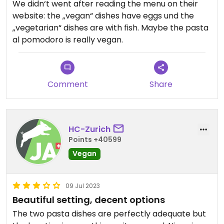
We didn‘t went after reading the menu on their
website: the „vegan“ dishes have eggs und the
„vegetarian“ dishes are with fish. Maybe the pasta
al pomodoro is really vegan.
Comment
Share
HC-Zurich
Points +40599
Vegan
09 Jul 2023
Beautiful setting, decent options
The two pasta dishes are perfectly adequate but