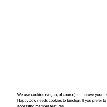
We use cookies (vegan, of course) to improve your ex
HappyCow needs cookies to function. If you prefer t
accessing member features.