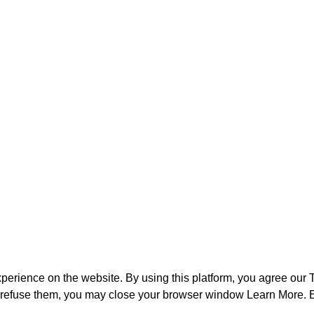
perience on the website. By using this platform, you agree our
o refuse them, you may close your browser window
Learn More
. 