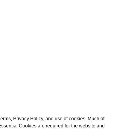
Terms
,
Privacy Policy
, and use of cookies. Much of
Essential Cookies are required for the website and