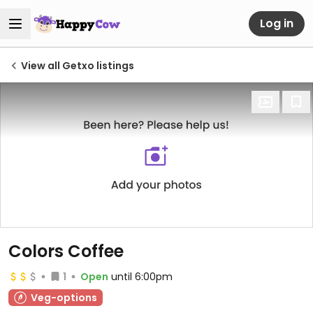
Log in
View all Getxo listings
Colors Coffee
1
Open
until 6:00pm
Veg-options