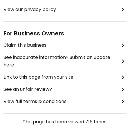
View our privacy policy
For Business Owners
Claim this business
See inaccurate information? Submit an update
here
Link to this page from your site
See an unfair review?
View full terms & conditions
This page has been viewed
716
times.