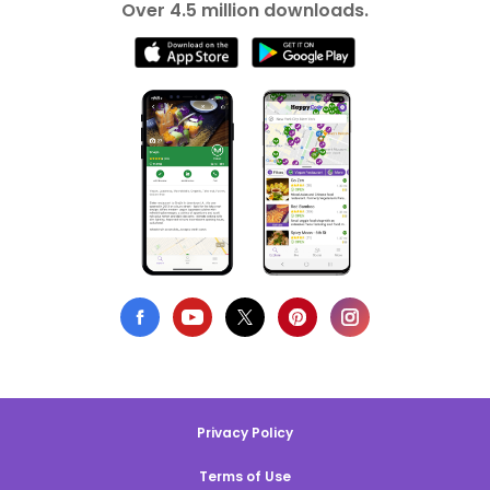
Over 4.5 million downloads.
Privacy Policy
Terms of Use