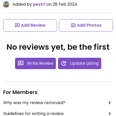
Added by
pestri
on 28 Feb 2024
Add Review
Add Photos
No reviews yet, be the first
Write Review
Update Listing
For Members
Why was my review removed?
Guidelines for writing a review