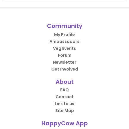
Community
My Profile
Ambassadors
Veg Events
Forum
Newsletter
Get Involved
About
FAQ
Contact
Link to us
Site Map
HappyCow App