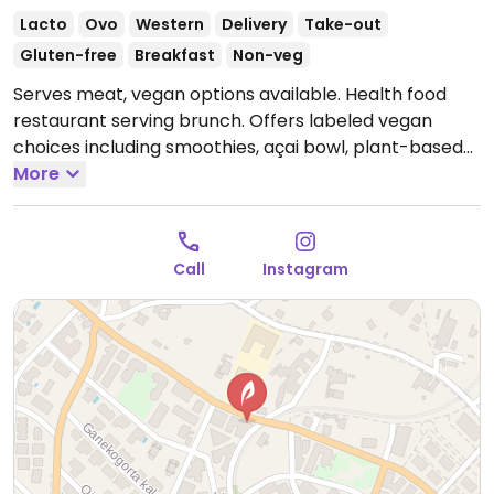
Lacto
Ovo
Western
Delivery
Take-out
Gluten-free
Breakfast
Non-veg
Serves meat, vegan options available. Health food
restaurant serving brunch. Offers labeled vegan
choices including smoothies, açai bowl, plant-based
yogurt bowl, avocado toast, banana toast and plant-
More
based milks for drinks.
Open Tue-Fri 09:00-18:00, Sat
09:30-13:30, Sun 10:00-14:00.
Closed Mon.
Call
Instagram