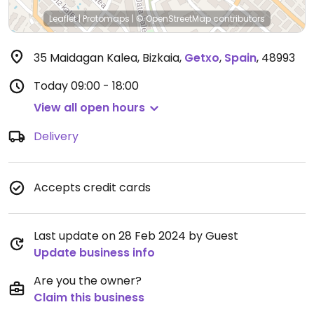
Leaflet
|
Protomaps
|
© OpenStreetMap
contributors
35 Maidagan Kalea, Bizkaia
,
Getxo
,
Spain
,
48993
Today
09:00 - 18:00
View all open hours
Delivery
Accepts credit cards
Last update on 28 Feb 2024 by Guest
Update business info
Are you the owner?
Claim this business