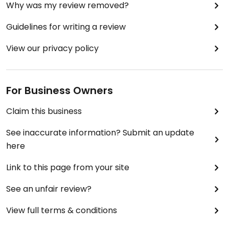
Why was my review removed?
Guidelines for writing a review
View our privacy policy
For Business Owners
Claim this business
See inaccurate information? Submit an update
here
Link to this page from your site
See an unfair review?
View full terms & conditions