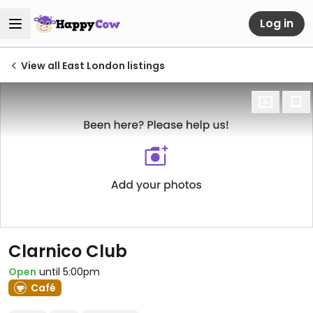
Log in
View all East London listings
Clarnico Club
Open
until 5:00pm
Café