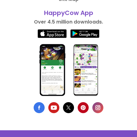
HappyCow App
Over 4.5 million downloads.