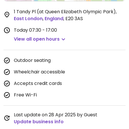
1 Tandy Pl (at Queen Elizabeth Olympic Park)
,
East London
,
England
,
E20 3AS
Today
07:30 - 17:00
View all open hours
Outdoor seating
Wheelchair accessible
Accepts credit cards
Free Wi-Fi
Last update on 28 Apr 2025 by Guest
Update business info