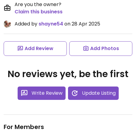
Are you the owner?
Claim this business
Added by
shayne54
on 28 Apr 2025
Add Review
Add Photos
No reviews yet, be the first
Write Review
Update Listing
For Members