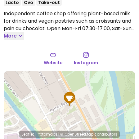
Lacto
Ovo
Take-out
Independent coffee shop offering plant-based milk
for drinks and vegan pastries such as croissants and
pain au chocolat.
Open Mon-Fri 07:30-17:00, Sat-Sun
09:00-17:00.
More
Website
Instagram
Leaflet
|
Protomaps
|
© OpenStreetMap
contributors