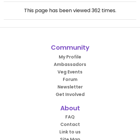
This page has been viewed
362
times.
Community
My Profile
Ambassadors
Veg Events
Forum
Newsletter
Get Involved
About
FAQ
Contact
Link to us
Site Map