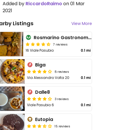
Added by
RiccardoRaimo
on 01 Mar
2021
arby Listings
View More
Rosmarino Gastronomia Naturale e Vegana
7 reviews
16 Viale Pasubio
0.1 mi
Biga
8 reviews
Via Alessandro Volta 20
0.1 mi
Dalle8
3 reviews
Viale Pasubio 6
0.1 mi
Eutopia
15 reviews