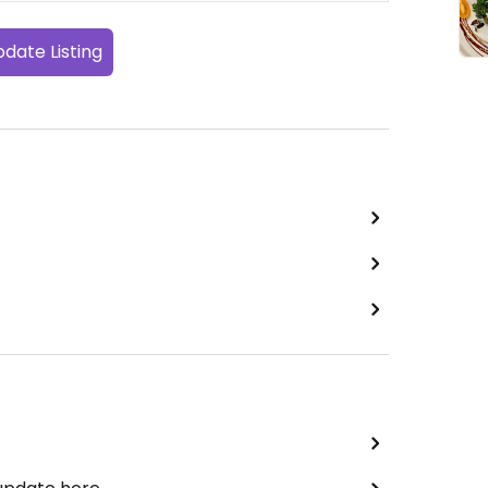
date Listing