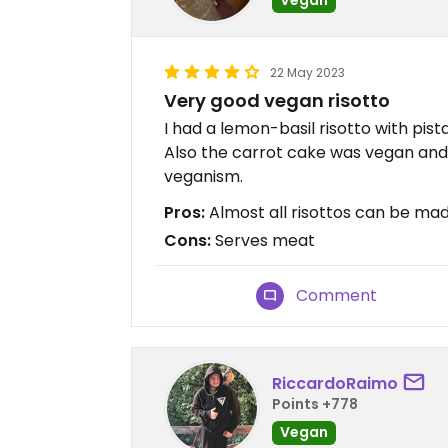
22 May 2023
Very good vegan risotto
I had a lemon-basil risotto with pist
Also the carrot cake was vegan and
veganism.
Pros:
Almost all risottos can be mad
Cons:
Serves meat
Comment
RiccardoRaimo
Points +778
Vegan