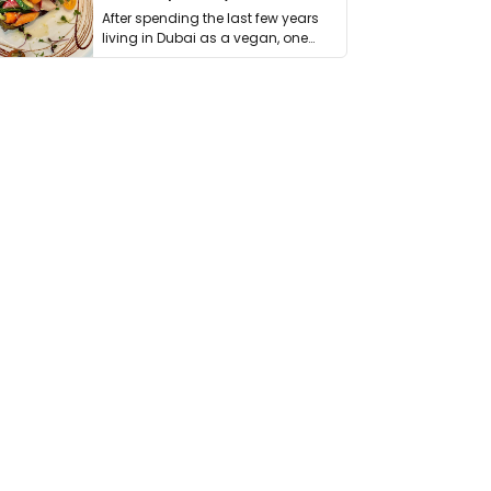
After spending the last few years
living in Dubai as a vegan, one
thing has …