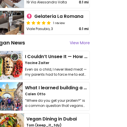
19 Via Alessandro Volta
0.1 mi
Gelateria La Romana
1 review
Viale Pasubio, 3
0.1 mi
gan News
View More
I Couldn’t Unsee It — How Thailand Turned My Beliefs Into Action⁠
Yacine Zaiter
Even as a child, I never liked meat —
my parents had to force me to eat
it. I …
What I learned building a queer vegan travel brand
Calen Otto
“Where do you get your protein?” is
a common question that vegans
get asked. …
Vegan Dining in Dubai
Tom (keep_it_tdy)