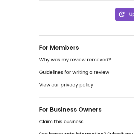
Up
For Members
Why was my review removed?
Guidelines for writing a review
View our privacy policy
For Business Owners
Claim this business