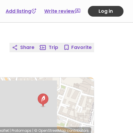
Add listing
Write review
Log in
Share
Trip
Favorite
eaflet
|
Protomaps
|
© OpenStreetMap
contributors