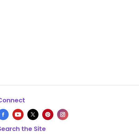
Connect
Search the Site