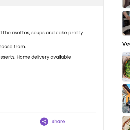
 the risottos, soups and cake pretty
Ve
hoose from.
serts, Home delivery available
Share