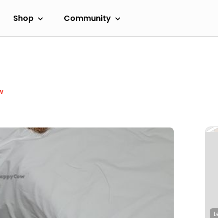
Shop
Community
w
L