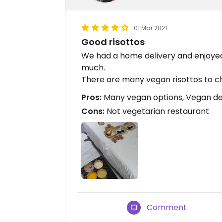
01 Mar 2021
Good risottos
We had a home delivery and enjoyed
much.
There are many vegan risottos to c
Pros:
Many vegan options, Vegan des
Cons:
Not vegetarian restaurant
Comment