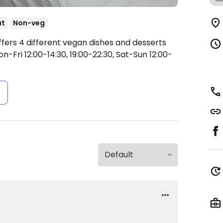
ut
Non-veg
ffers 4 different vegan dishes and desserts
-Fri 12:00-14:30, 19:00-22:30, Sat-Sun 12:00-
s