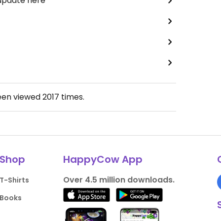
 update here
een viewed
2017
times.
Shop
HappyCow App
Over 4.5 million downloads.
T-Shirts
Books