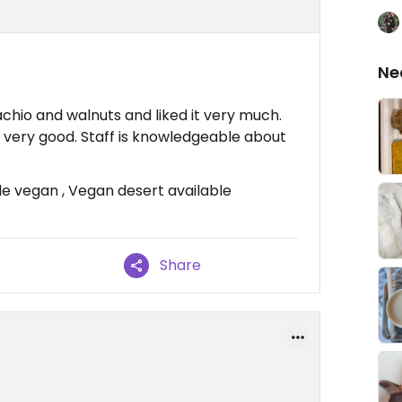
Ne
achio and walnuts and liked it very much.
 very good. Staff is knowledgeable about
e vegan , Vegan desert available
Share