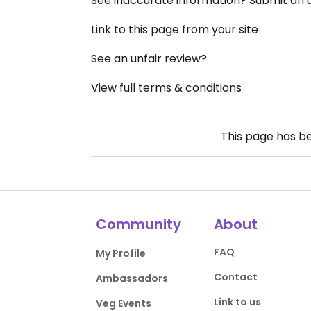
See inaccurate information? Submit an
Link to this page from your site
See an unfair review?
View full terms & conditions
This page has b
Community
About
FAQ
My Profile
Contact
Ambassadors
Link to us
Veg Events