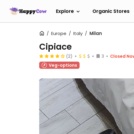
Explore
Organic Stores
Europe
Italy
Milan
Cipiace
(2)
3
Closed No
Veg-options