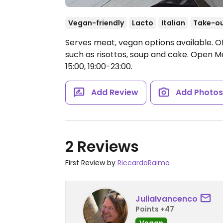
Vegan-friendly
Lacto
Italian
Take-o
Serves meat, vegan options available. O
such as risottos, soup and cake.
Open Mon
15:00, 19:00-23:00.
Add Review
Add Photo
2 Reviews
First Review by
RiccardoRaimo
JuliaIvancenco
Points +47
Vegan