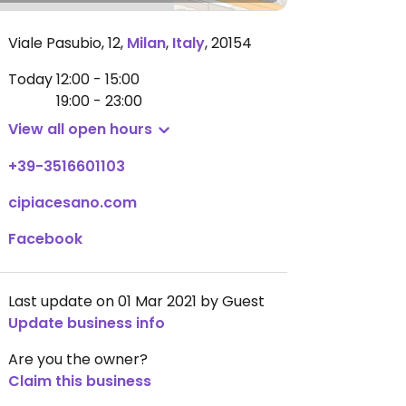
Viale Pasubio, 12
,
Milan
,
Italy
,
20154
Today
12:00 - 15:00
19:00 - 23:00
View all open hours
+39-3516601103
cipiacesano.com
Facebook
Last update on 01 Mar 2021 by Guest
Update business info
Are you the owner?
Claim this business