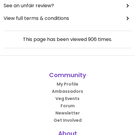
See an unfair review?
View full terms & conditions
This page has been viewed
906
times.
Community
My Profile
Ambassadors
Veg Events
Forum
Newsletter
Get Involved
About