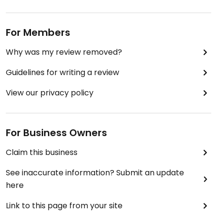
For Members
Why was my review removed?
Guidelines for writing a review
View our privacy policy
For Business Owners
Claim this business
See inaccurate information? Submit an update
here
Link to this page from your site