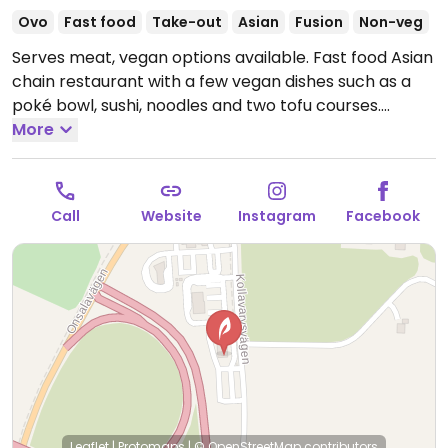
Ovo
Fast food
Take-out
Asian
Fusion
Non-veg
Serves meat, vegan options available. Fast food Asian
chain restaurant with a few vegan dishes such as a
poké bowl, sushi, noodles and two tofu courses.
Please note that many businesses in Sweden are
More
cashless.
Open Mon-Thu 11:00-21:30, Fri-Sun 11:00-
22:00.
Call
Website
Instagram
Facebook
Leaflet
|
Protomaps
|
© OpenStreetMap
contributors