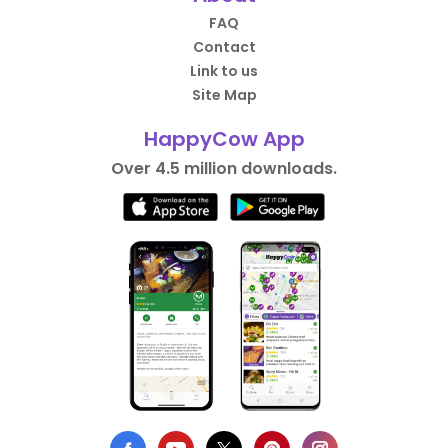
FAQ
Contact
Link to us
Site Map
HappyCow App
Over 4.5 million downloads.