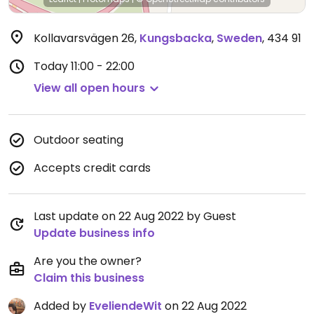
Kollavarsvägen 26
,
Kungsbacka
,
Sweden
,
434 91
Today
11:00 - 22:00
View all open hours
Outdoor seating
Accepts credit cards
Last update on 22 Aug 2022 by Guest
Update business info
Are you the owner?
Claim this business
Added by
EveliendeWit
on 22 Aug 2022