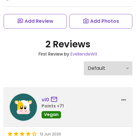
Add Review
Add Photos
2 Reviews
First Review by
EveliendeWit
vi0
Points +71
Vegan
13 Jun 2026