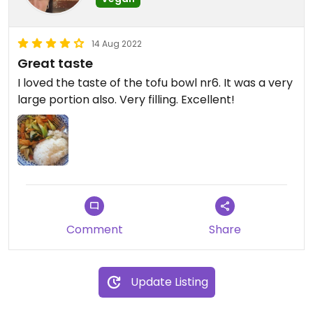
14 Aug 2022
Great taste
I loved the taste of the tofu bowl nr6. It was a very
large portion also. Very filling. Excellent!
Comment
Share
Update Listing