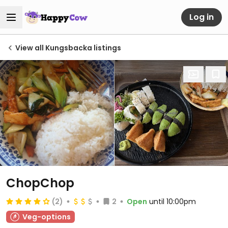
Log in
View all Kungsbacka listings
ChopChop
(2)
2
Open
until 10:00pm
Veg-options