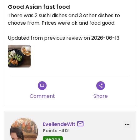
Good Asian fast food
There was 2 sushi dishes and 3 other dishes to
choose from. Prices were ok and food good.
Updated from previous review on 2026-06-13
Comment
Share
EveliendeWit
Points +412
Vegan