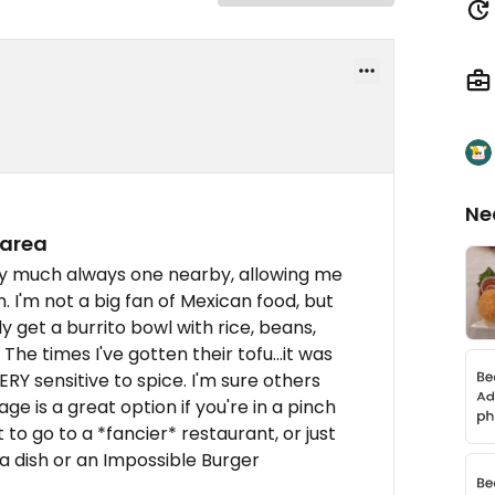
Ne
 area
tty much always one nearby, allowing me
h. I'm not a big fan of Mexican food, but
lly get a burrito bowl with rice, beans,
he times I've gotten their tofu...it was
ERY sensitive to spice. I'm sure others
ge is a great option if you're in a pinch
to go to a *fancier* restaurant, or just
a dish or an Impossible Burger