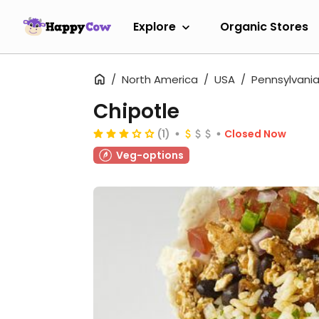
Explore
Organic Stores
North America
USA
Pennsylvani
Chipotle
(1)
Closed Now
Veg-options