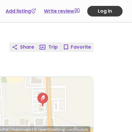
Add listing
Write review
Log in
Share
Trip
Favorite
eaflet
|
Protomaps
|
© OpenStreetMap
contributors