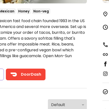
Mexican
Honey
Non-veg
xican fast food chain founded 1993 in the US
America and several more overseas. Set up is
omize your order of tacos, burrito, or burrito
. Offers a savory sofritas filling that's
ns offer Impossible meat. Rice, beans,
ded a pre-configured vegan bowl which
fillings like guacamole.
Open Mon-Sun
s
DoorDash