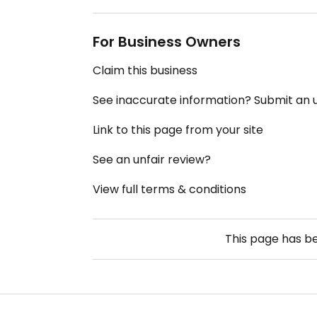
For Business Owners
Claim this business
See inaccurate information? Submit an
Link to this page from your site
See an unfair review?
View full terms & conditions
This page has b