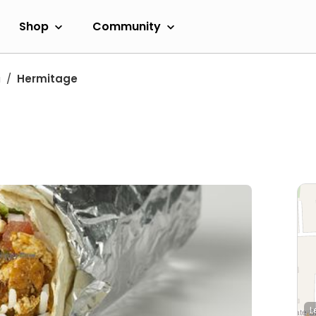
Shop
Community
a
Hermitage
L