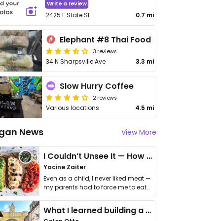
Write a review
2425 E State St
0.7 mi
Elephant #8 Thai Food
3 reviews
34 N Sharpsville Ave
3.3 mi
Slow Hurry Coffee
2 reviews
Various locations
4.5 mi
gan News
View More
I Couldn’t Unsee It — How Thailand Turned My Beliefs Into Action⁠
Yacine Zaiter
Even as a child, I never liked meat —
my parents had to force me to eat
it. I …
What I learned building a queer vegan travel brand