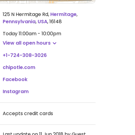
125 N Hermitage Rd
,
Hermitage
,
Pennsylvania
,
USA
,
16148
Today
11:00am - 10:00pm
View all open hours
+1-724-308-3026
chipotle.com
Facebook
Instagram
Accepts credit cards
Last update on 11 Jun 2018 by Guest