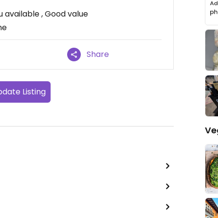
 available , Good value
me
Share
date Listing
Ve