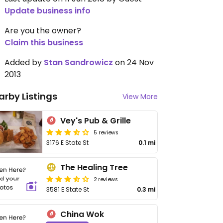
Update business info
Are you the owner?
Claim this business
Added by
Stan Sandrowicz
on 24 Nov
2013
arby Listings
View More
Vey's Pub & Grille
5 reviews
3176 E State St
0.1 mi
The Healing Tree
2 reviews
3581 E State St
0.3 mi
China Wok