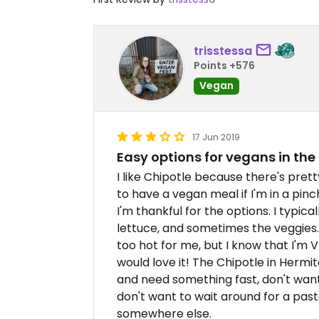
trisstessa
Points +576
Vegan
17 Jun 2019
Easy options for vegans in the
I like Chipotle because there's pre
to have a vegan meal if I'm in a pinc
I'm thankful for the options. I typica
lettuce, and sometimes the veggies. T
too hot for me, but I know that I'm V
would love it! The Chipotle in Hermita
and need something fast, don't want 
don't want to wait around for a past
somewhere else.