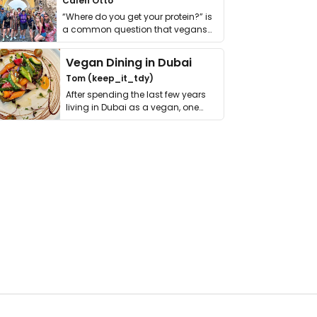
Calen Otto
“Where do you get your protein?” is
a common question that vegans
get asked. …
Vegan Dining in Dubai
Tom (keep_it_tdy)
After spending the last few years
living in Dubai as a vegan, one
thing has …