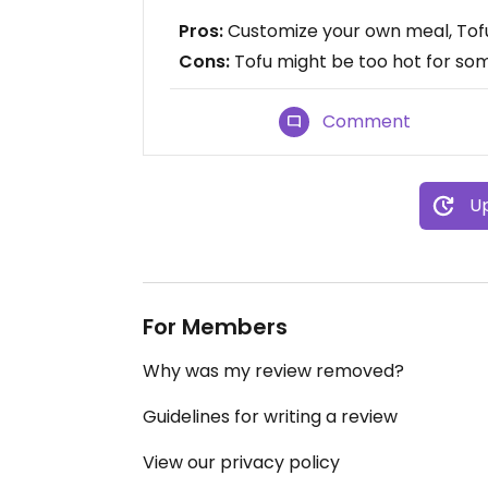
Pros:
Customize your own meal, Tofu
Cons:
Tofu might be too hot for so
Comment
Up
For Members
Why was my review removed?
Guidelines for writing a review
View our privacy policy