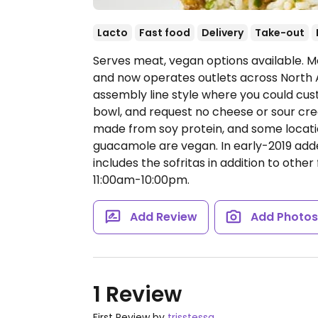
Lacto
Fast food
Delivery
Take-out
Serves meat, vegan options available. Me
and now operates outlets across North 
assembly line style where you could cust
bowl, and request no cheese or sour cream
made from soy protein, and some locatio
guacamole are vegan. In early-2019 ad
includes the sofritas in addition to other 
11:00am-10:00pm.
Add Review
Add Photo
1 Review
First Review by
trisstessa