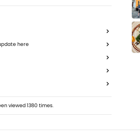
 update here
een viewed
1380
times.