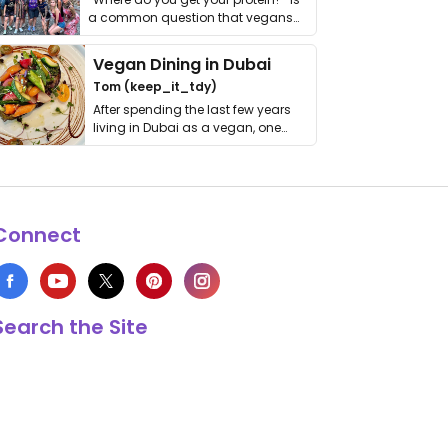
a common question that vegans
get asked. …
Vegan Dining in Dubai
Tom (keep_it_tdy)
After spending the last few years
living in Dubai as a vegan, one
thing has …
Connect
Search the Site