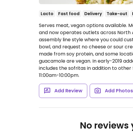
Lacto
Fast food
Delivery
Take-out
Serves meat, vegan options available. Me
and now operates outlets across North 
assembly line style where you could cust
bowl, and request no cheese or sour cream
made from soy protein, and some locatio
guacamole are vegan. In early-2019 ad
includes the sofritas in addition to other 
11:00am-10:00pm.
Add Review
Add Photo
No reviews y