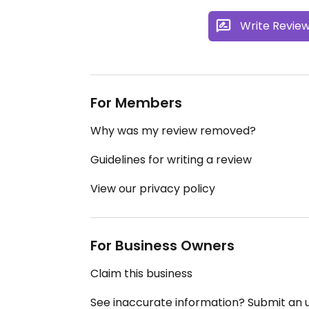
Write Revie
For Members
Why was my review removed?
Guidelines for writing a review
View our privacy policy
For Business Owners
Claim this business
See inaccurate information? Submit an