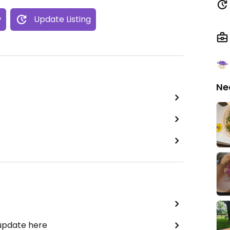
w
Update Listing
Ne
 update here