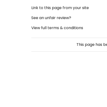
Link to this page from your site
See an unfair review?
View full terms & conditions
This page has 