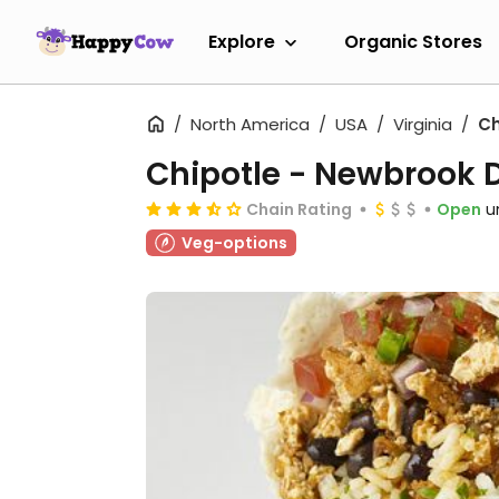
Explore
Organic Stores
North America
USA
Virginia
Ch
Chipotle - Newbrook 
Chain Rating
Open
u
Veg-options