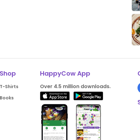
Shop
HappyCow App
Over 4.5 million downloads.
T-Shirts
Books