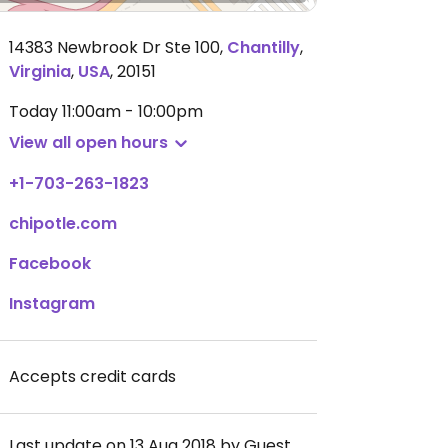
14383 Newbrook Dr Ste 100
,
Chantilly
,
Virginia
,
USA
,
20151
Today
11:00am - 10:00pm
View all open hours
+1-703-263-1823
chipotle.com
Facebook
Instagram
Accepts credit cards
Last update on 13 Aug 2018 by Guest