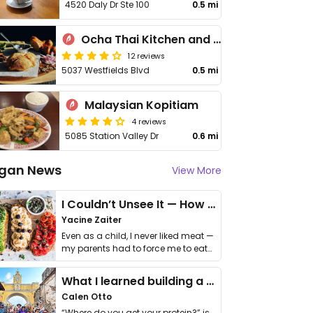
4520 Daly Dr Ste 100
0.5 mi
Ocha Thai Kitchen and Cafe
12 reviews
5037 Westfields Blvd
0.5 mi
Malaysian Kopitiam
4 reviews
5085 Station Valley Dr
0.6 mi
gan News
View More
I Couldn’t Unsee It — How Thailand Turned My Beliefs Into Action⁠
Yacine Zaiter
Even as a child, I never liked meat —
my parents had to force me to eat
it. I …
What I learned building a queer vegan travel brand
Calen Otto
“Where do you get your protein?” is