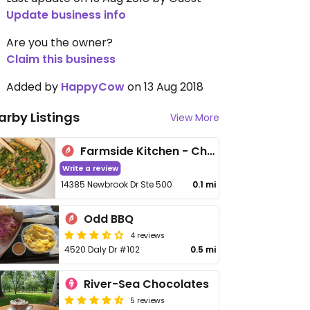
Update business info
Are you the owner?
Claim this business
Added by
HappyCow
on 13 Aug 2018
arby Listings
View More
Farmside Kitchen - Chantilly
Write a review
14385 Newbrook Dr Ste 500
0.1 mi
Odd BBQ
4 reviews
4520 Daly Dr #102
0.5 mi
River-Sea Chocolates
5 reviews