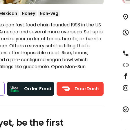
Mexican
Honey
Non-veg
xican fast food chain founded 1993 in the US
America and several more overseas. Set up is
omize your order of tacos, burrito, or burrito
. Offers a savory sofritas filling that's
ns offer Impossible meat. Rice, beans,
ded a pre-configured vegan bowl which
fillings like guacamole.
Open Mon-Sun
s
Order Food
DoorDash
et, be the first