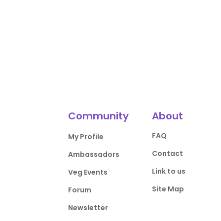
Community
About
FAQ
My Profile
Contact
Ambassadors
Link to us
Veg Events
Site Map
Forum
Newsletter