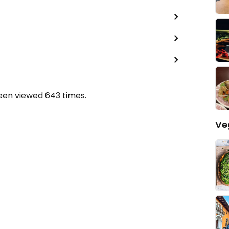
been viewed
643
times.
Ve