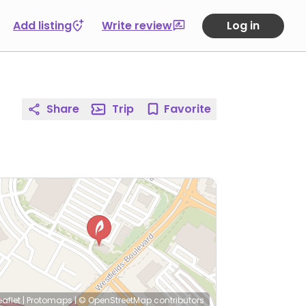
Add listing
Write review
Log in
Share
Trip
Favorite
eaflet
|
Protomaps
|
© OpenStreetMap
contributors