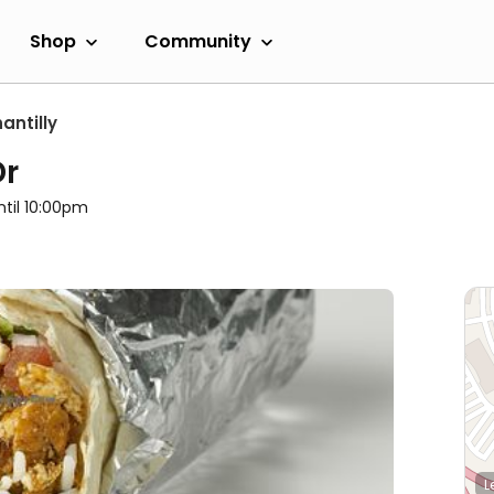
Shop
Community
antilly
Dr
ntil 10:00pm
L