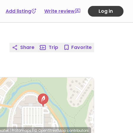
Add listing
Write review
Log in
Share
Trip
Favorite
eaflet
|
Protomaps
|
© OpenStreetMap
contributors