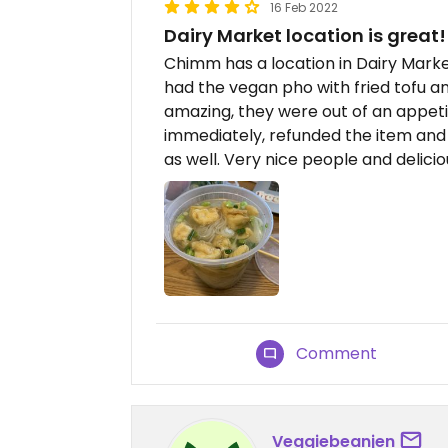
16 Feb 2022
Dairy Market location is great!
Chimm has a location in Dairy Marke
had the vegan pho with fried tofu an
amazing, they were out of an appeti
immediately, refunded the item and
as well. Very nice people and delici
Comment
Veggiebeanjen