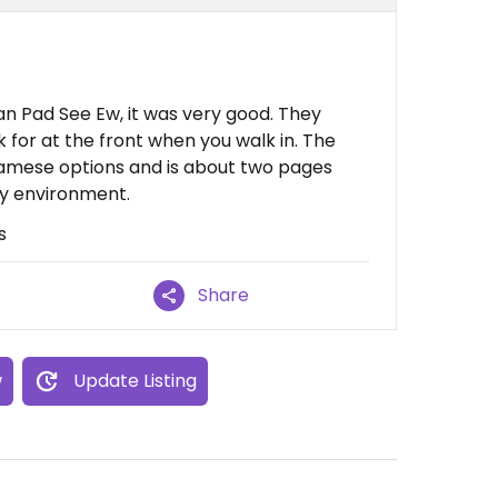
an Pad See Ew, it was very good. They
for at the front when you walk in. The
namese options and is about two pages
ly environment.
s
Share
w
Update Listing