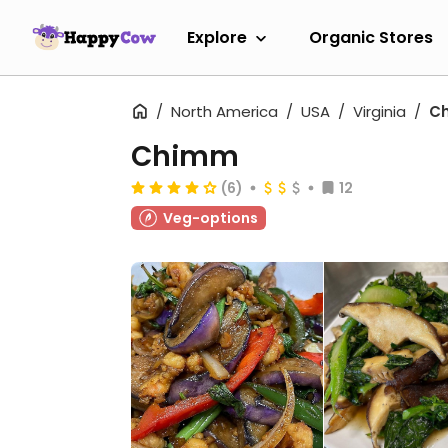
Explore
Organic Stores
North America
USA
Virginia
Ch
Chimm
(6)
12
Veg-options