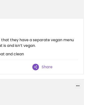
nice that they have a separate vegan menu
 is and isn’t vegan.
at and clean
Share