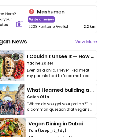
Mashumen
Write a review
2208 Fontaine Ave Ext
2.2 km
gan News
View More
I Couldn’t Unsee It — How Thailand Turned My Beliefs Into Action⁠
Yacine Zaiter
Even as a child, I never liked meat —
my parents had to force me to eat
it. I …
What I learned building a queer vegan travel brand
Calen Otto
“Where do you get your protein?” is
a common question that vegans
get asked. …
Vegan Dining in Dubai
Tom (keep_it_tdy)