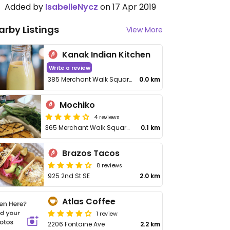
Added by
IsabelleNycz
on 17 Apr 2019
arby Listings
View More
Kanak Indian Kitchen
Write a review
385 Merchant Walk Square
0.0 km
Mochiko
4 reviews
365 Merchant Walk Square Ste 300
0.1 km
Brazos Tacos
8 reviews
925 2nd St SE
2.0 km
Atlas Coffee
1 review
2206 Fontaine Ave
2.2 km