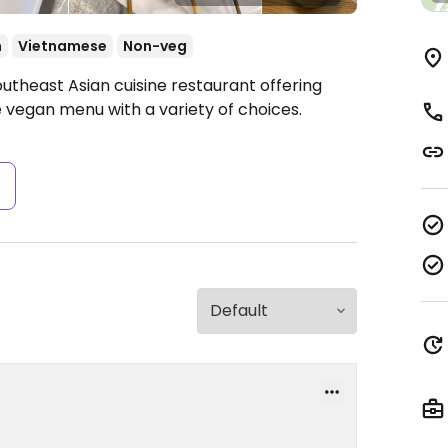
n
Vietnamese
Non-veg
utheast Asian cuisine restaurant offering
 vegan menu with a variety of choices.
s