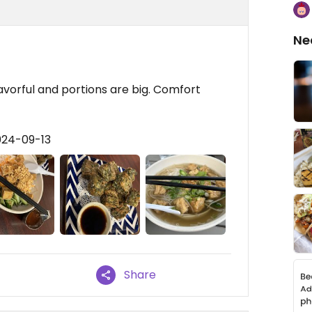
Ne
avorful and portions are big. Comfort
024-09-13
Share