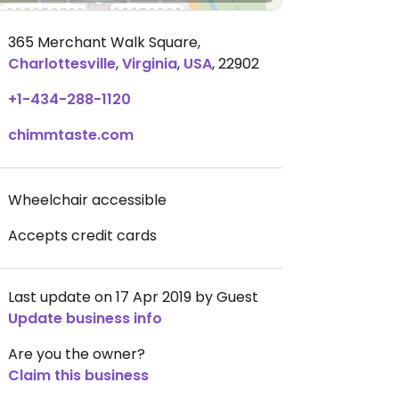
365 Merchant Walk Square
,
Charlottesville
,
Virginia
,
USA
,
22902
+1-434-288-1120
chimmtaste.com
Wheelchair accessible
Accepts credit cards
Last update on 17 Apr 2019 by Guest
Update business info
Are you the owner?
Claim this business