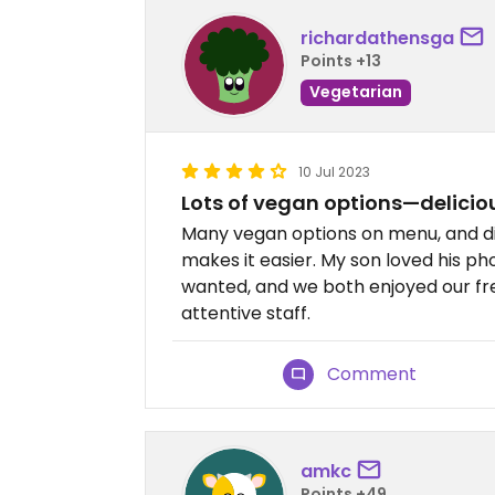
richardathensga
Points +13
Vegetarian
10 Jul 2023
Lots of vegan options—delicio
Many vegan options on menu, and d
makes it easier. My son loved his ph
wanted, and we both enjoyed our fres
attentive staff.
Comment
amkc
Points +49