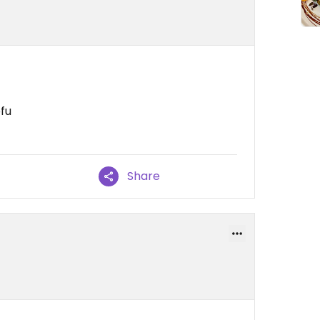
ofu
Share