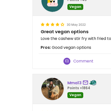
Vegan
30 May 2022
Great vegan options
Love the cashew stir fry with fried t
Pros:
Good vegan options
Comment
Mma13
Points +1864
Vegan