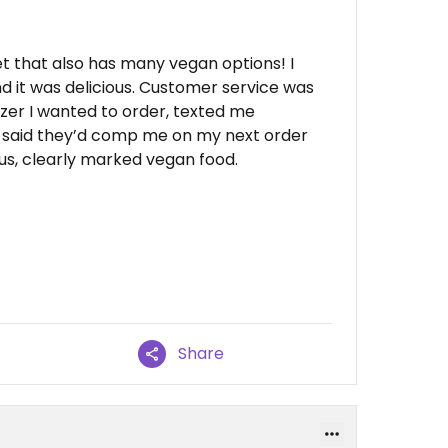
t that also has many vegan options! I
d it was delicious. Customer service was
zer I wanted to order, texted me
 said they’d comp me on my next order
ous, clearly marked vegan food.
Share