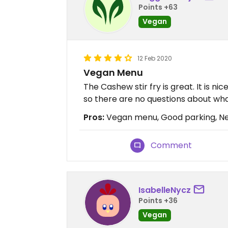
Points +63
Vegan
12 Feb 2020
Vegan Menu
The Cashew stir fry is great. It is 
so there are no questions about what
Pros:
Vegan menu, Good parking, Ne
Comment
IsabelleNycz
Points +36
Vegan