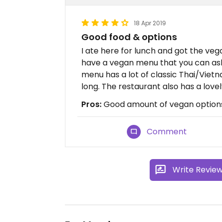
18 Apr 2019
Good food & options
I ate here for lunch and got the veg
have a vegan menu that you can ask 
menu has a lot of classic Thai/Viet
long. The restaurant also has a love
Pros:
Good amount of vegan option
Comment
Write Revie