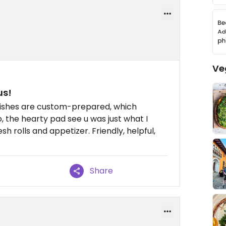
Ve
us!
ishes are custom-prepared, which
o, the hearty pad see u was just what I
h rolls and appetizer. Friendly, helpful,
Share