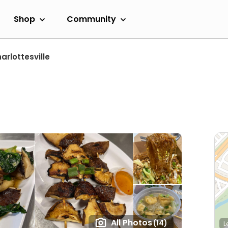
Shop
Community
arlottesville
All Photos
(14)
L