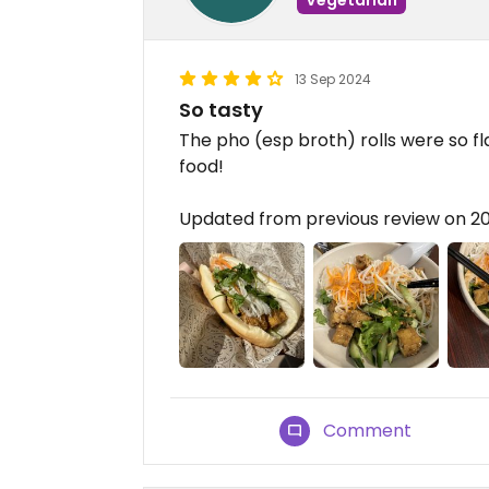
13 Sep 2024
So tasty
The pho (esp broth) rolls were so fl
food!
Updated from previous review on 2
Comment