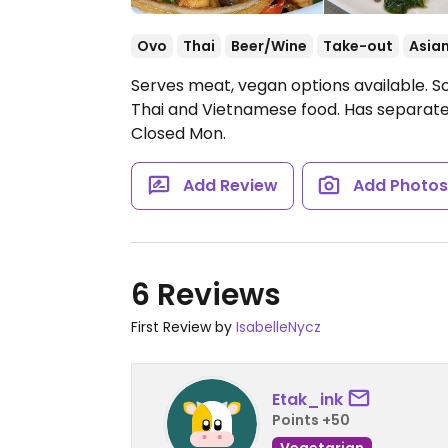
Ovo
Thai
Beer/Wine
Take-out
Asia
Serves meat, vegan options available. So
Thai and Vietnamese food. Has separate
Closed Mon.
Add Review
Add Photo
6 Reviews
First Review by
IsabelleNycz
Etak_ink
Points +50
Vegetarian