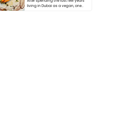
After spending the last few years
living in Dubai as a vegan, one
thing has …