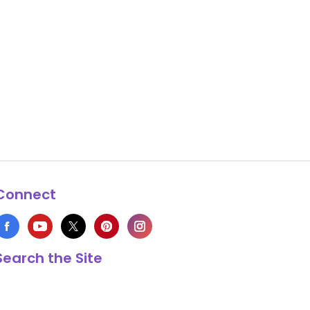
Connect
Search the Site