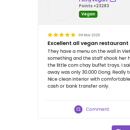
Points +23283
Vegan
09 Mar 2025
Excellent all vegan restaurant
They have a menu on the wall in Vie
something and the staff shook her 
the little com chay buffet trays. I s
away was only 30.000 Dong. Really t
Nice clean interior with comfortabl
cash or bank transfer only.
Comment