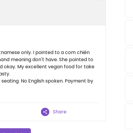
tnamese only. I pointed to a com chiên
hand meaning don't have. She pointed to
aid okay. My excellent vegan food for take
asty.
e seating. No English spoken. Payment by
Share