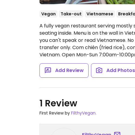
Vegan
Take-out
Vietnamese
Breakf
A fully vegan restaurant serving mostl
seating inside. Menu is on the wall in Vi
you can't speak or read Vietnamese. No
transfer only. Com chiên (fried rice), c
Vietnam.
Open Mon-Sun 7:00am-10:00p
Add Review
Add Photo
1 Review
First Review by
FilthyVegan.
FilthyVegan.