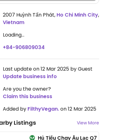
2007 Huỳnh Tấn Phát
,
Ho Chi Minh City
,
Vietnam
Loading...
+84-906809034
Last update on 12 Mar 2025 by Guest
Update business info
Are you the owner?
Claim this business
Added by
FilthyVegan.
on 12 Mar 2025
arby Listings
View More
Hủ Tiếu Chay Âu Lạc Q7