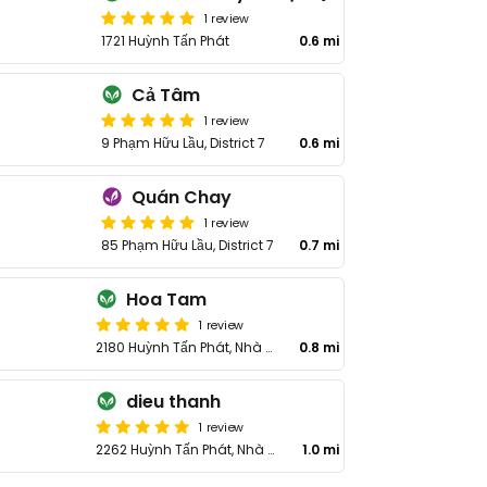
1 review
1721 Huỳnh Tấn Phát
0.6 mi
Cả Tâm
1 review
9 Phạm Hữu Lầu, District 7
0.6 mi
Quán Chay
1 review
85 Phạm Hữu Lầu, District 7
0.7 mi
Hoa Tam
1 review
2180 Huỳnh Tấn Phát, Nhà Bè District
0.8 mi
dieu thanh
1 review
2262 Huỳnh Tấn Phát, Nhà Bè District
1.0 mi