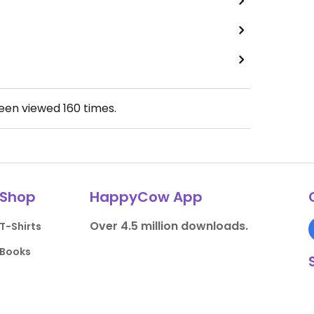
been viewed
160
times.
Shop
HappyCow App
Over 4.5 million downloads.
T-Shirts
Books