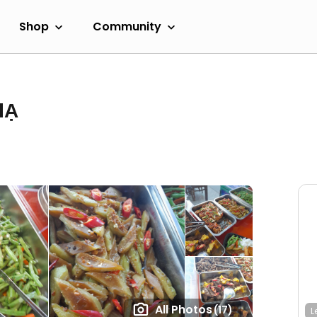
Shop
Community
HẠ
All Photos
(17)
L