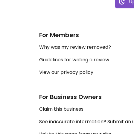
Up
For Members
Why was my review removed?
Guidelines for writing a review
View our privacy policy
For Business Owners
Claim this business
See inaccurate information? Submit an