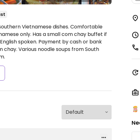
ast
y southern Vietnamese dishes. Comfortable
etnamese only. Has a small com chay buffet if
 English spoken. Payment by cash or bank
om chay. Various noodle soups from South
m.
s
Ne