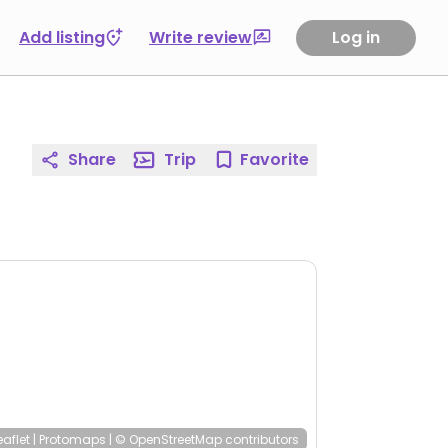
Add listing
Write review
Log in
Share
Trip
Favorite
eaflet
|
Protomaps
|
© OpenStreetMap
contributors