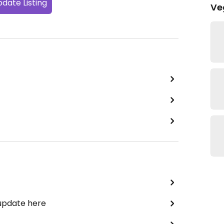
date Listing
Ve
 update here