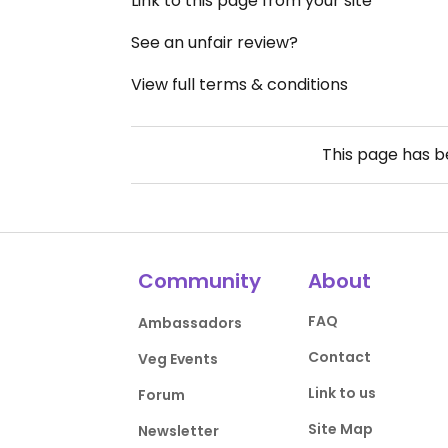
Link to this page from your site
See an unfair review?
View full terms & conditions
This page has 
Community
About
FAQ
Ambassadors
Contact
Veg Events
Link to us
Forum
Site Map
Newsletter