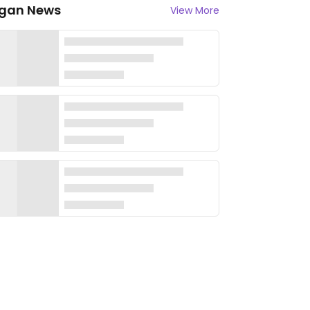
gan News
View More