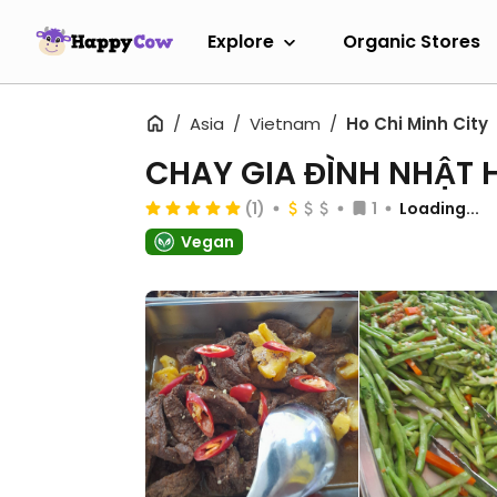
Explore
Organic Stores
Asia
Vietnam
Ho Chi Minh City
CHAY GIA ĐÌNH NHẬT 
(1)
1
Loading...
Vegan