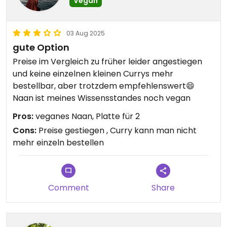
Vegan
03 Aug 2025
gute Option
Preise im Vergleich zu früher leider angestiegen
und keine einzelnen kleinen Currys mehr
bestellbar, aber trotzdem empfehlenswert😄
Naan ist meines Wissensstandes noch vegan
Pros:
veganes Naan, Platte für 2
Cons:
Preise gestiegen , Curry kann man nicht
mehr einzeln bestellen
Comment
Share