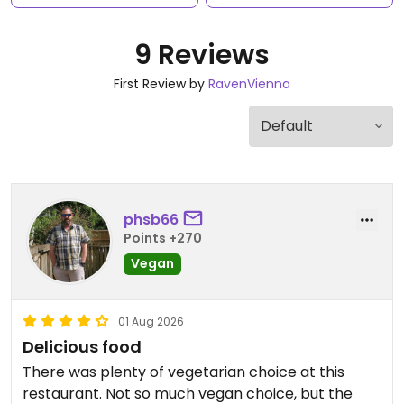
9 Reviews
First Review by
RavenVienna
phsb66
Points +270
Vegan
01 Aug 2026
Delicious food
There was plenty of vegetarian choice at this
restaurant. Not so much vegan choice, but the