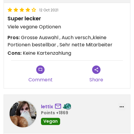
12 Oct 2021
Super lecker
Viele vegane Optionen
Pros:
Grosse Auswahl , Auch versch.,kleine
Portionen bestellbar , Sehr nette Mitarbeiter
Cons:
Keine Kartenzahlung
Comment
Share
lettix
Points +1869
Vegan