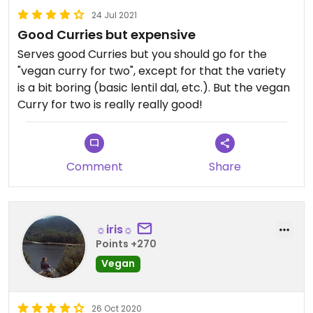
24 Jul 2021
Good Curries but expensive
Serves good Curries but you should go for the
"vegan curry for two", except for that the variety
is a bit boring (basic lentil dal, etc.). But the vegan
Curry for two is really really good!
Comment
Share
☼iris☼
Points +270
Vegan
26 Oct 2020