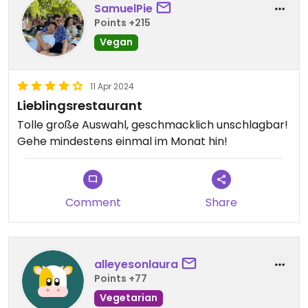
SamuelPie
Points +215
Vegan
11 Apr 2024
Lieblingsrestaurant
Tolle große Auswahl, geschmacklich unschlagbar!
Gehe mindestens einmal im Monat hin!
Comment
Share
alleyesonlaura
Points +77
Vegetarian