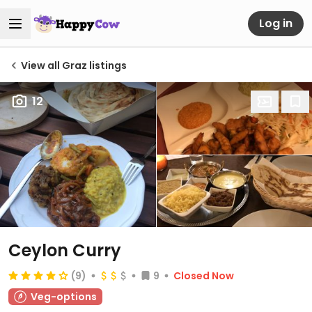
Log in
View all Graz listings
12
Ceylon Curry
(9)
9
Closed Now
Veg-options