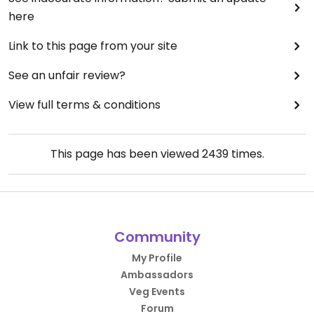
here
Link to this page from your site
See an unfair review?
View full terms & conditions
This page has been viewed
2439
times.
Community
My Profile
Ambassadors
Veg Events
Forum