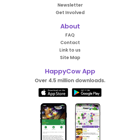
Newsletter
Get Involved
About
FAQ
Contact
Link to us
Site Map
HappyCow App
Over 4.5 million downloads.