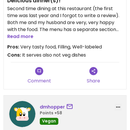
Delicious dinner(s)!
Second time dining at this restaurant (the first
time was last year and I forgot to write a review).
Both me and my husband are very, very happy
with the food. The menu has a separate section
for vegan and vegetarian dishes, and basically all
Read more
the vegetarians can be made vegan upon
Pros:
Very tasty food, Filling, Well-labeled
request. We weren't familiar with Sri Lankan
Cons:
It serves also not veg dishes
cuisine, and now we are big fans. Definitely coming
back. Many of the desserts are vegan too! The
coconut balls are definitely a must to try😉
It was definitely not too spicy, but they say on the
Comment
Share
menu that, for people who like it, they'll be very
happy to make the proper version. We didn't are
this time, but I want to try next time!
dmhopper
Points +58
Vegan