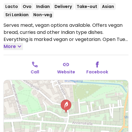
Lacto
Ovo
Indian
Delivery
Take-out
Asian
Sri Lankian
Non-veg
Serves meat, vegan options available. Offers vegan
bread, curries and other Indian type dishes.
Everything is marked vegan or vegetarian.
Open Tue-
Fri 11:00-15:00, 17:00-22:30, Sat-Sun 11:00-22:00.
More
Closed
Mon.
Call
Website
Facebook