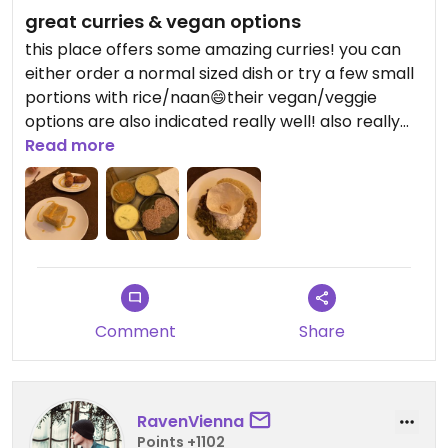
great curries & vegan options
this place offers some amazing curries! you can
either order a normal sized dish or try a few small
portions with rice/naan😄their vegan/veggie
options are also indicated really well! also really
friendly service :)
Read more
Comment
Share
RavenVienna
Points +1102