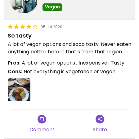
Vegan
05 Jul 2020
So tasty
A lot of vegan options and sooo tasty. Never eaten
anything better before that’s from that region.
Pros:
A lot of vegan options , Inexpensive , Tasty
Cons:
Not everything is vegetarian or vegan
Comment
Share