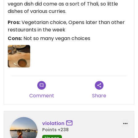
vegan dish did come as a sort of Thali, so little
dishes of various curries.
Pros:
Vegetarian choice, Opens later than other
restaurants in the week
Cons:
Not so many vegan choices
Comment
Share
violation
Points +238