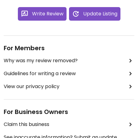
Write Review
Update Listing
For Members
Why was my review removed?
Guidelines for writing a review
View our privacy policy
For Business Owners
Claim this business
See inaccurate information? Submit an update