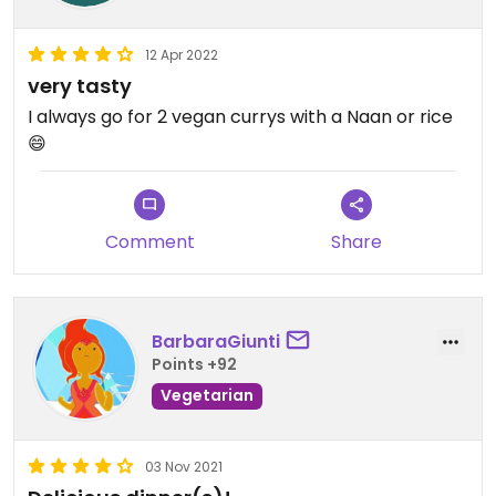
12 Apr 2022
very tasty
I always go for 2 vegan currys with a Naan or rice
😄
Comment
Share
BarbaraGiunti
Points +92
Vegetarian
03 Nov 2021