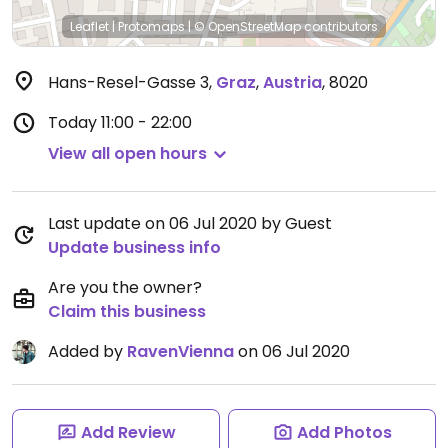
Leaflet
|
Protomaps
|
© OpenStreetMap
contributors
Hans-Resel-Gasse 3
,
Graz
,
Austria
,
8020
Today
11:00 - 22:00
View all open hours
Last update on 06 Jul 2020 by Guest
Update business info
Are you the owner?
Claim this business
Added by
RavenVienna
on 06 Jul 2020
Add Review
Add Photos