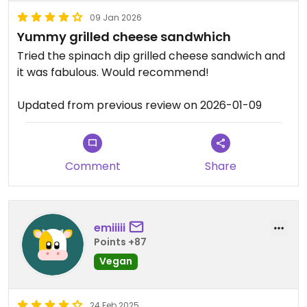
09 Jan 2026
Yummy grilled cheese sandwhich
Tried the spinach dip grilled cheese sandwich and
it was fabulous. Would recommend!
Updated from previous review on 2026-01-09
Comment
Share
emiiiii
Points +87
Vegan
24 Feb 2025