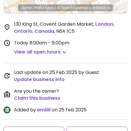
Leaflet
|
Protomaps
|
© OpenStreetMap
contributors
130 King St, Covent Garden Market
,
London
,
Ontario
,
Canada
,
N6A 1C5
Today
8:00am - 6:00pm
View all open hours
Last update on 25 Feb 2025 by Guest
Update business info
Are you the owner?
Claim this business
Added by
emiiiii
on 25 Feb 2025