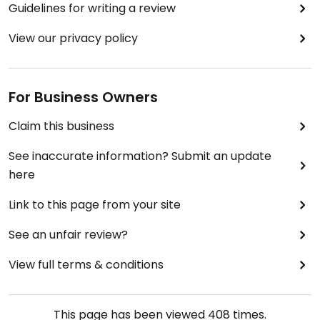
Guidelines for writing a review
View our privacy policy
For Business Owners
Claim this business
See inaccurate information? Submit an update
here
Link to this page from your site
See an unfair review?
View full terms & conditions
This page has been viewed
408
times.