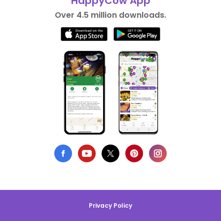
HappyCow App
Over 4.5 million downloads.
Privacy Policy