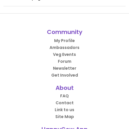
Community
My Profile
Ambassadors
Veg Events
Forum
Newsletter
Get Involved
About
FAQ
Contact
Link to us
Site Map