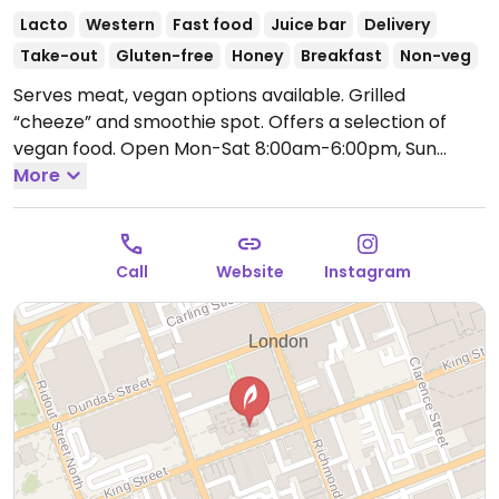
Lacto
Western
Fast food
Juice bar
Delivery
Take-out
Gluten-free
Honey
Breakfast
Non-veg
Serves meat, vegan options available. Grilled
“cheeze” and smoothie spot. Offers a selection of
vegan food.
Open Mon-Sat 8:00am-6:00pm, Sun
11:00am-4:00pm.
More
Call
Website
Instagram