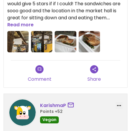
would give 5 stars if if I could! The sandwiches are
sooo good and the location in the market hall is
great for sitting down and and eating them.
Read more
Updated from previous review on 2026-04-16
Comment
Share
KarishmaP
Points +52
Vegan