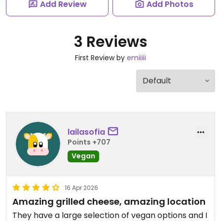
Add Review
Add Photos
3 Reviews
First Review by
emiiiii
lailasofia
Points +707
Vegan
16 Apr 2026
Amazing grilled cheese, amazing location
They have a large selection of vegan options and I