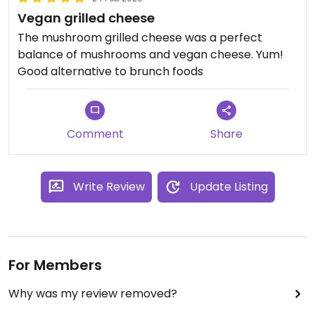
Vegan grilled cheese
The mushroom grilled cheese was a perfect
balance of mushrooms and vegan cheese. Yum!
Good alternative to brunch foods
Comment
Share
Write Review
Update Listing
For Members
Why was my review removed?