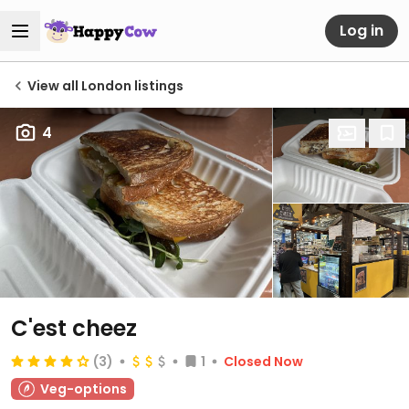
Log in
View all London listings
4
C'est cheez
(3)
1
Closed Now
Veg-options