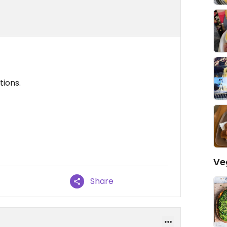
tions.
Ve
Share