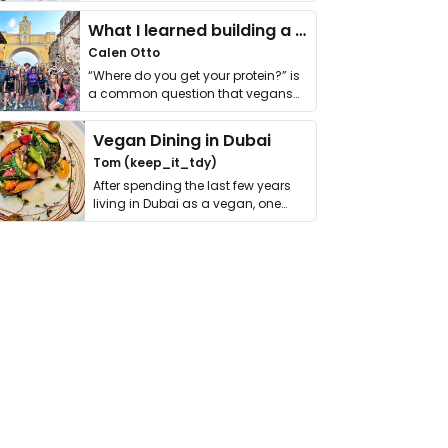
it. I …
What I learned building a queer vegan travel brand
Calen Otto
“Where do you get your protein?” is
a common question that vegans
get asked. …
Vegan Dining in Dubai
Tom (keep_it_tdy)
After spending the last few years
living in Dubai as a vegan, one
thing has …