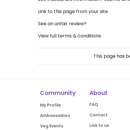
Link to this page from your site
See an unfair review?
View full terms & conditions
This page has 
Community
About
FAQ
My Profile
Contact
Ambassadors
Link to us
Veg Events