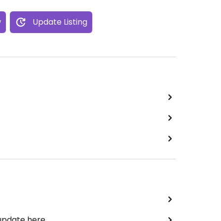
w
Update Listing
 update here