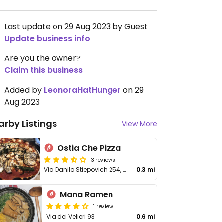
Last update on 29 Aug 2023 by Guest
Update business info
Are you the owner?
Claim this business
Added by
LeonoraHatHunger
on 29
Aug 2023
arby Listings
View More
Ostia Che Pizza
3 reviews
Via Danilo Stiepovich 254, Lido di Ostia
0.3 mi
Mana Ramen
1 review
Via dei Velieri 93
0.6 mi