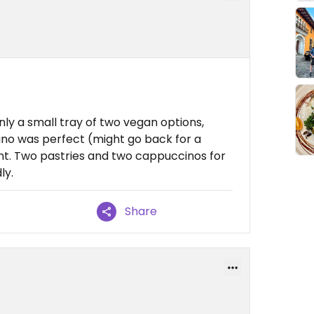
y a small tray of two vegan options,
ino was perfect (might go back for a
t. Two pastries and two cappuccinos for
ly.
Share