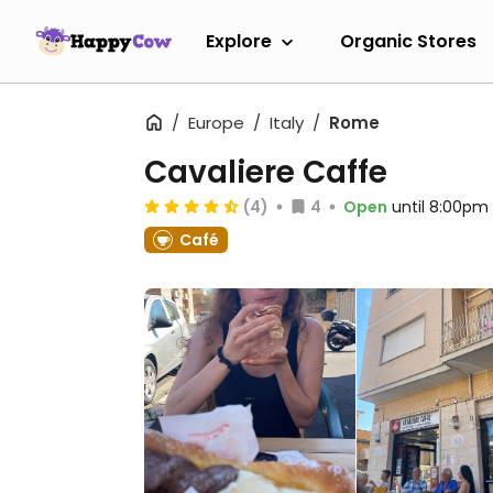
Explore
Organic Stores
Europe
Italy
Rome
Cavaliere Caffe
(4)
4
Open
until 8:00pm
Café