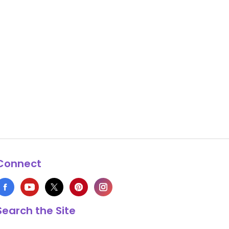
Connect
Search the Site