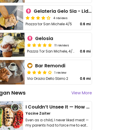
Gelateria Gelo Sia - Lido di Ostia
4 reviews
Piazza tor San Michele 4/5
0.6 mi
Gelosia
11 reviews
Piazza Tor San Michele, 4/5
0.6 mi
Bar Remondi
1 review
Via Orazio Dello Sbirro 2
0.6 mi
gan News
View More
I Couldn’t Unsee It — How Thailand Turned My Beliefs Into Action⁠
Yacine Zaiter
Even as a child, I never liked meat —
my parents had to force me to eat