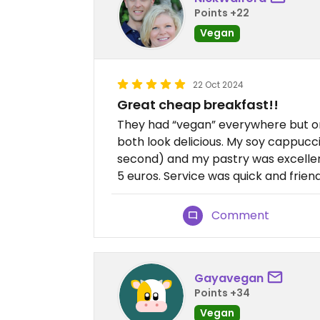
Points +22
Vegan
22 Oct 2024
Great cheap breakfast!!
They had “vegan” everywhere but onl
both look delicious. My soy cappucc
second) and my pastry was excellen
5 euros. Service was quick and friend
Comment
Gayavegan
Points +34
Vegan