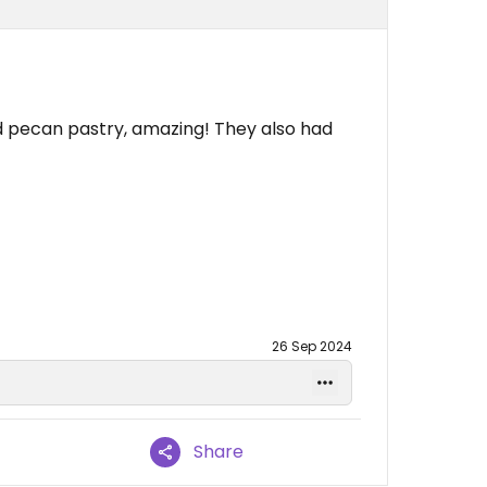
 pecan pastry, amazing! They also had
26 Sep 2024
Share