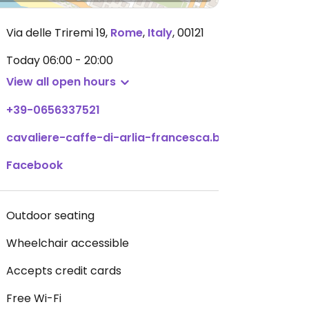
Via delle Triremi 19
,
Rome
,
Italy
,
00121
Today
06:00 - 20:00
View all open hours
+39-0656337521
cavaliere-caffe-di-arlia-francesca.business.site
Facebook
Outdoor seating
Wheelchair accessible
Accepts credit cards
Free Wi-Fi