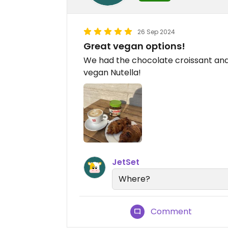
26 Sep 2024
Great vegan options!
We had the chocolate croissant and
vegan Nutella!
JetSet
Where?
Comment