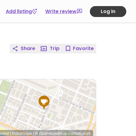
Add listing
Write review
Log in
Share
Trip
Favorite
eaflet
|
Protomaps
|
© OpenStreetMap
contributors