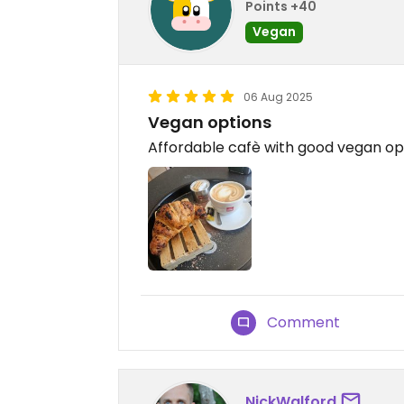
Points +40
Vegan
06 Aug 2025
Vegan options
Affordable cafè with good vegan op
Comment
NickWalford