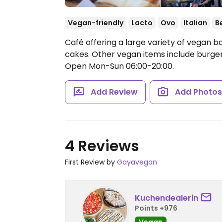
Vegan-friendly
Lacto
Ovo
Italian
B
Café offering a large variety of vegan b
cakes. Other vegan items include burger,
Open Mon-Sun 06:00-20:00.
Add Review
Add Photo
4 Reviews
First Review by
Gayavegan
Kuchendealerin
Points +976
Vegan