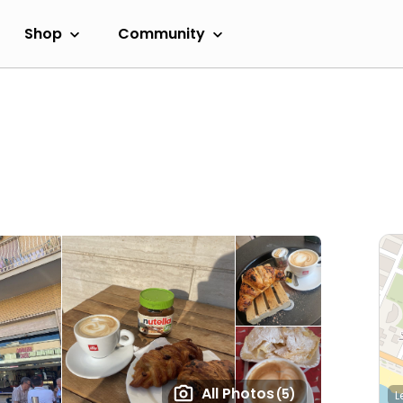
Shop
Community
All Photos
(5)
L