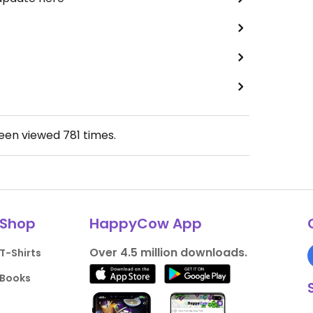
been viewed
781
times.
Shop
HappyCow App
Over 4.5 million downloads.
T-Shirts
Books