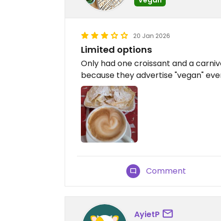
20 Jan 2026
Limited options
Only had one croissant and a carnival
because they advertise "vegan" ev
Comment
AyietP