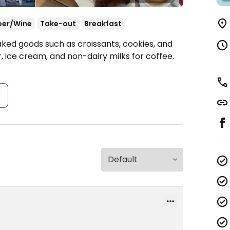
eer/Wine
Take-out
Breakfast
aked goods such as croissants, cookies, and
 ice cream, and non-dairy milks for coffee.
s