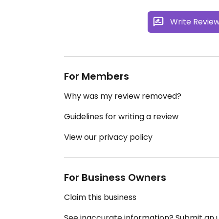
Write Revie
For Members
Why was my review removed?
Guidelines for writing a review
View our privacy policy
For Business Owners
Claim this business
See inaccurate information? Submit an