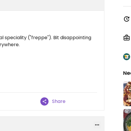
 speciality ("freppe"). Bit disappointing
erywhere.
Ne
Share