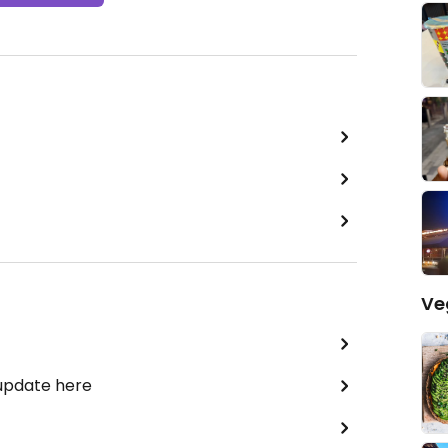
Ve
 update here