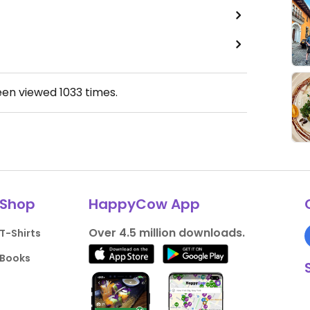
een viewed
1033
times.
Shop
HappyCow App
Over 4.5 million downloads.
T-Shirts
Books