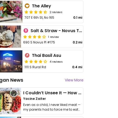
The Alley
2 reviews
707 E 6th St, No 165
0.1 mi
Salt & Straw - Novus Tempe
1 review
690 S Novus Pl #175
0.2 mi
Thai Basil Asu
4 reviews
1111 S Rural Rd
0.4 mi
gan News
View More
I Couldn’t Unsee It — How Thailand Turned My Beliefs Into Action⁠
Yacine Zaiter
Even as a child, I never liked meat —
my parents had to force me to eat
it. I …