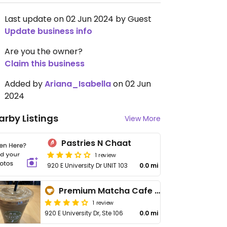
Last update on 02 Jun 2024 by Guest
Update business info
Are you the owner?
Claim this business
Added by
Ariana_Isabella
on 02 Jun
2024
arby Listings
View More
Pastries N Chaat
1 review
920 E University Dr UNIT 103
0.0 mi
Premium Matcha Cafe Maiko
1 review
920 E University Dr, Ste 106
0.0 mi