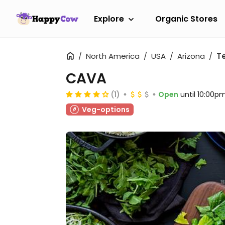
Explore
Organic Stores
North America
USA
Arizona
T
CAVA
(1)
Open
until 10:00p
Veg-options