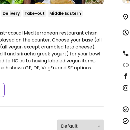
Delivery
Take-out
Middle Eastern
Fast-casual Mediterranean restaurant chain
played on the counter. Choose your base (all
s (all vegan except crumbled feta cheese),
dill and sriracha greek yogurt) for your bowl
ted to HC as to having labeled vegan items,
hich shows GF, DF, Veg*n, and SF options.
s