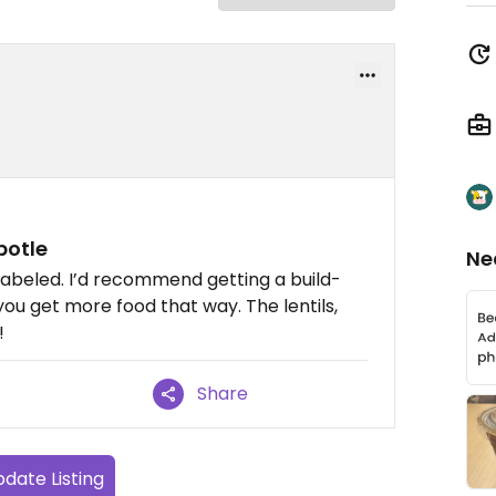
potle
Ne
 labeled. I’d recommend getting a build-
ou get more food that way. The lentils,
!
Share
date Listing