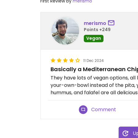
First Review by
merismo
merismo
Points +249
Vegan
11 Dec 2024
Basically a Mediterranean Chi
They have lots of vegan options, all
your-own-bowl instead of the pita, y
hummus, and falafel are all delicious
Comment
Up