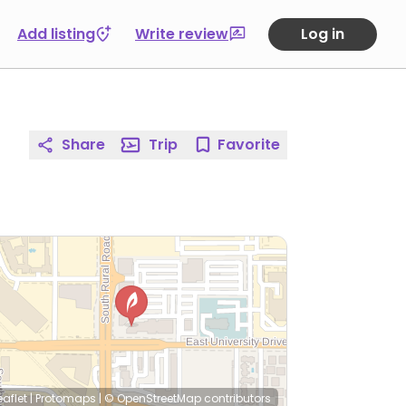
Add listing
Write review
Log in
Share
Trip
Favorite
eaflet
|
Protomaps
|
© OpenStreetMap
contributors