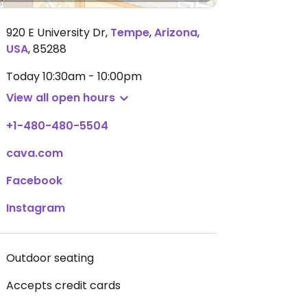
920 E University Dr
,
Tempe
,
Arizona
,
USA
,
85288
Today
10:30am - 10:00pm
View all open hours
+1-480-480-5504
cava.com
Facebook
Instagram
Outdoor seating
Accepts credit cards