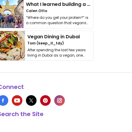
What I learned building a queer vegan travel brand
Calen Otto
“Where do you get your protein?” is
a common question that vegans
get asked. …
Vegan Dining in Dubai
Tom (keep_it_tdy)
After spending the last few years
living in Dubai as a vegan, one
thing has …
Connect
Search the Site