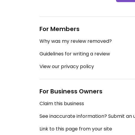
For Members
Why was my review removed?
Guidelines for writing a review
View our privacy policy
For Business Owners
Claim this business
See inaccurate information? Submit an
Link to this page from your site