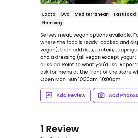
Lacto
Ovo
Mediterranean
Fast food
Non-veg
Serves meat, vegan options available. 
where the food is ready-cooked and dis
vegan), then add dips, protein, topping
and a dressing (all vegan except yogurt 
or salad. Point to what you'd like. Repor
ask for menu at the front of the store w
Open Mon-Sun 10:30am-10:00pm.
Add Review
Add Photo
1 Review