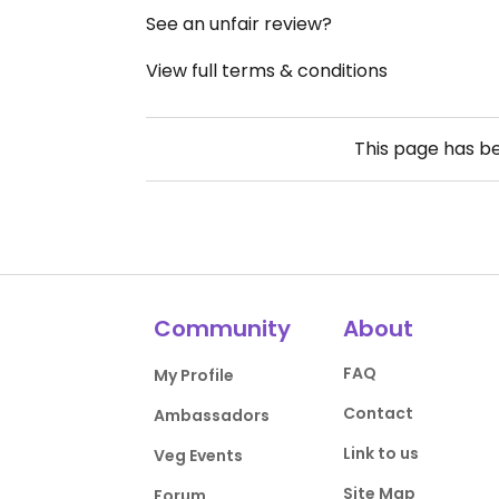
See an unfair review?
View full terms & conditions
This page has b
Community
About
FAQ
My Profile
Contact
Ambassadors
Link to us
Veg Events
Site Map
Forum