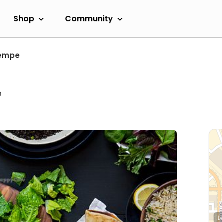
Shop
Community
empe
m
L