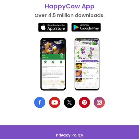
HappyCow App
Over 4.5 million downloads.
Privacy Policy