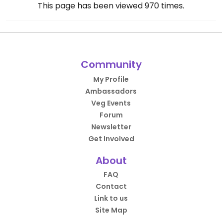
This page has been viewed
970
times.
Community
My Profile
Ambassadors
Veg Events
Forum
Newsletter
Get Involved
About
FAQ
Contact
Link to us
Site Map