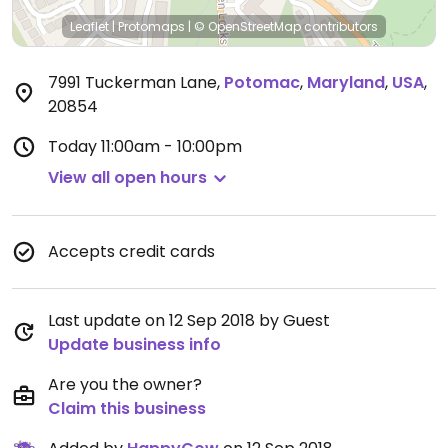
Leaflet
|
Protomaps
|
© OpenStreetMap
contributors
7991 Tuckerman Lane
,
Potomac
,
Maryland
,
USA
,
20854
Today
11:00am - 10:00pm
View all open hours
Accepts credit cards
Last update on 12 Sep 2018 by Guest
Update business info
Are you the owner?
Claim this business