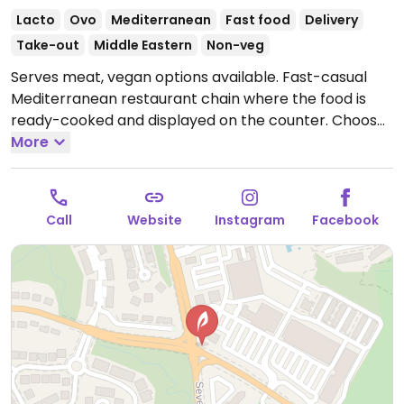
Lacto
Ovo
Mediterranean
Fast food
Delivery
Take-out
Middle Eastern
Non-veg
Serves meat, vegan options available. Fast-casual
Mediterranean restaurant chain where the food is
ready-cooked and displayed on the counter. Choose
your base (all vegan), then add dips, protein, toppings
More
(all vegan except crumbled feta cheese), and a
dressing (all vegan except yogurt dill and sriracha
greek yogurt) for your bowl or salad. Point to what
Call
Website
Instagram
Facebook
you'd like. Reported to HC as to having labeled vegan
items, ask for menu at the front of the store which
shows GF, DF, Veg*n, and SF options.
Open Mon-Sun
11:00am-10:00pm.