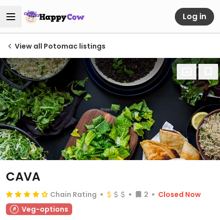
Log in
View all Potomac listings
CAVA
Chain Rating
2
Closed Now
Veg-options