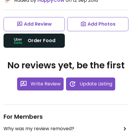
Added by
HappyCow
on 12 Sep 2018
Add Review
Add Photos
Order Food
No reviews yet, be the first
Write Review
Update Listing
For Members
Why was my review removed?