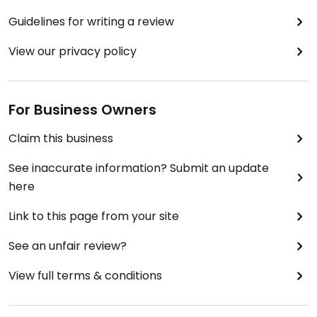
Guidelines for writing a review
View our privacy policy
For Business Owners
Claim this business
See inaccurate information? Submit an update
here
Link to this page from your site
See an unfair review?
View full terms & conditions