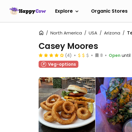
Explore
Organic Stores
North America
USA
Arizona
T
Casey Moores
(4)
8
Open
unti
Veg-options