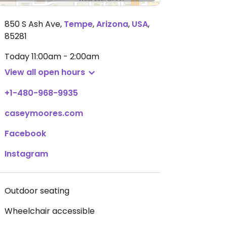
850 S Ash Ave
,
Tempe
,
Arizona
,
USA
,
85281
Today
11:00am - 2:00am
View all open hours
+1-480-968-9935
caseymoores.com
Facebook
Instagram
Outdoor seating
Wheelchair accessible