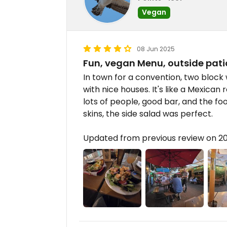
Vegan
08 Jun 2025
Fun, vegan Menu, outside pati
In town for a convention, two block
with nice houses. It's like a Mexican
lots of people, good bar, and the fo
skins, the side salad was perfect.
Updated from previous review on 