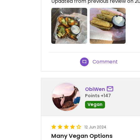
Updated from previous review on 2
Comment
ObiWen
Points +147
Vegan
12 Jun 2024
Many Vegan Options