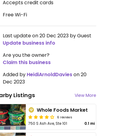
Accepts credit cards
Free Wi-Fi
Last update on 20 Dec 2023 by Guest
Update business info
Are you the owner?
Claim this business
Added by
HeidiArnoldDavies
on 20
Dec 2023
arby Listings
View More
Whole Foods Market
6 reviews
750 S Ash Ave, Ste 101
0.1 mi