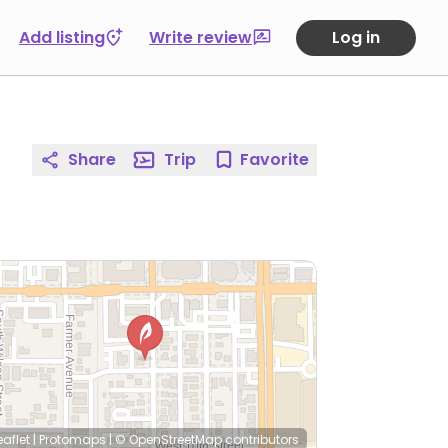
Add listing
Write review
Log in
Share
Trip
Favorite
eaflet
|
Protomaps
|
© OpenStreetMap
contributors