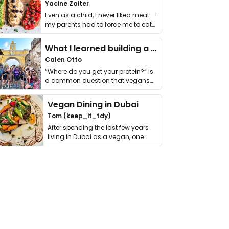
Yacine Zaiter
Even as a child, I never liked meat —
my parents had to force me to eat
it. I …
What I learned building a queer vegan travel brand
Calen Otto
“Where do you get your protein?” is
a common question that vegans
get asked. …
Vegan Dining in Dubai
Tom (keep_it_tdy)
After spending the last few years
living in Dubai as a vegan, one
thing has …