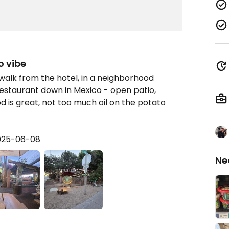
o vibe
 walk from the hotel, in a neighborhood
 restaurant down in Mexico - open patio,
od is great, not too much oil on the potato
2025-06-08
Ne