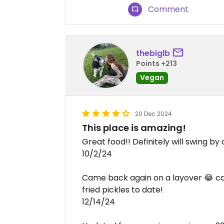
Comment
thebiglb
Points +213
Vegan
20 Dec 2024
This place is amazing!
Great food!! Definitely will swing by
10/2/24
Came back again on a layover 😂 can 
fried pickles to date!
12/14/24