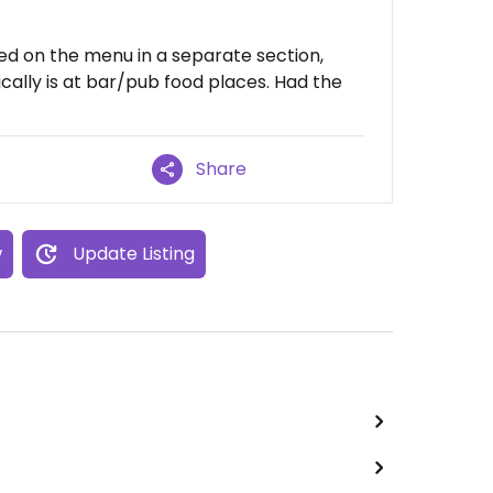
ed on the menu in a separate section,
cally is at bar/pub food places. Had the
Share
w
Update Listing