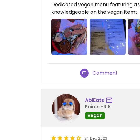
Dedicated vegan menu featuring a va
knowledgeable on the vegan items. I
Comment
AbiEats
Points +318
Vegan
24 Dec 2023