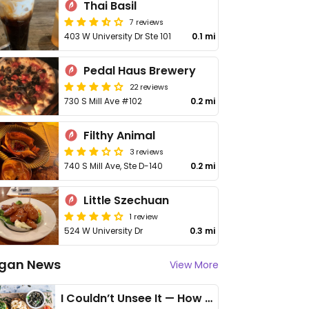
Thai Basil
7 reviews
403 W University Dr Ste 101
0.1 mi
Pedal Haus Brewery
22 reviews
730 S Mill Ave #102
0.2 mi
Filthy Animal
3 reviews
740 S Mill Ave, Ste D-140
0.2 mi
Little Szechuan
1 review
524 W University Dr
0.3 mi
gan News
View More
I Couldn’t Unsee It — How Thailand Turned My Beliefs Into Action⁠