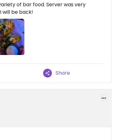
riety of bar food. Server was very
 will be back!
Share