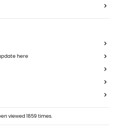
 update here
een viewed
1859
times.