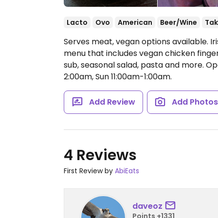
Lacto
Ovo
American
Beer/Wine
Tak
Serves meat, vegan options available. I
menu that includes vegan chicken fingers
sub, seasonal salad, pasta and more.
Op
2:00am, Sun 11:00am-1:00am.
Add Review
Add Photo
4 Reviews
First Review by
AbiEats
daveoz
Points +1331