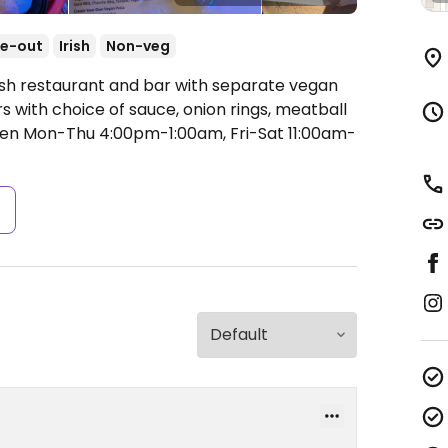
e-out
Irish
Non-veg
rish restaurant and bar with separate vegan
 with choice of sauce, onion rings, meatball
en Mon-Thu 4:00pm-1:00am, Fri-Sat 11:00am-
s