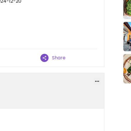
024-12-20
Share