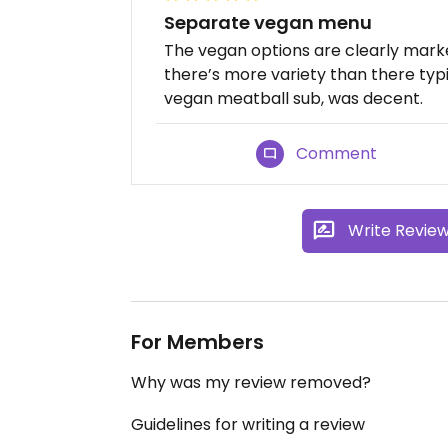
Separate vegan menu
The vegan options are clearly mark
there’s more variety than there typi
vegan meatball sub, was decent.
Comment
Write Revie
For Members
Why was my review removed?
Guidelines for writing a review