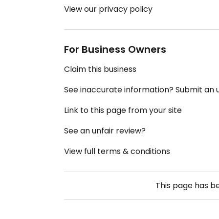
View our privacy policy
For Business Owners
Claim this business
See inaccurate information? Submit an
Link to this page from your site
See an unfair review?
View full terms & conditions
This page has b