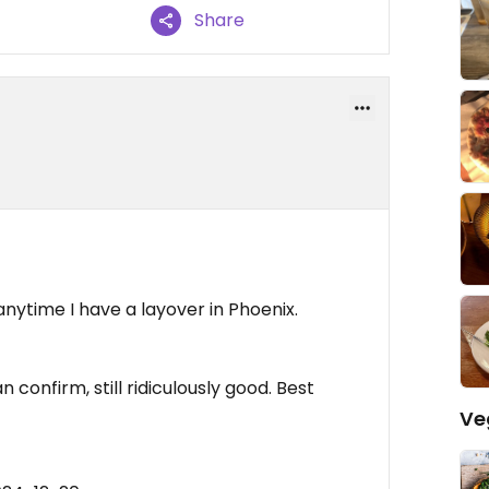
Share
 anytime I have a layover in Phoenix.
confirm, still ridiculously good. Best
Ve