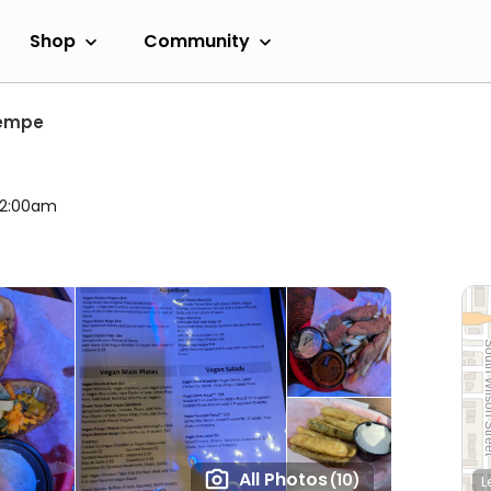
Shop
Community
empe
l 2:00am
All Photos
(10)
L