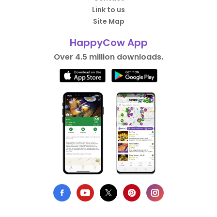
Link to us
Site Map
HappyCow App
Over 4.5 million downloads.