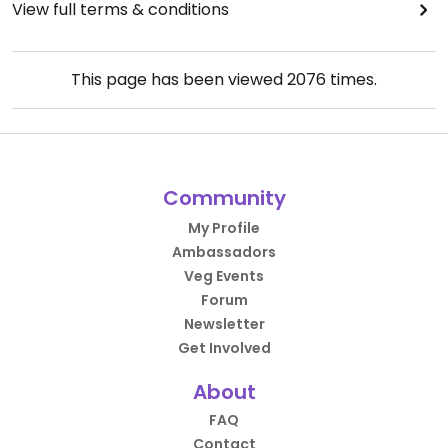
View full terms & conditions
This page has been viewed
2076
times.
Community
My Profile
Ambassadors
Veg Events
Forum
Newsletter
Get Involved
About
FAQ
Contact