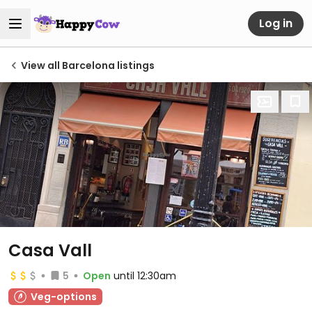
Log in
View all Barcelona listings
Casa Vall
5
Open
until 12:30am
Veg-options