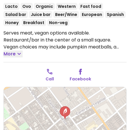
Lacto
Ovo
Organic
Western
Fast food
Salad bar
Juice bar
Beer/Wine
European
Spanish
Honey
Breakfast
Non-veg
Serves meat, vegan options available.
Restaurant/bar in the center of a small square.
Vegan choices may include pumpkin meatballs, a
burger and a Popeye salad. Indoor and outdoor dining.
More
Open Mon-Thu 08:30-00:30, Fri-Sat 08:30-01:00, Sun
08:30-00:30.
Call
Facebook