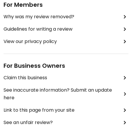
For Members
Why was my review removed?
Guidelines for writing a review
View our privacy policy
For Business Owners
Claim this business
See inaccurate information? Submit an update
here
Link to this page from your site
See an unfair review?