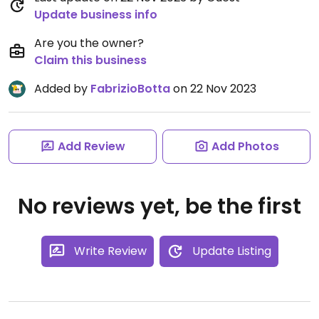
Update business info
Are you the owner?
Claim this business
Added by
FabrizioBotta
on 22 Nov 2023
Add Review
Add Photos
No reviews yet, be the first
Write Review
Update Listing