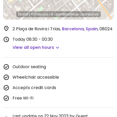
Leaflet
|
Protomaps
|
© OpenStreetMap
contributors
2 Plaça de Rovira i Trias
,
Barcelona
,
Spain
,
08024
Today
08:30 - 00:30
View all open hours
Outdoor seating
Wheelchair accessible
Accepts credit cards
Free Wi-Fi
Last update on 22 Nov 2023 by Guest