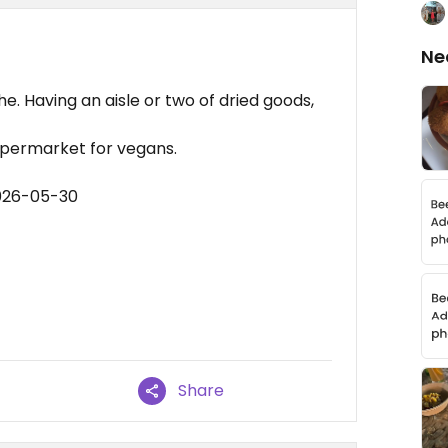
Ne
e. Having an aisle or two of dried goods,
upermarket for vegans.
2026-05-30
Share