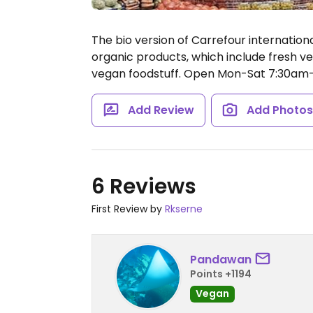
The bio version of Carrefour internation
organic products, which include fresh ve
vegan foodstuff.
Open Mon-Sat 7:30am-
Add Review
Add Photo
6 Reviews
First Review by
Rkserne
Pandawan
Points +1194
Vegan