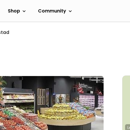
Shop
Community
stad
L