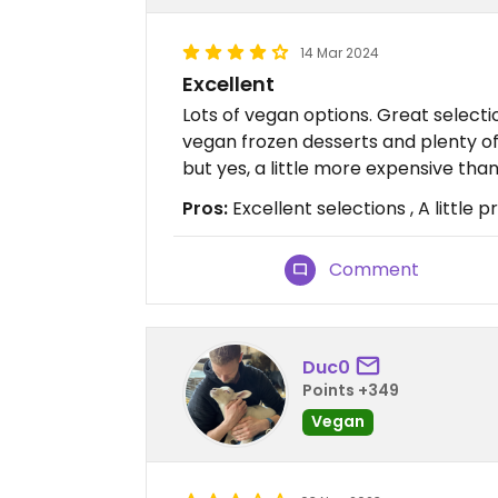
14 Mar 2024
Excellent
Lots of vegan options. Great select
vegan frozen desserts and plenty of 
but yes, a little more expensive tha
Pros:
Excellent selections , A little 
Comment
Duc0
Points +349
Vegan