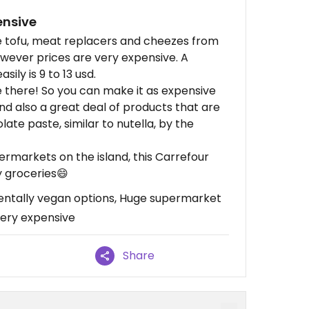
ensive
ke tofu, meat replacers and cheezes from
wever prices are very expensive. A
sily is 9 to 13 usd.
re there! So you can make it as expensive
and also a great deal of products that are
ate paste, similar to nutella, by the
ermarkets on the island, this Carrefour
 groceries😄
entally vegan options, Huge supermarket
ery expensive
Share