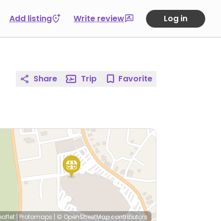
Add listing
Write review
Log in
Share
Trip
Favorite
eaflet
|
Protomaps
|
© OpenStreetMap
contributors