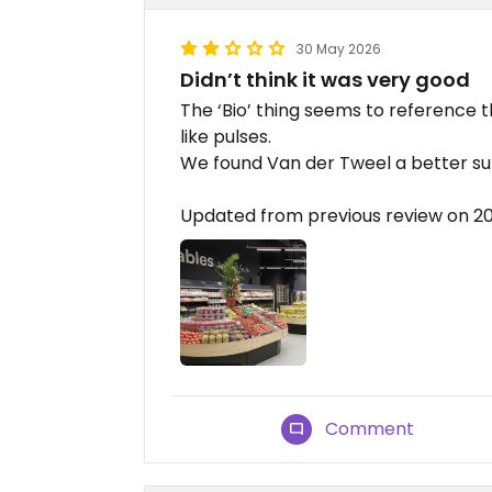
30 May 2026
Didn’t think it was very good
The ‘Bio’ thing seems to reference th
like pulses.
We found Van der Tweel a better s
Updated from previous review on 
Comment