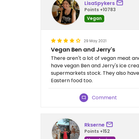
LisaSpykers
Points +10783
Vegan
29 May 2021
Vegan Ben and Jerry's
There aren't a lot of vegan meat an
have vegan Ben and Jerry's ice cre
supermarkets stock. They also have 
Eastern food too.
Comment
Rkserne
Points +152