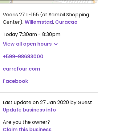
Veeris 27 L-155 (at Sambil Shopping
Center)
,
Willemstad
,
Curacao
Today
7:30am - 8:30pm
View all open hours
+599-98683000
carrefour.com
Facebook
Last update on 27 Jan 2020 by Guest
Update business info
Are you the owner?
Claim this business