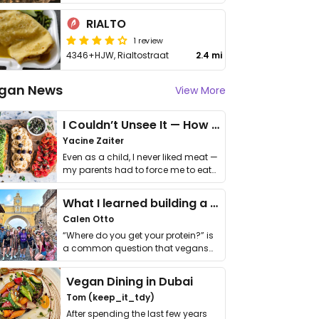
RIALTO
1 review
4346+HJW, Rialtostraat
2.4 mi
gan News
View More
I Couldn’t Unsee It — How Thailand Turned My Beliefs Into Action⁠
Yacine Zaiter
Even as a child, I never liked meat —
my parents had to force me to eat
it. I …
What I learned building a queer vegan travel brand
Calen Otto
“Where do you get your protein?” is
a common question that vegans
get asked. …
Vegan Dining in Dubai
Tom (keep_it_tdy)
After spending the last few years