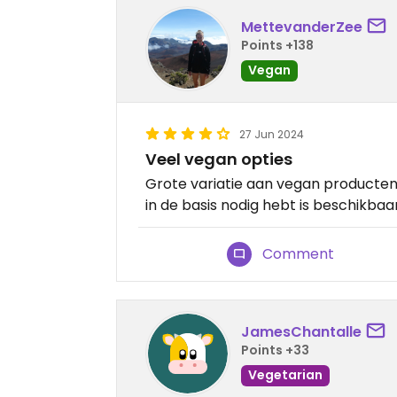
MettevanderZee
Points +138
Vegan
27 Jun 2024
Veel vegan opties
Grote variatie aan vegan producten, 
in de basis nodig hebt is beschikbaa
Comment
JamesChantalle
Points +33
Vegetarian