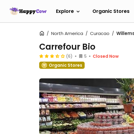
Explore
Organic Stores
North America
Curacao
Willem
Carrefour Bio
(6)
5
Closed Now
Organic Stores