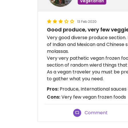
Vegetarian
13 Feb 2020
Good produce, very few veggie
Very good diverse produce section. E
of Indian and Mexican and Chinese
molassas.
Very very pathetic vegan frozen fo
section of random wierd things that d
As a vegan traveler you must be pre
to gather what you need.
Pros:
Produce, International sauces
Cons:
Very few vegan frozen foods
Comment