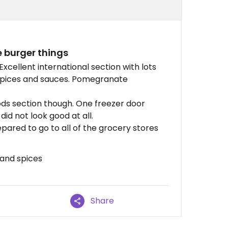
 burger things
xcellent international section with lots
 spices and sauces. Pomegranate
ods section though. One freezer door
id not look good at all.
pared to go to all of the grocery stores
 and spices
Share