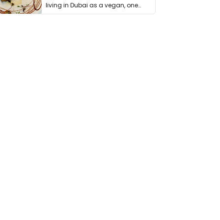
living in Dubai as a vegan, one
thing has …