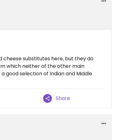
d cheese substitutes here, but they do
am which neither of the other main
a good selection of Indian and Middle
Share