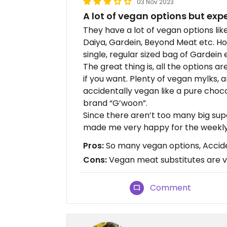
03 Nov 2023
A lot of vegan options but exp
They have a lot of vegan options li
Daiya, Gardein, Beyond Meat etc. Ho
single, regular sized bag of Gardein ea
The great thing is, all the options a
if you want. Plenty of vegan mylks, 
accidentally vegan like a pure chocol
brand “G’woon”.
Since there aren’t too many big sup
made me very happy for the weekly
Pros:
So many vegan options, Accid
Cons:
Vegan meat substitutes are v
Comment