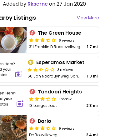
Added by
Rkserne
on 27 Jan 2020
arby Listings
View More
The Green House
6 reviews
311 Franklin D Rooseveltweg
1.7 mi
Esperamos Market
3 reviews
60 Jan Noorduynweg, Santa Maria
1.8 mi
Tandoori Heights
1 review
13 Langestraat
2.3 mi
Bario
9 reviews
De Rouvilleweg
2.4 mi