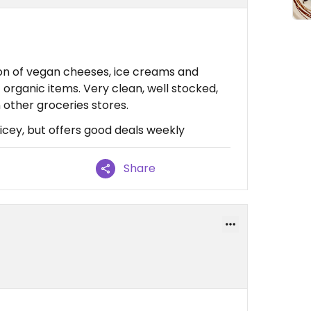
ion of vegan cheeses, ice creams and
organic items. Very clean, well stocked,
n other groceries stores.
pricey, but offers good deals weekly
Share