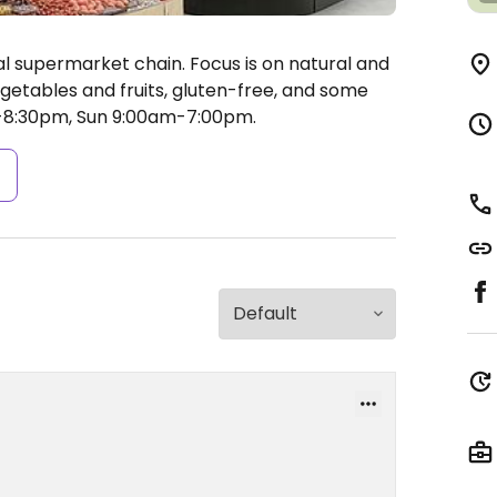
al supermarket chain. Focus is on natural and
getables and fruits, gluten-free, and some
8:30pm, Sun 9:00am-7:00pm.
s