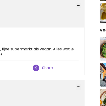
Ve
fijne supermarkt als vegan. Alles wat je
r!
Share