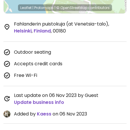
Leaflet
|
Protomaps
|
© OpenStreetMap
contributors
Fahlanderin puistokuja (at Venetsia-talo)
,
Helsinki
,
Finland
,
00180
Outdoor seating
Accepts credit cards
Free Wi-Fi
Last update on 06 Nov 2023 by Guest
Update business info
Added by
Kaess
on 06 Nov 2023