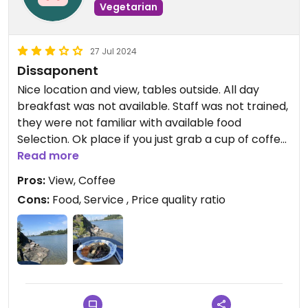
Vegetarian
27 Jul 2024
Dissaponent
Nice location and view, tables outside. All day
breakfast was not available. Staff was not trained,
they were not familiar with available food
Selection. Ok place if you just grab a cup of coffee
and like to sit by the sea.
Read more
Pros:
View, Coffee
Cons:
Food, Service , Price quality ratio