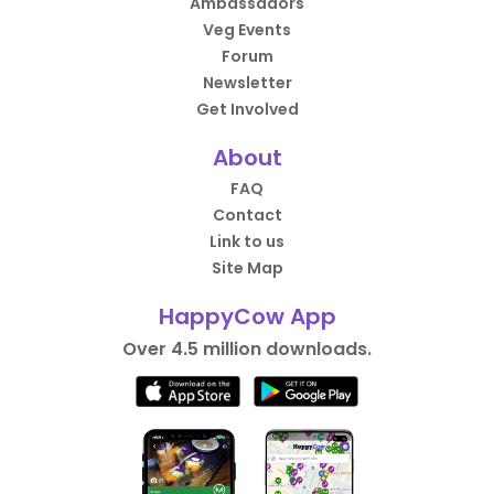
Ambassadors
Veg Events
Forum
Newsletter
Get Involved
About
FAQ
Contact
Link to us
Site Map
HappyCow App
Over 4.5 million downloads.