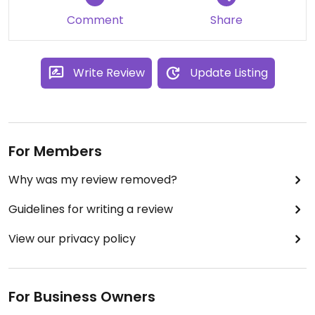
Comment
Share
Write Review
Update Listing
For Members
Why was my review removed?
Guidelines for writing a review
View our privacy policy
For Business Owners