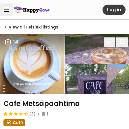
Log in
View all Helsinki listings
14
Cafe Metsäpaahtimo
(3)
1
Café