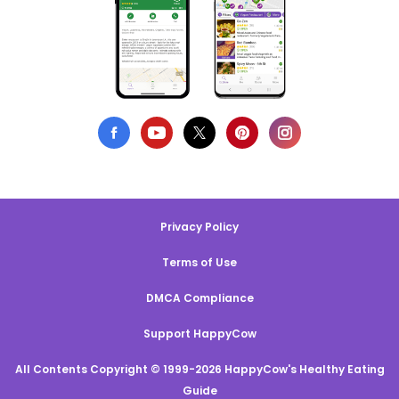
Privacy Policy
Terms of Use
DMCA Compliance
Support HappyCow
All Contents Copyright © 1999-2026 HappyCow's Healthy Eating
Guide