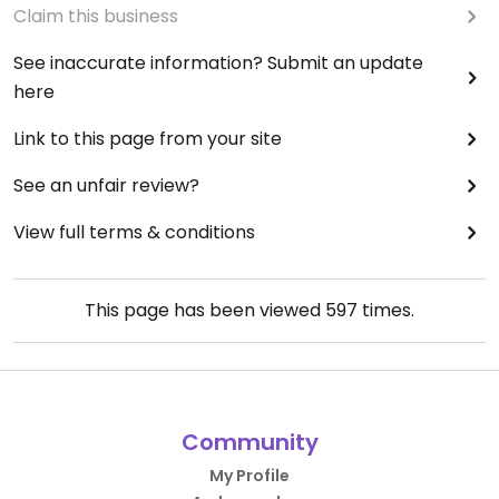
Claim this business
See inaccurate information? Submit an update
here
Link to this page from your site
See an unfair review?
View full terms & conditions
This page has been viewed
597
times.
Community
My Profile