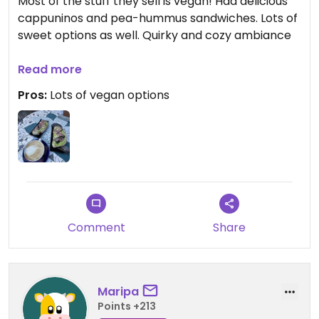
Most of the stuff they sell is vegan! Had delicious
cappuninos and pea-hummus sandwiches. Lots of
sweet options as well. Quirky and cozy ambiance
Updated from previous review on 2025-09-27
Read more
Pros:
Lots of vegan options
Comment
Share
Maripa
Points +213