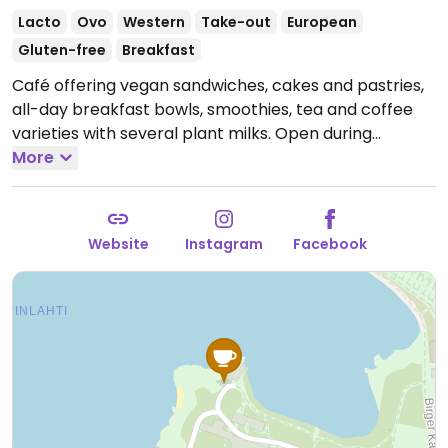
Lacto
Ovo
Western
Take-out
European
Gluten-free
Breakfast
Café offering vegan sandwiches, cakes and pastries,
all-day breakfast bowls, smoothies, tea and coffee
varieties with several plant milks.
Open during
summer (May - Sep), Tue-Fri 10am-6pm, Sat & Sun
More
10am-5pm, closed Mon; winter (Jan-Apr) Sat & Sun
10am-5pm, closed weekdays. Moves to
Tuomaanmarkinoi, Helsinki's Senate Square in
Website
Instagram
Facebook
December. Check website for more information on
open hours.