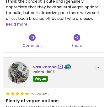
I think the concept is cute and i genuinely
appreciate that they have several vegan options
for pulla, but both times ive gone there we’ve sort
of just been brushed off by staff who are busy
talking to customers they are perhaps friends
Read more
with or already know. The coffee was abysmal
both times and very pricey, and the pulla was very
overpriced as well as bone dry. I dont blame the
Comment
Share
staff, i think there is just poor management here
Nasuvampa
Points +1906
Vegan
27 Sep 2025
Plenty of vegan options