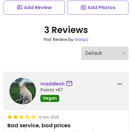
Add Review
Add Photos
3 Reviews
First Review by
Maripa
maddiesh
Points +67
Vegan
12 Nov 2025
Bad service, bad prices