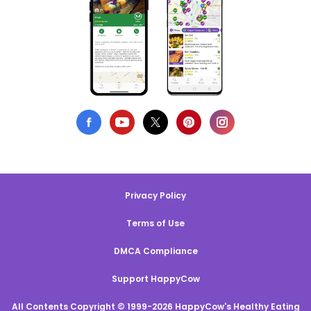
Privacy Policy
Terms of Use
DMCA Compliance
Support HappyCow
All Contents Copyright © 1999-2026 HappyCow's Healthy Eating