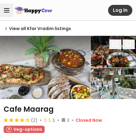
Log in
View all Kfar Vradim listings
Cafe Maarag
(2)
2
Closed Now
Veg-options