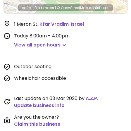
Leaflet
|
Protomaps
|
© OpenStreetMap
contributors
1 Meron St
,
Kfar Vradim
,
Israel
Today
8:00am - 4:00pm
View all open hours
Outdoor seating
Wheelchair accessible
Last update on 03 Mar 2020 by
A.Z.P.
Update business info
Are you the owner?
Claim this business