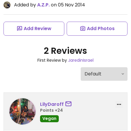
Added by
A.Z.P.
on 05 Nov 2014
Add Review
Add Photos
2 Reviews
First Review by
JaredinIsrael
LilyDaroff
Points +24
Vegan