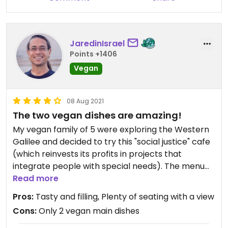
JaredinIsrael
Points +1406
Vegan
08 Aug 2021
The two vegan dishes are amazing!
My vegan family of 5 were exploring the Western
Galilee and decided to try this "social justice" cafe
(which reinvests its profits in projects that
integrate people with special needs). The menu
had been "slimmed down" from what we found
Read more
online, and only included two vegan dishes (tofu
Pros:
Tasty and filling, Plenty of seating with a view
shakshuka & wild rice w/veggies), as well as one
Cons:
Only 2 vegan main dishes
vegan starter (focaccia w/dips), so we ordered all
of them. The flavors were absolutely