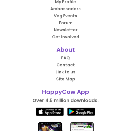
My Profile
Ambassadors
Veg Events
Forum
Newsletter
Get Involved
About
FAQ
Contact
Link to us
Site Map
HappyCow App
Over 4.5 million downloads.