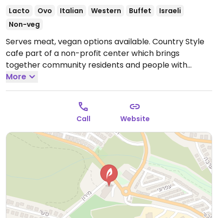
Lacto
Ovo
Italian
Western
Buffet
Israeli
Non-veg
Serves meat, vegan options available. Country Style
cafe part of a non-profit center which brings
together community residents and people with
disabilities through art and creativity. Offers standard
More
dairy vegetarian fare with a few vegan choices
including a tofu entree. On Friday mornings there is an
all-you-can-eat buffet with more vegan choices.
Call
Website
Open Mon-Wed 8:00am-4:00pm, Thu 8:00am-
10:00pm, Fri 8:00am-2:00pm, Sun 8:00am-4:00pm.