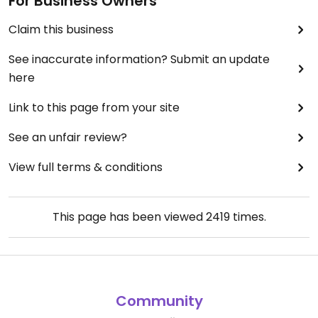
For Business Owners
Claim this business
See inaccurate information? Submit an update
here
Link to this page from your site
See an unfair review?
View full terms & conditions
This page has been viewed
2419
times.
Community