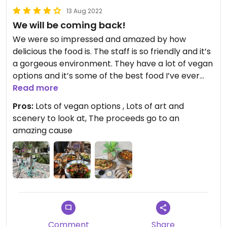
13 Aug 2022
We will be coming back!
We were so impressed and amazed by how
delicious the food is. The staff is so friendly and it’s
a gorgeous environment. They have a lot of vegan
options and it’s some of the best food I’ve ever
had. We came two days in a row and will definitely
Read more
be coming back!
Pros:
Lots of vegan options , Lots of art and
scenery to look at, The proceeds go to an
amazing cause
Comment
Share