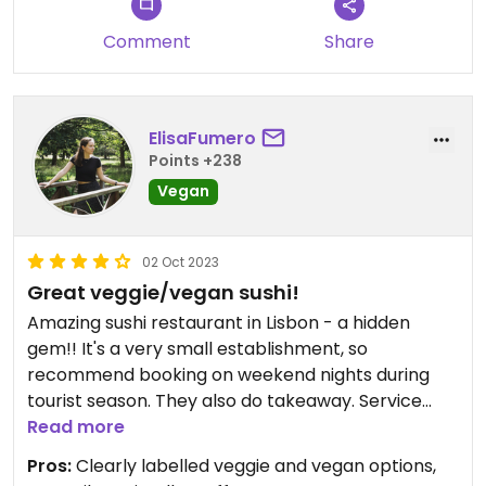
Comment
Share
ElisaFumero
Points +238
Vegan
02 Oct 2023
Great veggie/vegan sushi!
Amazing sushi restaurant in Lisbon - a hidden
gem!! It's a very small establishment, so
recommend booking on weekend nights during
tourist season. They also do takeaway. Service
was super speedy and the quality was amazing,
Read more
we had the sushi and sashimi combination and the
Pros:
Clearly labelled veggie and vegan options,
vegetarian combination.