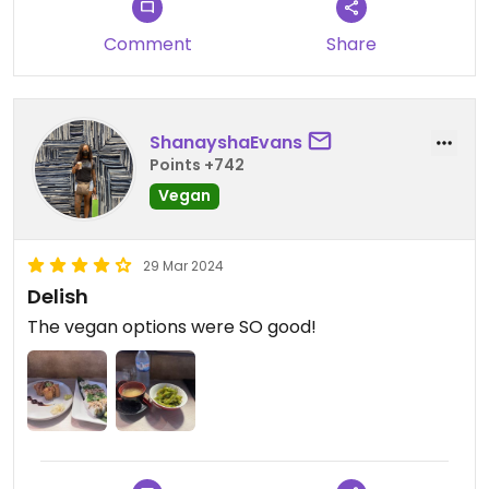
Comment
Share
ShanayshaEvans
Points +742
Vegan
29 Mar 2024
Delish
The vegan options were SO good!