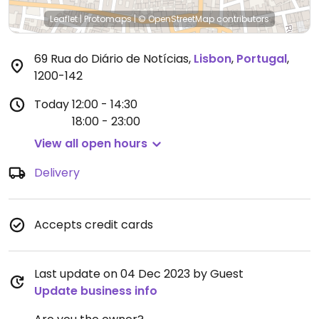
Leaflet
|
Protomaps
|
© OpenStreetMap
contributors
69 Rua do Diário de Notícias
,
Lisbon
,
Portugal
,
1200-142
Today
12:00 - 14:30
18:00 - 23:00
View all open hours
Delivery
Accepts credit cards
Last update on 04 Dec 2023 by Guest
Update business info