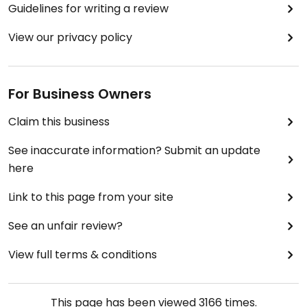
Guidelines for writing a review
View our privacy policy
For Business Owners
Claim this business
See inaccurate information? Submit an update
here
Link to this page from your site
See an unfair review?
View full terms & conditions
This page has been viewed
3166
times.