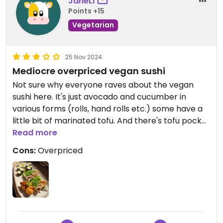
JaneLi
Points +15
Vegetarian
25 Nov 2024
Mediocre overpriced vegan sushi
Not sure why everyone raves about the vegan
sushi here. It's just avocado and cucumber in
various forms (rolls, hand rolls etc.) some have a
little bit of marinated tofu. And there's tofu pocket
sushi but again nothing extraordinary. The price
Read more
tag is also steep for what it is. I would stay away
Cons:
Overpriced
unless you really have no other option.