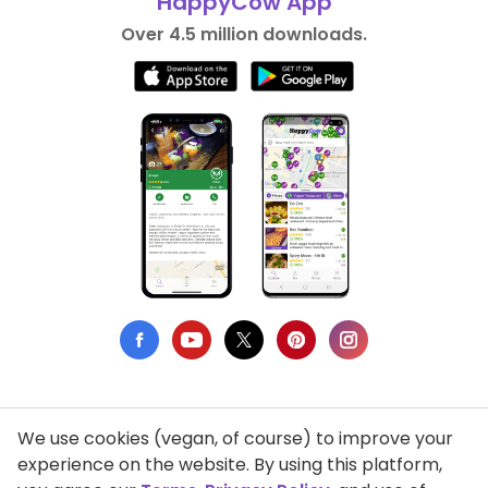
HappyCow App
Over 4.5 million downloads.
We use cookies (vegan, of course) to improve your
Privacy Policy
experience on the website. By using this platform,