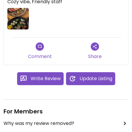
Cozy vibe, Friendly staff
Comment
Share
Write Review
Update Listing
For Members
Why was my review removed?