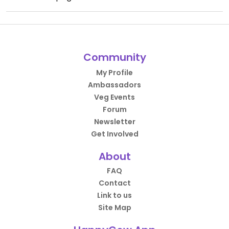
Community
My Profile
Ambassadors
Veg Events
Forum
Newsletter
Get Involved
About
FAQ
Contact
Link to us
Site Map