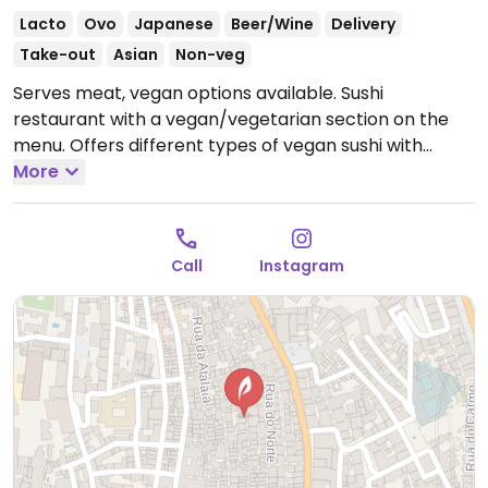
Lacto
Ovo
Japanese
Beer/Wine
Delivery
Take-out
Asian
Non-veg
Serves meat, vegan options available. Sushi
restaurant with a vegan/vegetarian section on the
menu. Offers different types of vegan sushi with
vegetables, mango, avocado and tofu.
More
Open Tue-Sun
12:00-14:30, 18:00-23:00.
Closed Mon.
Call
Instagram