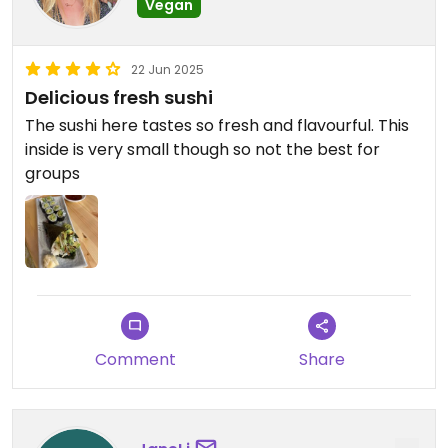
Vegan
22 Jun 2025
Delicious fresh sushi
The sushi here tastes so fresh and flavourful. This
inside is very small though so not the best for
groups
Comment
Share