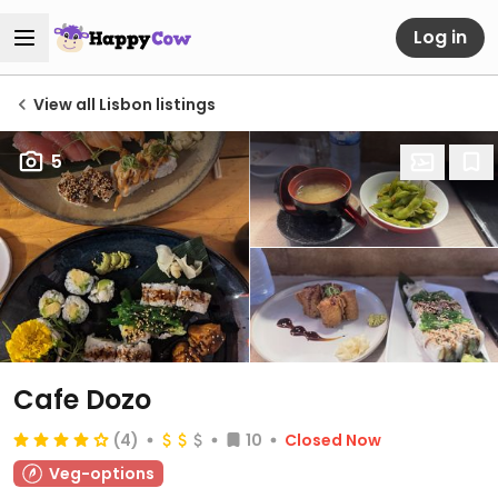
Log in
View all Lisbon listings
5
Cafe Dozo
(4)
10
Closed Now
Veg-options