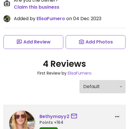
Are you the owner?
Claim this business
Added by
ElisaFumero
on 04 Dec 2023
Add Review
Add Photos
4 Reviews
First Review by
ElisaFumero
Bethymayy2
Points +164