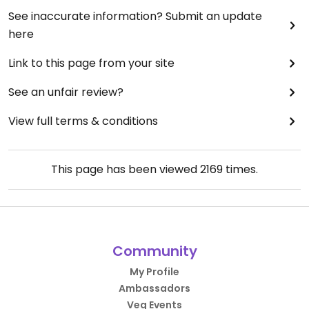
See inaccurate information? Submit an update
here
Link to this page from your site
See an unfair review?
View full terms & conditions
This page has been viewed
2169
times.
Community
My Profile
Ambassadors
Veg Events