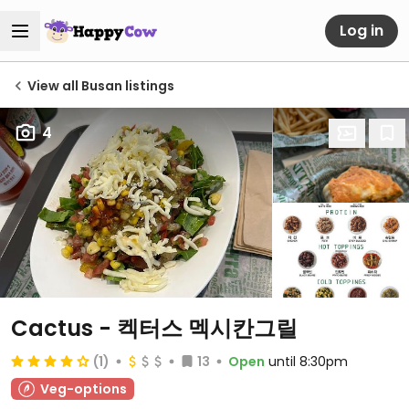
Log in
View all Busan listings
4
Cactus - 켁터스 멕시칸그릴
(1)
13
Open
until 8:30pm
Veg-options