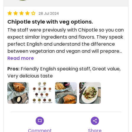
28 Jul 2024
Chipotle style with veg options.
The staff were previously with Chipotle so you can
expect similar ingredients and flavors. They speak
perfect English and understand the difference
between vegetarian and vegan and will prepare
your meal accordingly. My favorite menu item is
Read more
the Crunchwrap with fries and the burrito bowl is
Pros:
Friendly English speaking staff, Great value,
great if you just want the fillings. There are tons of
Very delicious taste
delicious sauces you can enjoy with your food and
the prices are great. Unlike other Mexican
restaurants in Busan, Cactus has many vegan
ingredients to include such as guacamole, stir fried
veg, corn, pico and more.
Comment
Share