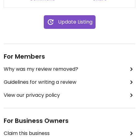
Update Listing
For Members
Why was my review removed?
Guidelines for writing a review
View our privacy policy
For Business Owners
Claim this business