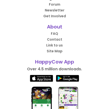
Forum
Newsletter
Get Involved
About
FAQ
Contact
Link to us
Site Map
HappyCow App
Over 4.5 million downloads.