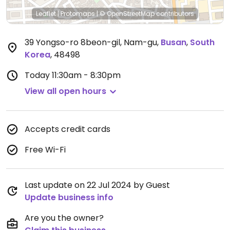
Leaflet
|
Protomaps
|
© OpenStreetMap
contributors
39 Yongso-ro 8beon-gil, Nam-gu
,
Busan
,
South
Korea
,
48498
Today
11:30am - 8:30pm
View all open hours
Accepts credit cards
Free Wi-Fi
Last update on 22 Jul 2024 by Guest
Update business info
Are you the owner?