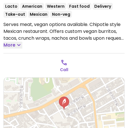
Lacto
American
Western
Fast food
Delivery
Take-out
Mexican
Non-veg
Serves meat, vegan options available. Chipotle style
Mexican restaurant. Offers custom vegan burritos,
tacos, crunch wraps, nachos and bowls upon request.
Ask for no meat, cheese and sour cream. English-
More
speaking staff.
Open Tue-Sun 11:30am-8:30pm.
Closed
Mondays.
Call