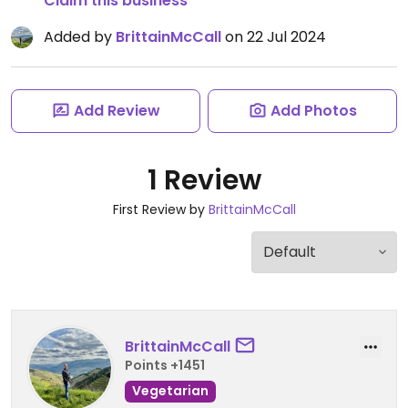
Claim this business
Added by
BrittainMcCall
on 22 Jul 2024
Add Review
Add Photos
1 Review
First Review by
BrittainMcCall
BrittainMcCall
Points +1451
Vegetarian