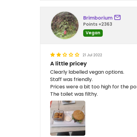
Brimborium
Points +2363
Vegan
21 Jul 2022
A little pricey
Clearly labelled vegan options.
Staff was friendly.
Prices were a bit too high for the po
The toilet was filthy.