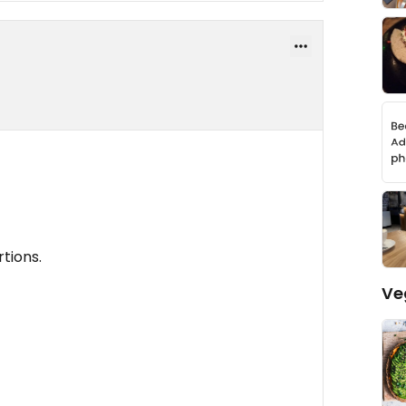
rtions.
Ve