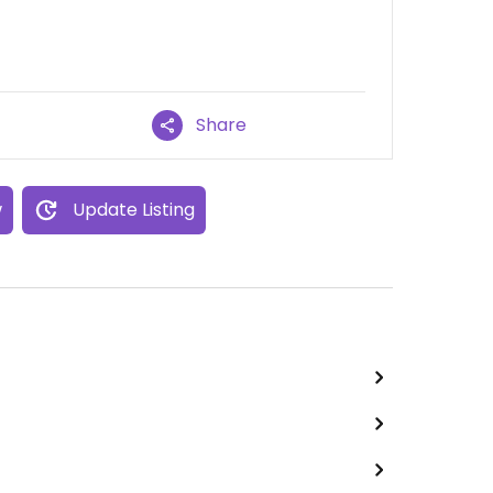
Share
w
Update Listing