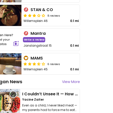
STAN & CO
8 reviews
Willemsplein 46
0.1 mi
Mantra
Write a review
Janslangstraat 15
0.1 mi
MAMS
6 reviews
Willemsplein 45
0.1 mi
gan News
View More
I Couldn’t Unsee It — How Thailand Turned My Beliefs Into Action⁠
Yacine Zaiter
Even as a child, I never liked meat —
my parents had to force me to eat