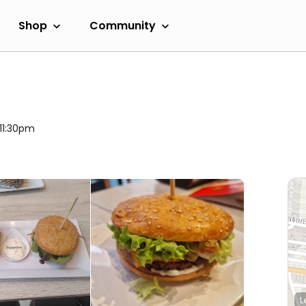
Shop
Community
 11:30pm
L