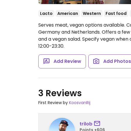
Lacto
American
Western
Fast food
Serves meat, vegan options available. C
Germany and Netherlands. Offers a few
and a vegan salad. Specify vegan when 
12:00-23:30.
Add Review
Add Photo
3 Reviews
First Review by
KoosvanRij
trilob
Points +606