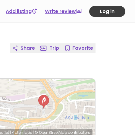
Add listing
Write review
Log in
Share
Trip
Favorite
eaflet
|
Protomaps
|
© OpenStreetMap
contributors