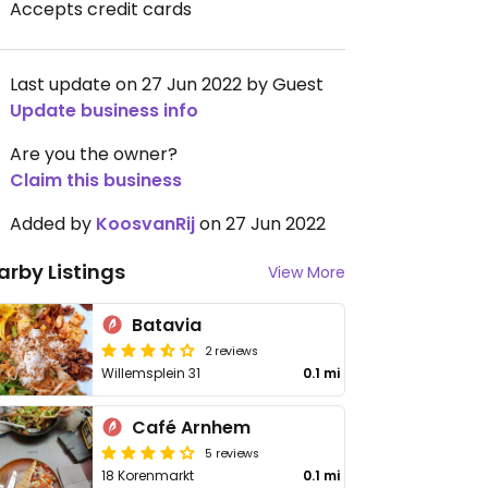
Accepts credit cards
Last update on 27 Jun 2022 by Guest
Update business info
Are you the owner?
Claim this business
Added by
KoosvanRij
on 27 Jun 2022
arby Listings
View More
Batavia
2 reviews
Willemsplein 31
0.1 mi
Café Arnhem
5 reviews
18 Korenmarkt
0.1 mi