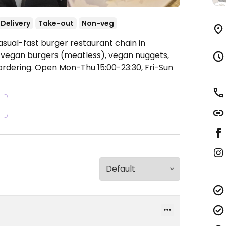
Delivery
Take-out
Non-veg
asual-fast burger restaurant chain in
 vegan burgers (meatless), vegan nuggets,
ordering.
Open Mon-Thu 15:00-23:30, Fri-Sun
s