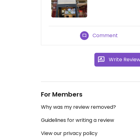
Comment
Write Revie
For Members
Why was my review removed?
Guidelines for writing a review
View our privacy policy