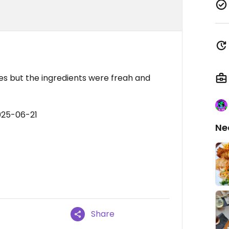
s but the ingredients were freah and
025-06-21
Ne
Share