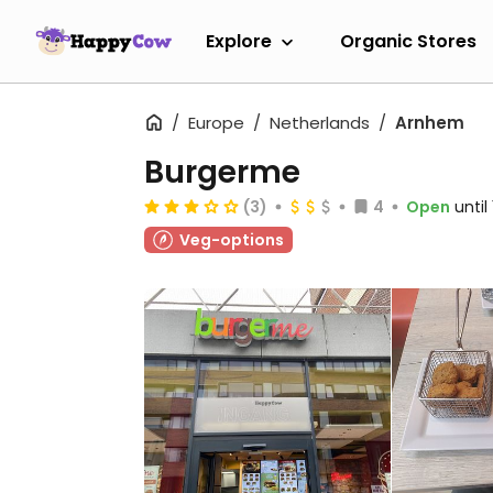
Explore
Organic Stores
Europe
Netherlands
Arnhem
Burgerme
(3)
4
Open
until
Veg-options