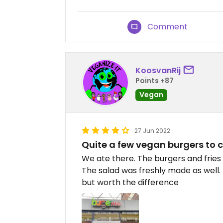
Comment
KoosvanRij
Points +87
Vegan
27 Jun 2022
Quite a few vegan burgers to 
We ate there. The burgers and fries
The salad was freshly made as well. 
but worth the difference