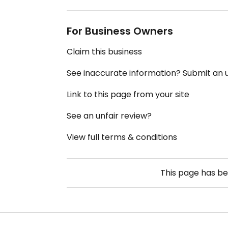
For Business Owners
Claim this business
See inaccurate information? Submit an
Link to this page from your site
See an unfair review?
View full terms & conditions
This page has b