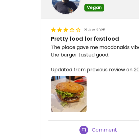
Vegan
21 Jun 2025
Pretty food for fastfood
The place gave me macdonalds vibe
the burger tasted good.
Updated from previous review on 2
Comment