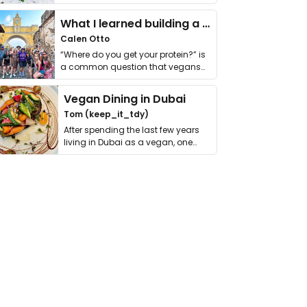
it. I …
What I learned building a queer vegan travel brand
Calen Otto
“Where do you get your protein?” is
a common question that vegans
get asked. …
Vegan Dining in Dubai
Tom (keep_it_tdy)
After spending the last few years
living in Dubai as a vegan, one
thing has …