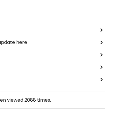
 update here
een viewed
2088
times.