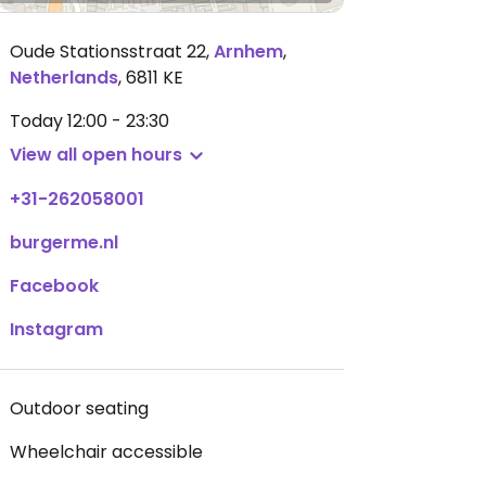
Oude Stationsstraat 22
,
Arnhem
,
Netherlands
,
6811 KE
Today
12:00 - 23:30
View all open hours
+31-262058001
burgerme.nl
Facebook
Instagram
Outdoor seating
Wheelchair accessible