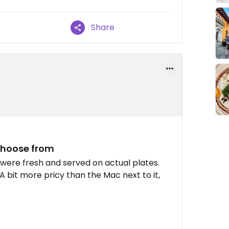
Share
choose from
 were fresh and served on actual plates.
A bit more pricy than the Mac next to it,