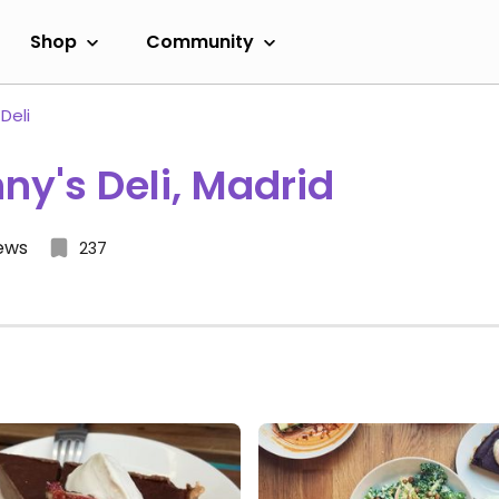
Shop
Community
Deli
ny's Deli, Madrid
iews
237