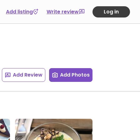
Add listing
Write review
Log in
Add Review
Add Photos