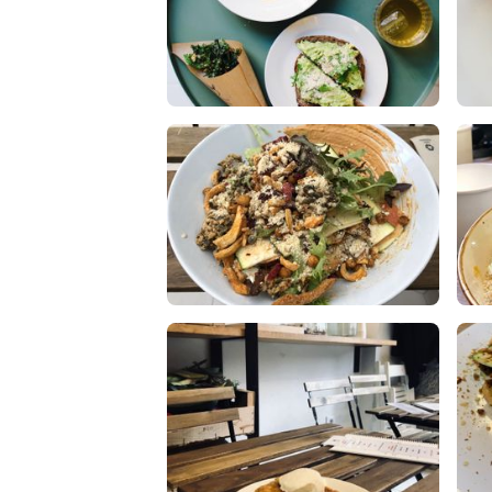
Soup, Toast & Kale Chips with
ta
Organic Iced Infusion
1 L
1 Likes
0 Comments
Raw lasagna was incredible !!
War
Fr
2 Likes
0 Comments
0 L