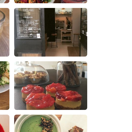
lunch
0 Likes
0 Comments
Dogs are welcome!! :)
1 Likes
0 Comments
Organic cashew cheesecake with
caramelized plum topping
0 Likes
0 Comments