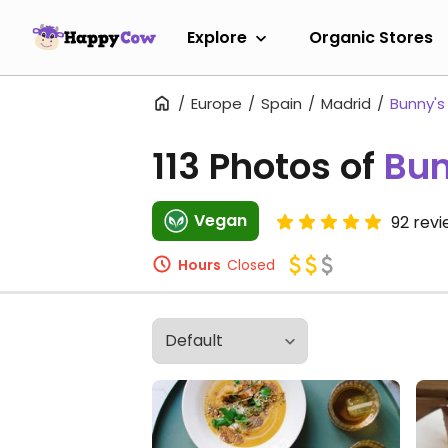
Explore
Organic Stores
Europe
Spain
Madrid
Bunny's 
113 Photos of
Bun
Vegan
92 rev
Hours
Closed