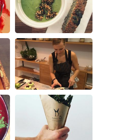
Spinach cashew cream soup with
fresh zucchini bread
0 Likes
0 Comments
Vegan Cooking Classes
0 Likes
0 Comments