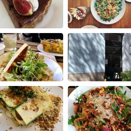
rta de chocolate
Bunny's Plant-Based, Organic
Treats :)
ikes
0 Comments
2 Likes
0 Comments
m Harvest Bowl - to die for!
Easy to walk past so don’t miss i
om the Winter 2020 menu
0 Likes
0 Comments
ikes
0 Comments