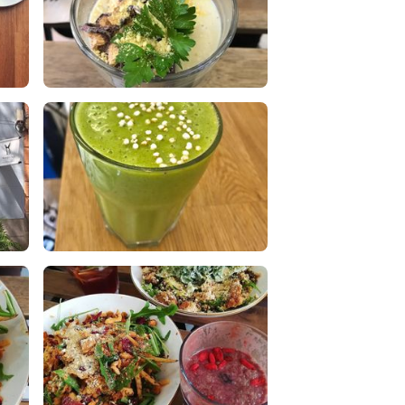
Cauliflower mushroom soup
0 Likes
0 Comments
t.
Smoothie verde con frutas y
bayas
1 Likes
0 Comments