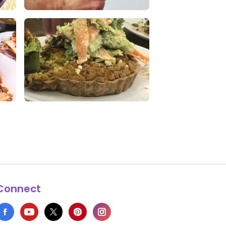
Kale Chia Superfood Chips
0 Likes
0 Comments
w
Omg this was delicious !!
1 Likes
0 Comments
Connect