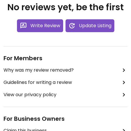
No reviews yet, be the first
Write Review
Update Listing
For Members
Why was my review removed?
Guidelines for writing a review
View our privacy policy
For Business Owners
Claim this business