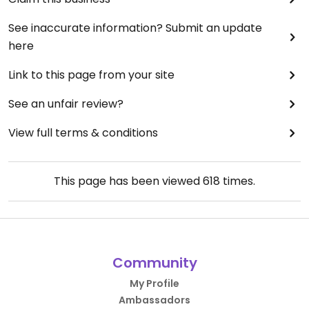
See inaccurate information? Submit an update
here
Link to this page from your site
See an unfair review?
View full terms & conditions
This page has been viewed
618
times.
Community
My Profile
Ambassadors