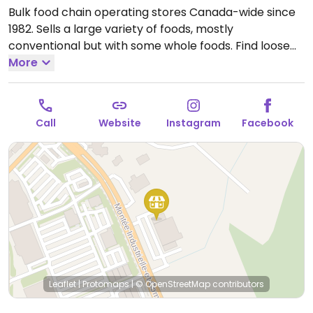
Bulk food chain operating stores Canada-wide since
1982. Sells a large variety of foods, mostly
conventional but with some whole foods. Find loose
candies, dried fruits, nuts, grains, pasta, coffee beans,
More
and spices as well as packaged goods.
Open Mon-Fri
9:00am-9:00pm, Sat 9:00am-5:00pm, Sun 10:00am-
5:00pm.
Call
Website
Instagram
Facebook
Leaflet
|
Protomaps
|
© OpenStreetMap
contributors