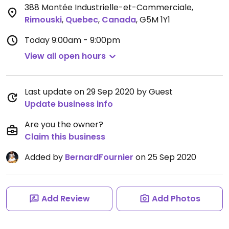
388 Montée Industrielle-et-Commerciale
,
Rimouski
,
Quebec
,
Canada
,
G5M 1Y1
Today
9:00am - 9:00pm
View all open hours
Last update on 29 Sep 2020 by Guest
Update business info
Are you the owner?
Claim this business
Added by
BernardFournier
on 25 Sep 2020
Add Review
Add Photos