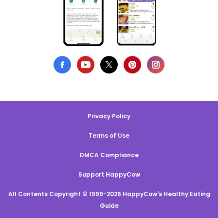
Privacy Policy
Terms of Use
DMCA Compliance
Support HappyCow
All Contents Copyright © 1999-2026 HappyCow's Healthy Eating
Guide