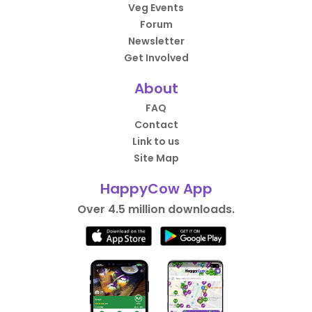
Veg Events
Forum
Newsletter
Get Involved
About
FAQ
Contact
Link to us
Site Map
HappyCow App
Over 4.5 million downloads.