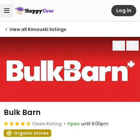
Log in
View all Rimouski listings
Bulk Barn
Chain Rating
Open
until 9:00pm
Organic Stores