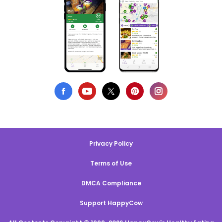
Privacy Policy
Terms of Use
DMCA Compliance
Support HappyCow