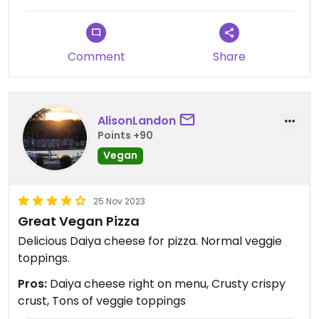
Comment
Share
AlisonLandon
Points +90
Vegan
25 Nov 2023
Great Vegan Pizza
Delicious Daiya cheese for pizza. Normal veggie
toppings.
Pros:
Daiya cheese right on menu, Crusty crispy
crust, Tons of veggie toppings