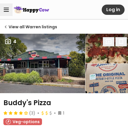
Log in
View all Warren listings
4
Buddy's Pizza
(3)
1
Veg-options