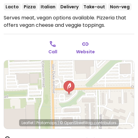
Lacto
Pizza
Italian
Delivery
Take-out
Non-veg
Serves meat, vegan options available. Pizzeria that
offers vegan cheese and veggie toppings.
Call
Website
Leaflet
|
Protomaps
|
© OpenStreetMap
contributors