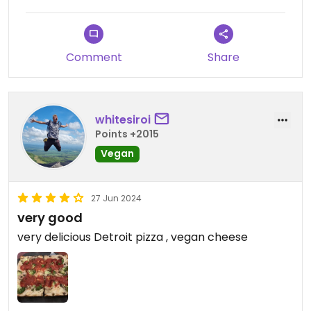
Comment
Share
whitesiroi
Points +2015
Vegan
27 Jun 2024
very good
very delicious Detroit pizza , vegan cheese ￼￼