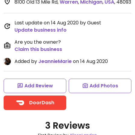
8100 Old 13 Mile Rd
,
Warren
,
Michigan
,
USA
,
48093
Last update on 14 Aug 2020 by Guest
Update business info
Are you the owner?
Claim this business
Added by
JeannieMarie
on 14 Aug 2020
Add Review
Add Photos
DoorDash
3 Reviews