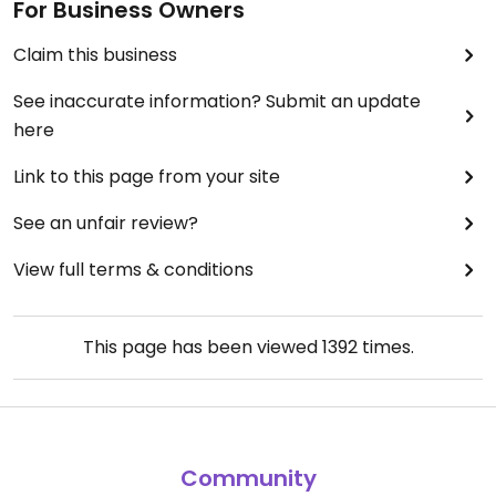
For Business Owners
Claim this business
See inaccurate information? Submit an update
here
Link to this page from your site
See an unfair review?
View full terms & conditions
This page has been viewed
1392
times.
Community