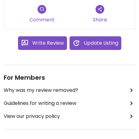
Comment
Share
Write Review
Update Listing
For Members
Why was my review removed?
Guidelines for writing a review
View our privacy policy