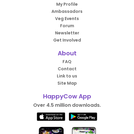
My Profile
Ambassadors
Veg Events
Forum
Newsletter
Get Involved
About
FAQ
Contact
Link to us
Site Map
HappyCow App
Over 4.5 million downloads.