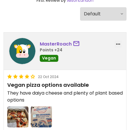
First Review by
AlisonLandon
MasterRoach
Points +24
Vegan
22 Oct 2024
Vegan pizza options available
They have daiya cheese and plenty of plant based
options