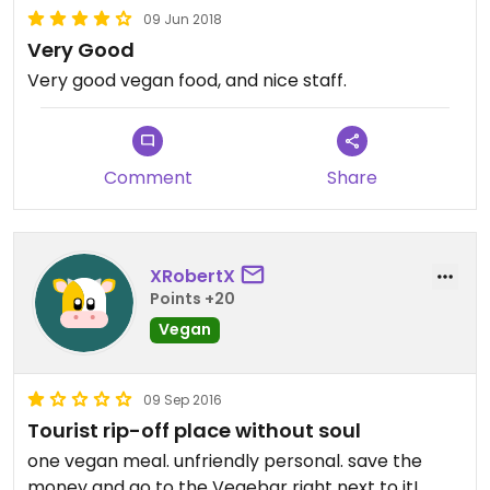
09 Jun 2018
Very Good
Very good vegan food, and nice staff.
Comment
Share
XRobertX
Points +20
Vegan
09 Sep 2016
Tourist rip-off place without soul
one vegan meal. unfriendly personal. save the
money and go to the Vegebar right next to it!