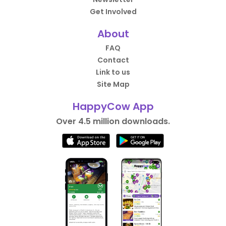
Get Involved
About
FAQ
Contact
Link to us
Site Map
HappyCow App
Over 4.5 million downloads.