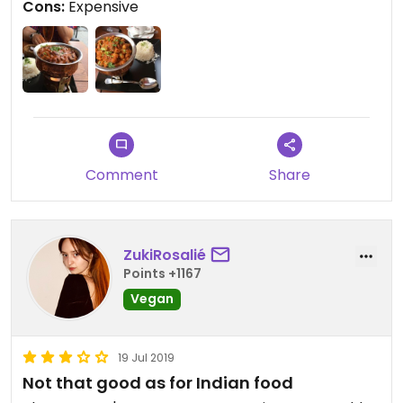
Cons:
Expensive
Comment
Share
ZukiRosalié
Points +1167
Vegan
19 Jul 2019
Not that good as for Indian food