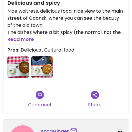
Delicious and spicy
Nice waitress, delicious food, nice view to the main
street of Gdansk, where you can see the beauty
of the old town.
The dishes where a bit spicy (the normal, not the
extra spicy :D), but not too much.
Read more
Pros:
Delicious , Cultural food
Comment
Share
AnnaGinger