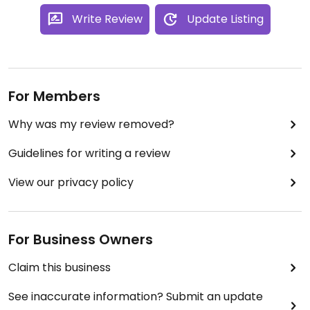
Write Review
Update Listing
For Members
Why was my review removed?
Guidelines for writing a review
View our privacy policy
For Business Owners
Claim this business
See inaccurate information? Submit an update