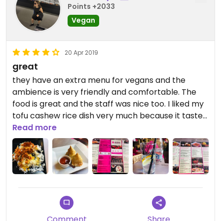
Points +2033
Vegan
20 Apr 2019
great
they have an extra menu for vegans and the
ambience is very friendly and comfortable. The
food is great and the staff was nice too. I liked my
tofu cashew rice dish very much because it tastes
delicious
Read more
Comment
Share