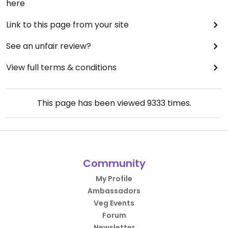
here
Link to this page from your site
See an unfair review?
View full terms & conditions
This page has been viewed
9333
times.
Community
My Profile
Ambassadors
Veg Events
Forum
Newsletter