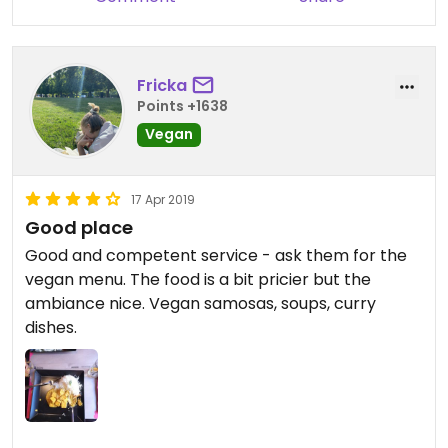
Fricka
Points +1638
Vegan
17 Apr 2019
Good place
Good and competent service - ask them for the
vegan menu. The food is a bit pricier but the
ambiance nice. Vegan samosas, soups, curry
dishes.