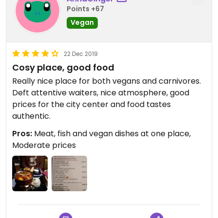
Points +67
Vegan
22 Dec 2019
Cosy place, good food
Really nice place for both vegans and carnivores.
Deft attentive waiters, nice atmosphere, good
prices for the city center and food tastes
authentic.
Pros:
Meat, fish and vegan dishes at one place,
Moderate prices