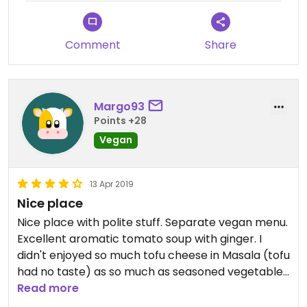
Comment
Share
Margo93
Points +28
Vegan
13 Apr 2019
Nice place
Nice place with polite stuff. Separate vegan menu.
Excellent aromatic tomato soup with ginger. I
didn't enjoyed so much tofu cheese in Masala (tofu
had no taste) as so much as seasoned vegetables
in masala with rice 🐼🍚
Read more