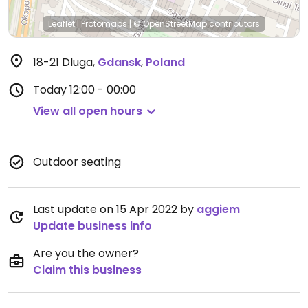
Leaflet
|
Protomaps
|
© OpenStreetMap
contributors
18-21 Dluga
,
Gdansk
,
Poland
Today
12:00 - 00:00
View all open hours
Outdoor seating
Last update on 15 Apr 2022 by
aggiem
Update business info
Are you the owner?
Claim this business