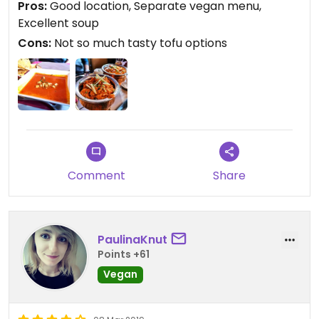
Pros:
Good location, Separate vegan menu,
Excellent soup
Cons:
Not so much tasty tofu options
Comment
Share
PaulinaKnut
Points +61
Vegan