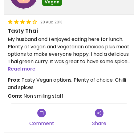
Vegan
28 Aug 2013
Tasty Thai
My husband and I enjoyed eating here for lunch.
Plenty of vegan and vegetarian choices plus meat
options to make everyone happy. I had a delicious
Thai green curry. It was great to have some spices
and chill again after some time without them. The
Read more
green is definitely hot, choose the yellow if you like
Pros:
Tasty Vegan options, Plenty of choice, Chilli
a cooler one.
and spices
Cons:
Non smiling staff
Comment
Share