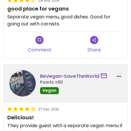
08 Mar 2019
good place for vegans
Separate vegan menu, good dishes. Good for
going out with carnists.
Comment
Share
BeVegan-SaveTheWorld
Points +90
Vegan
27 Dec 2018
Delicious!
They provide guest with a separate vegan menu if