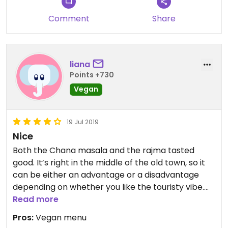
Comment
Share
liana
Points +730
Vegan
19 Jul 2019
Nice
Both the Chana masala and the rajma tasted
good. It’s right in the middle of the old town, so it
can be either an advantage or a disadvantage
depending on whether you like the touristy vibe.
The terrace is large and there are blankets
Read more
waiting on the chairs. The prices are quite high, but
Pros:
Vegan menu
I guess it’s the location.