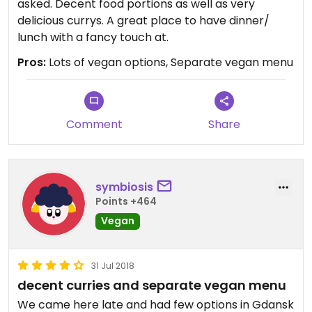
asked. Decent food portions as well as very
delicious currys. A great place to have dinner/
lunch with a fancy touch at.
Pros:
Lots of vegan options, Separate vegan menu
Comment
Share
symbiosis
Points +464
Vegan
31 Jul 2018
decent curries and separate vegan menu
We came here late and had few options in Gdansk