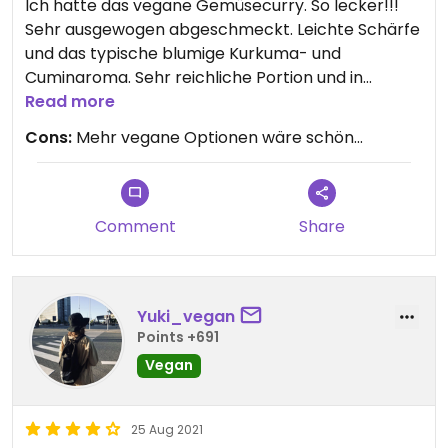
Ich hatte das vegane Gemüsecurry. So lecker!!!
Sehr ausgewogen abgeschmeckt. Leichte Schärfe
und das typische blumige Kurkuma- und
Cuminaroma. Sehr reichliche Portion und in
Anbetracht der Lage direkt an der Długa wirklich
Read more
nicht teuer. Bedienung sehr freundlich. Lasst euch
Cons:
Mehr vegane Optionen wäre schön...
bitte nicht von einem Besuch abhalten, weil das
Restaurant leerer als andere ist. Pizza u Burger im
Einheitsgeschmack sind nunmal angesagt, indisch
ist vielen zu speziell.
Comment
Share
Yuki_vegan
Points +691
Vegan
25 Aug 2021