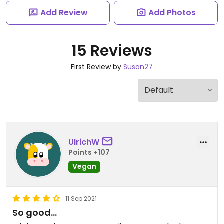
Add Review
Add Photos
15 Reviews
First Review by
Susan27
UlrichW
Points +107
Vegan
11 Sep 2021
So good...