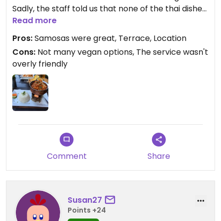
Sadly, the staff told us that none of the thai dishes
were vegan, so we had other dishes. The portions
Read more
were quite substantial, the food was alright and
Pros:
Samosas were great, Terrace, Location
was served quite promptly even though the
Cons:
Not many vegan options, The service wasn't
restaurant seemed quite busy at the time.
overly friendly
Comment
Share
Susan27
Points +24