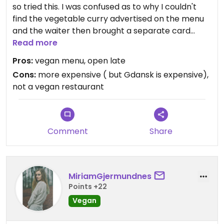
so tried this. I was confused as to why I couldn't
find the vegetable curry advertised on the menu
and the waiter then brought a separate card
called their vegan menu, with 2 starters and a few
Read more
options for main. They have good options for tea.
Pros:
vegan menu, open late
Yes it's a bit touristy, but we'll that's Gdansk. Try
Cons:
more expensive ( but Gdansk is expensive),
Poznan for fewer tourists and tourist traps.
not a vegan restaurant
Comment
Share
MiriamGjermundnes
Points +22
Vegan