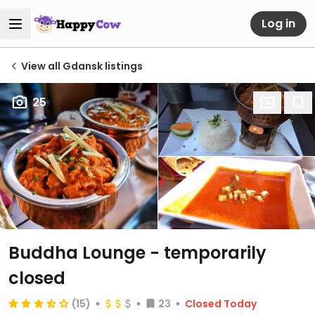
Log in
View all Gdansk listings
25
Buddha Lounge
- temporarily
closed
(15)
23
Closed Today