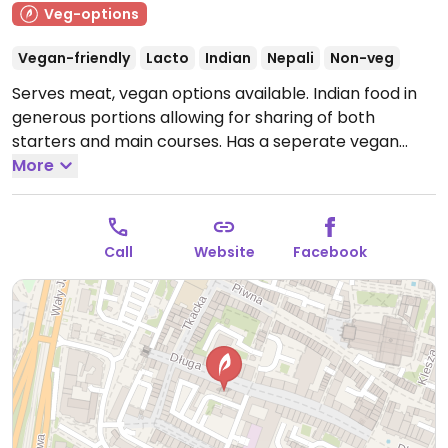
Veg-options
Vegan-friendly
Lacto
Indian
Nepali
Non-veg
Serves meat, vegan options available. Indian food in
generous portions allowing for sharing of both
starters and main courses. Has a seperate vegan
menu on request.
More
Note: Temporarily closed April 2022
- please send updates to HappyCow.
Call
Website
Facebook