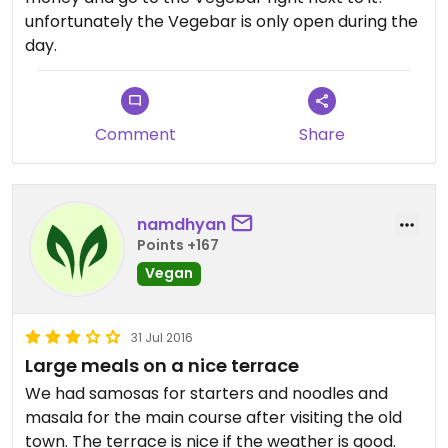
unfortunately the Vegebar is only open during the
day.
Comment
Share
namdhyan
Points +167
Vegan
31 Jul 2016
Large meals on a nice terrace
We had samosas for starters and noodles and
masala for the main course after visiting the old
town. The terrace is nice if the weather is good.