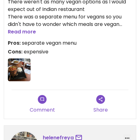
There weren't as many vegan options as I would
expect out of Indian restaurant
There was a separate menu for vegans so you
didn't have to wonder which meals are vegan
They had good wine
Read more
It was tasty but not that much
Pros:
separate vegan menu
The food was too expensive
Cons:
expensive
Comment
Share
helenefreya