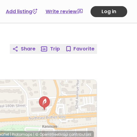
Add listing
Write review
Log in
Share
Trip
Favorite
eaflet
|
Protomaps
|
© OpenStreetMap
contributors