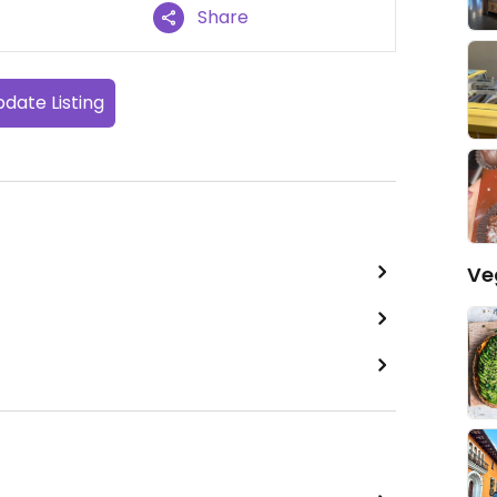
Share
date Listing
Ve