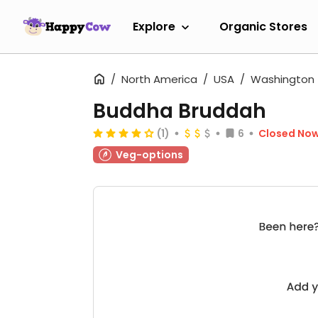
Explore
Organic Stores
North America
USA
Washington
Buddha Bruddah
(1)
6
Closed No
Veg-options