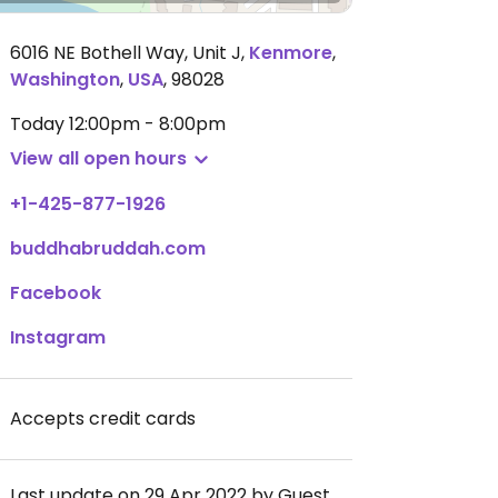
6016 NE Bothell Way, Unit J
,
Kenmore
,
Washington
,
USA
,
98028
Today
12:00pm - 8:00pm
View all open hours
+1-425-877-1926
buddhabruddah.com
Facebook
Instagram
Accepts credit cards
Last update on 29 Apr 2022 by Guest