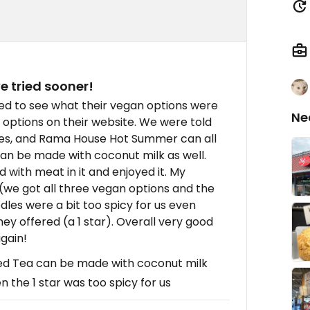
e tried sooner!
ed to see what their vegan options were
Ne
options on their website. We were told
dles, and Rama House Hot Summer can all
an be made with coconut milk as well.
with meat in it and enjoyed it. My
 (we got all three vegan options and the
es were a bit too spicy for us even
y offered (a 1 star). Overall very good
gain!
ed Tea can be made with coconut milk
 the 1 star was too spicy for us