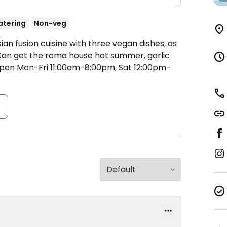
atering
Non-veg
ian fusion cuisine with three vegan dishes, as
. Can get the rama house hot summer, garlic
pen Mon-Fri 11:00am-8:00pm, Sat 12:00pm-
s