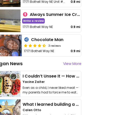
17171 Bothell Way NE Unit #708-043
0.8 mi
Always Summer Ice Cream Cafe
Write a review
17171 Bothell Way NE
0.9 mi
Chocolate Man
3 reviews
17171 Bothell Way NE
0.9 mi
gan News
View More
I Couldn’t Unsee It — How Thailand Turned My Beliefs Into Action⁠
Yacine Zaiter
Even as a child, I never liked meat —
my parents had to force me to eat
it. I …
What I learned building a queer vegan travel brand
Calen Otto