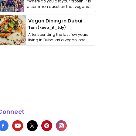
“Where do you get your protein?” is
a common question that vegans
get asked. …
Vegan Dining in Dubai
Tom (keep_it_tdy)
After spending the last few years
living in Dubai as a vegan, one
thing has …
Connect