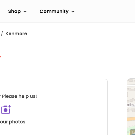
Shop
Community
Kenmore
w
L