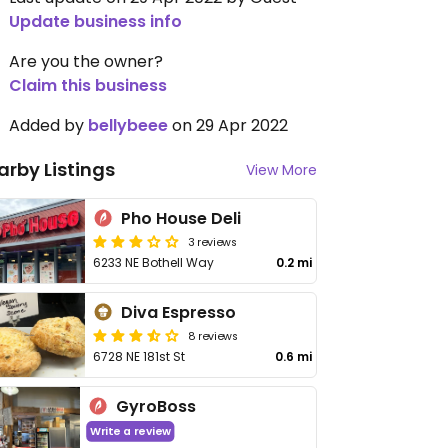
Update business info
Are you the owner?
Claim this business
Added by
bellybeee
on 29 Apr 2022
arby Listings
View More
Pho House Deli
3 reviews
6233 NE Bothell Way
0.2 mi
Diva Espresso
8 reviews
6728 NE 181st St
0.6 mi
GyroBoss
Write a review