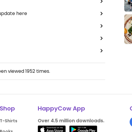
 update here
een viewed
1952
times.
Shop
HappyCow App
Over 4.5 million downloads.
T-Shirts
Books