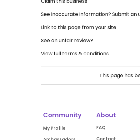
Claim this business
See inaccurate information? Submit an
Link to this page from your site
See an unfair review?
View full terms & conditions
This page has b
Community
About
FAQ
My Profile
Contact
Ambassadors