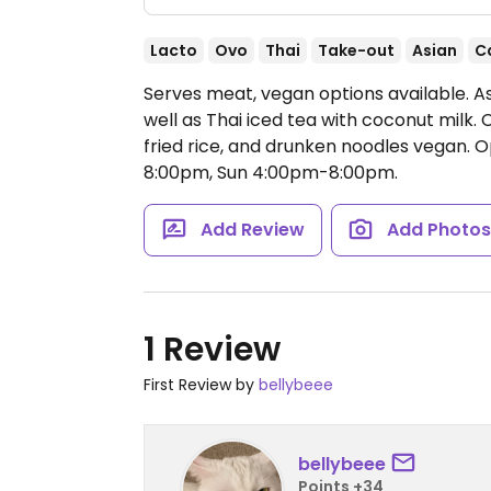
Lacto
Ovo
Thai
Take-out
Asian
C
Serves meat, vegan options available. As
well as Thai iced tea with coconut milk
fried rice, and drunken noodles vegan.
O
8:00pm, Sun 4:00pm-8:00pm.
Add Review
Add Photo
1 Review
First Review by
bellybeee
bellybeee
Points +34