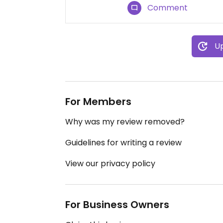
Comment
Up
For Members
Why was my review removed?
Guidelines for writing a review
View our privacy policy
For Business Owners