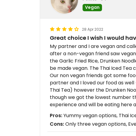
Vegan
28 Apr 2022
Great choice I wish I would hav
My partner and I are vegan and call
after a non-vegan friend saw vegan 
the Garlic Fried Rice, Drunken Noo
be made vegan. The Thai Iced Tea c
Our non vegan friends got some food 
partner and I loved our food as well
Thai Tea) however the Drunken Noodl
though we got the lowest number the
experience and will be eating here a
Pros:
Yummy vegan options, Thai Ic
Cons:
Only three vegan options, Even