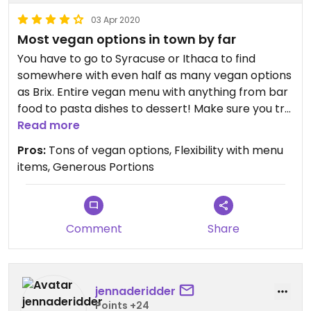
03 Apr 2020
Most vegan options in town by far
You have to go to Syracuse or Ithaca to find
somewhere with even half as many vegan options
as Brix. Entire vegan menu with anything from bar
food to pasta dishes to dessert! Make sure you try
some of the house-made vegan ranch!
Read more
Pros:
Tons of vegan options, Flexibility with menu
items, Generous Portions
Comment
Share
jennaderidder
Points +24