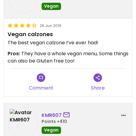
Vegan
26 Jun 2019
Vegan calzones
The best vegan calzone I’ve ever had!
Pros:
They have a whole vegan menu, Some things
can also be Gluten free too!
Comment
Share
KMR607
Points +410
Vegan