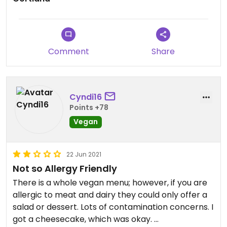
Comment
Share
Cyndi16
Points +78
Vegan
22 Jun 2021
Not so Allergy Friendly
There is a whole vegan menu; however, if you are
allergic to meat and dairy they could only offer a
salad or dessert. Lots of contamination concerns. I
got a cheesecake, which was okay.