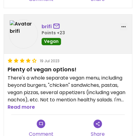
brifi
Points +23
Vegan
19 Jul 2023
Plenty of vegan options!
There's a whole separate vegan menu, including
beyond burgers, "chicken" sandwiches, pastas,
vegan pizzas, several appetizers (including vegan
nachos), etc. Not to mention healthy salads. I'm
local so have tried them all & have yet to be
Read more
disappointed. Highly recommended.
Comment
Share