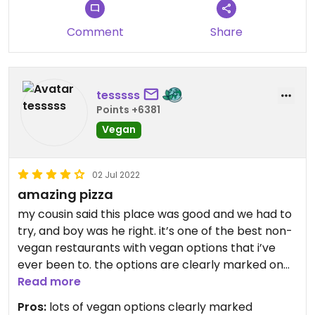
pleasant experience.
Comment
Share
tesssss
Points +6381
Vegan
02 Jul 2022
amazing pizza
my cousin said this place was good and we had to
try, and boy was he right. it’s one of the best non-
vegan restaurants with vegan options that i’ve
ever been to. the options are clearly marked on
the menu and the staff was receptive to
Read more
questions/requests/and concerns.
Pros:
lots of vegan options clearly marked