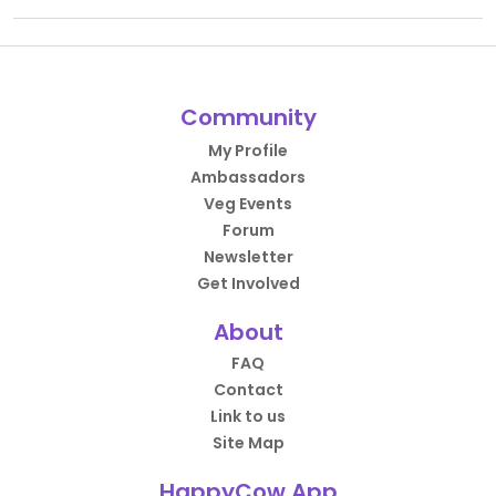
Community
My Profile
Ambassadors
Veg Events
Forum
Newsletter
Get Involved
About
FAQ
Contact
Link to us
Site Map
HappyCow App