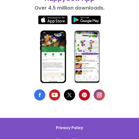
Over 4.5 million downloads.
Privacy Policy