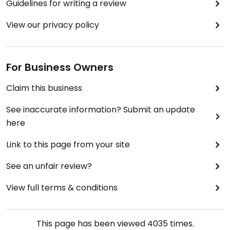
Guidelines for writing a review
View our privacy policy
For Business Owners
Claim this business
See inaccurate information? Submit an update
here
Link to this page from your site
See an unfair review?
View full terms & conditions
This page has been viewed
4035
times.