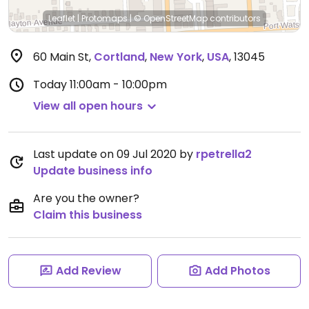
Leaflet
|
Protomaps
|
© OpenStreetMap
contributors
60 Main St
,
Cortland
,
New York
,
USA
,
13045
Today
11:00am - 10:00pm
View all open hours
Last update on 09 Jul 2020 by
rpetrella2
Update business info
Are you the owner?
Claim this business
Add Review
Add Photos