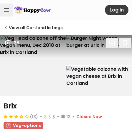
Log in
View all Cortland listings
25
Brix
(13)
12
Closed Now
Veg-options