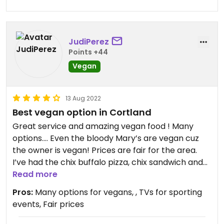
JudiPerez
Points +44
Vegan
13 Aug 2022
Best vegan option in Cortland
Great service and amazing vegan food ! Many
options…. Even the bloody Mary’s are vegan cuz
the owner is vegan! Prices are fair for the area.
I’ve had the chix buffalo pizza, chix sandwich and
ooooh so good brussel sprouts! ( deep fried and in
Read more
Korean BBQ sauce) Although there are vegan
Pros:
Many options for vegans, , TVs for sporting
desserts… I wasn’t crazy about them.
events, Fair prices