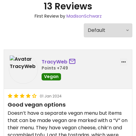
13 Reviews
First Review by
MadisonSchwarz
TracyWeb
Points +749
Vegan
01 Jan 2024
Good vegan options
Doesn’t have a separate vegan menu but items
that can be made vegan are marked with a “V” on
their menu. They have vegan cheese, chik’n and
scrambled tofu. I got the tostadas, which were