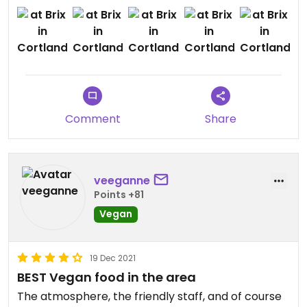
the pizza was amazing and the cauliflower wings
were good too. i loved the ranch they had on the
side as well. the dessert was absolutely killer and
very highly recommended!
Comment
Share
veeganne
Points +81
Vegan
19 Dec 2021
BEST Vegan food in the area
The atmosphere, the friendly staff, and of course