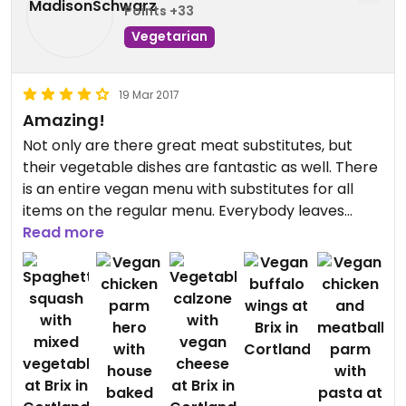
Points +33
Vegetarian
19 Mar 2017
Amazing!
Not only are there great meat substitutes, but
their vegetable dishes are fantastic as well. There
is an entire vegan menu with substitutes for all
items on the regular menu. Everybody leaves
happy and feeling satisfied
Read more