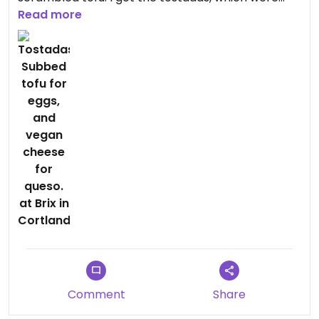
pretty good.
Read more
Comment
Share