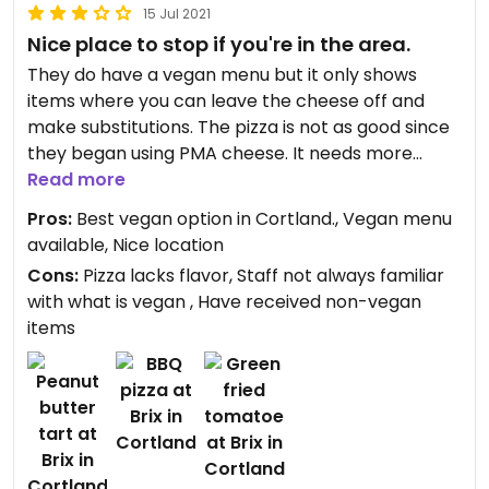
15 Jul 2021
Nice place to stop if you're in the area.
They do have a vegan menu but it only shows
items where you can leave the cheese off and
make substitutions. The pizza is not as good since
they began using PMA cheese. It needs more
flavor or maybe it should be cooked differently.
Read more
They do have some pretty good sandwiches and
Pros:
Best vegan option in Cortland., Vegan menu
nachos.
available, Nice location
Cons:
Pizza lacks flavor, Staff not always familiar
with what is vegan , Have received non-vegan
items