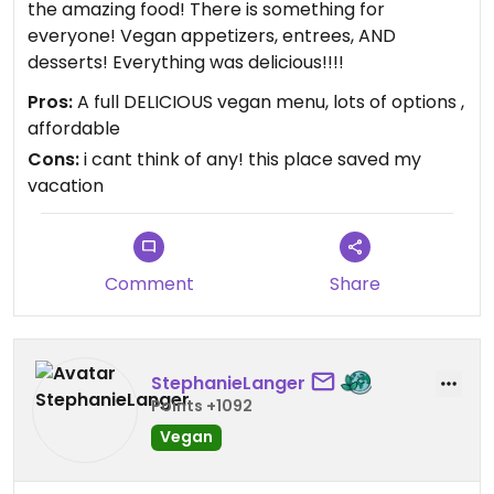
the amazing food! There is something for
everyone! Vegan appetizers, entrees, AND
desserts! Everything was delicious!!!!
Pros:
A full DELICIOUS vegan menu, lots of options ,
affordable
Cons:
i cant think of any! this place saved my
vacation
Comment
Share
StephanieLanger
Points +1092
Vegan