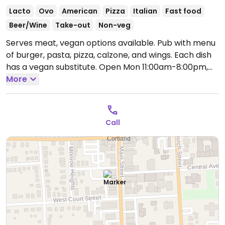
Lacto
Ovo
American
Pizza
Italian
Fast food
Beer/Wine
Take-out
Non-veg
Serves meat, vegan options available. Pub with menu
of burger, pasta, pizza, calzone, and wings. Each dish
has a vegan substitute.
Open Mon 11:00am-8:00pm,
Tue-Thu 11:00am-9:00pm, Fri-Sat 11:00am-10:00pm.
More
Call