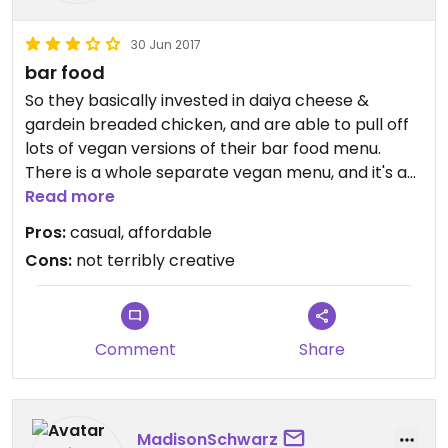
30 Jun 2017
bar food
So they basically invested in daiya cheese &
gardein breaded chicken, and are able to pull off
lots of vegan versions of their bar food menu.
There is a whole separate vegan menu, and it's as
good as you'd expect. Everything is tasty with
Read more
buffalo wing sauce! A vegan creamy sauce to
Pros:
casual, affordable
replace the bleu cheese would have really made
Cons:
not terribly creative
things great, but not bad without.
Comment
Share
MadisonSchwarz