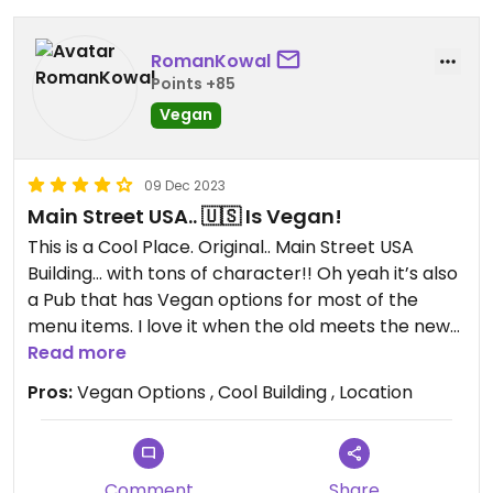
RomanKowal
Points +85
Vegan
09 Dec 2023
Main Street USA.. 🇺🇸 Is Vegan!
This is a Cool Place. Original.. Main Street USA
Building… with tons of character!! Oh yeah it’s also
a Pub that has Vegan options for most of the
menu items. I love it when the old meets the new
💕
Read more
Must get… The Brussels Sprouts!!
Pros:
Vegan Options , Cool Building , Location
As well my wife says this is the best Vegan pizza
she had ever had. Brock oven style.. extremely
tasty
Comment
Share