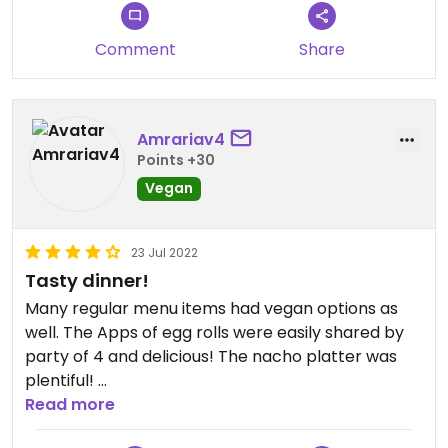
Comment
Share
Amrariav4
Points +30
Vegan
23 Jul 2022
Tasty dinner!
Many regular menu items had vegan options as
well. The Apps of egg rolls were easily shared by
party of 4 and delicious! The nacho platter was
plentiful!
Salad option with roasted veggies a hit.
Read more
Lively atmosphere and friendly staff made for a