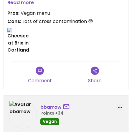
Read more
Updated from previous review on 2021-06-22
Pros:
Vegan menu
Cons:
Lots of cross contamination 😢
Comment
Share
bbarrow
Points +34
Vegan