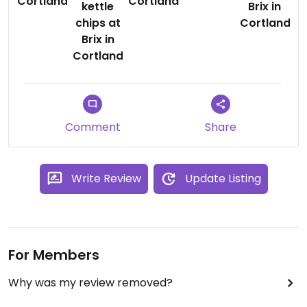
Comment
Share
Write Review
Update Listing
For Members
Why was my review removed?