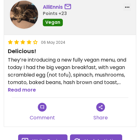
AlliEnnis
Points +23
Vegan
06 May 2024
Delicious!
They’re introducing a new fully vegan menu, and
today I had the big vegan breakfast, with vegan
scrambled egg (not tofu), spinach, mushrooms,
tomato, baked beans, hash brown and toast,
which was really delicious. The coffee was good,
Read more
the cafe is nicely set out and the staff are really
friendly.
Comment
Share