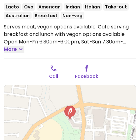
Lacto
Ovo
American
Indian
Italian
Take-out
Australian
Breakfast
Non-veg
Serves meat, vegan options available. Cafe serving
breakfast and lunch with vegan options available.
Open Mon-Fri 6:30am-6:00pm, Sat-Sun 7:30am-
4:00pm.
More
Call
Facebook