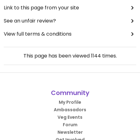
Link to this page from your site
See an unfair review?
View full terms & conditions
This page has been viewed
1144
times.
Community
My Profile
Ambassadors
Veg Events
Forum
Newsletter
Get Involved