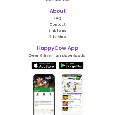
About
FAQ
Contact
Link to us
Site Map
HappyCow App
Over 4.5 million downloads.