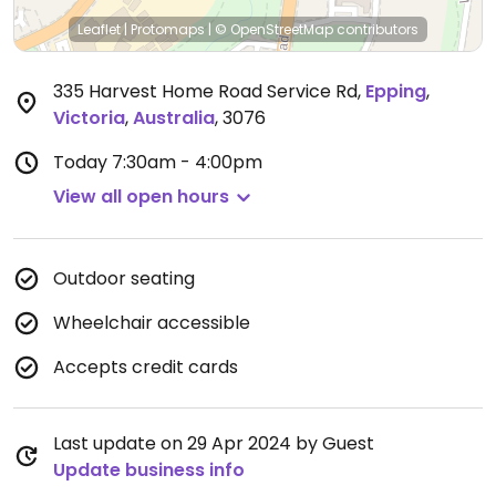
Leaflet
|
Protomaps
|
© OpenStreetMap
contributors
335 Harvest Home Road Service Rd
,
Epping
,
Victoria
,
Australia
,
3076
Today
7:30am - 4:00pm
View all open hours
Outdoor seating
Wheelchair accessible
Accepts credit cards
Last update on 29 Apr 2024 by Guest
Update business info