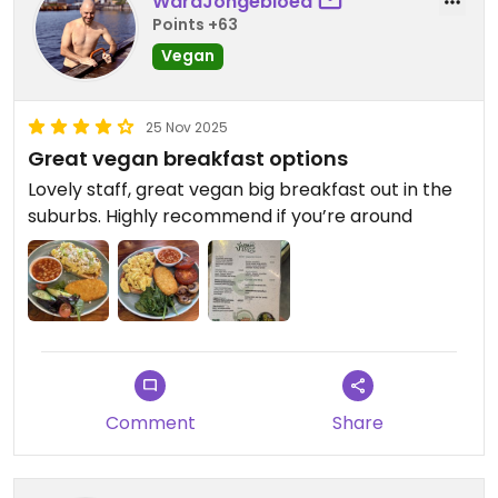
WardJongebloed
Points +63
Vegan
25 Nov 2025
Great vegan breakfast options
Lovely staff, great vegan big breakfast out in the
suburbs. Highly recommend if you’re around
Comment
Share