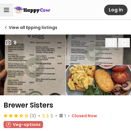
Log in
View all Epping listings
9
Brewer Sisters
(3)
1
Closed Now
Veg-options