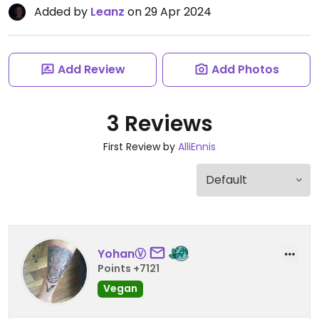
Added by
Leanz
on 29 Apr 2024
Add Review
Add Photos
3 Reviews
First Review by
AlliEnnis
YohanⓋ
Points +7121
Vegan