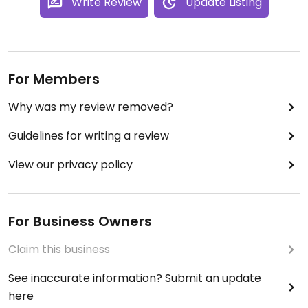
Write Review
Update Listing
For Members
Why was my review removed?
Guidelines for writing a review
View our privacy policy
For Business Owners
Claim this business
See inaccurate information? Submit an update
here