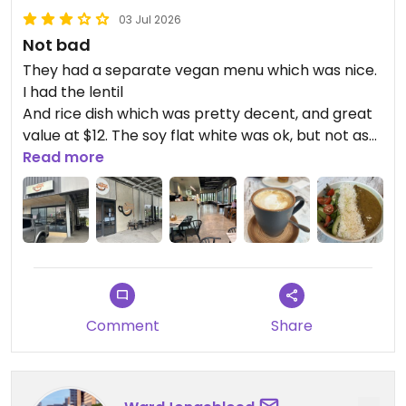
03 Jul 2026
Not bad
They had a separate vegan menu which was nice.
I had the lentil
And rice dish which was pretty decent, and great
value at $12. The soy flat white was ok, but not as
tasty as it could have been, considering they use
Read more
Bonsoy.
Updated from previous review on 2026-07-03
Comment
Share