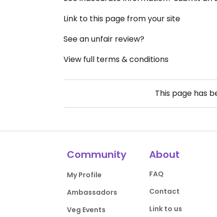
Link to this page from your site
See an unfair review?
View full terms & conditions
This page has 
Community
About
FAQ
My Profile
Contact
Ambassadors
Link to us
Veg Events