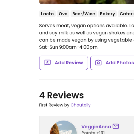
Lacto
Ovo
Beer/Wine
Bakery
Cater
Serves meat, vegan options available. L
and soy milk as well as vegan shakes and
can be made vegan by using vegetabl
Sat-Sun 9:00am-4:00pm.
Add Review
Add Photo
4 Reviews
First Review by
Chautelly
VeggieAnna
Points +131