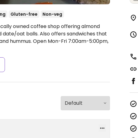
ing
Gluten-free
Non-veg
ocally owned coffee shop offering almond
 date/oat balls. Also offers sandwiches that
e and hummus.
Open Mon-Fri 7:00am-5:00pm,
s