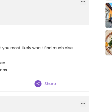
 you most likely won’t find much else
fee
ions
Share