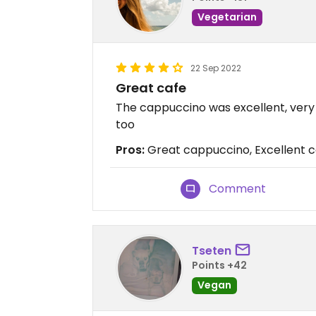
Vegetarian
22 Sep 2022
Great cafe
The cappuccino was excellent, very
too
Pros:
Great cappuccino, Excellent c
Comment
Tseten
Points +42
Vegan