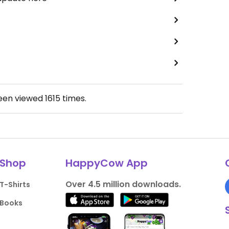
been viewed
1615
times.
Shop
HappyCow App
Over 4.5 million downloads.
T-Shirts
Books