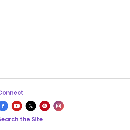
Connect
Search the Site