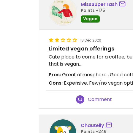
MissSuperTash
Points +175
Vegan
18 Dec 2020
Limited vegan offerings
Cute place to come for a coffee, but
that is vegan...
Pros:
Great atmosphere , Good cof
Cons:
Expensive, Few/no vegan opt
Comment
Chautelly
Points +246