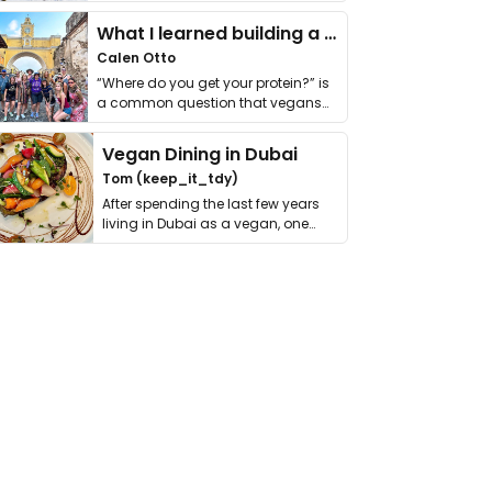
it. I …
What I learned building a queer vegan travel brand
Calen Otto
“Where do you get your protein?” is
a common question that vegans
get asked. …
Vegan Dining in Dubai
Tom (keep_it_tdy)
After spending the last few years
living in Dubai as a vegan, one
thing has …