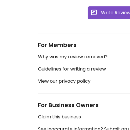
Write Revie
For Members
Why was my review removed?
Guidelines for writing a review
View our privacy policy
For Business Owners
Claim this business
See inaccurate information? Submit an