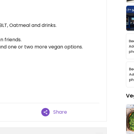
LT, Oatmeal and drinks.
 friends.
and one or two more vegan options.
Ve
Share