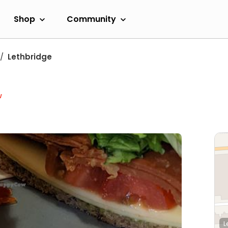
Shop
Community
Lethbridge
w
L