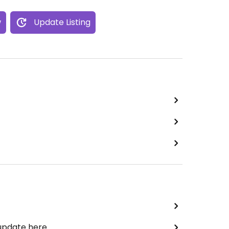
w
Update Listing
 update here