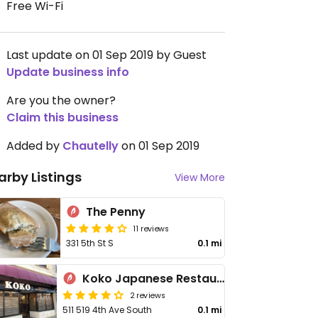
Free Wi-Fi
Last update on 01 Sep 2019 by Guest
Update business info
Are you the owner?
Claim this business
Added by
Chautelly
on 01 Sep 2019
arby Listings
View More
The Penny
11 reviews
331 5th St S
0.1 mi
Koko Japanese Restaurant
2 reviews
511 519 4th Ave South
0.1 mi