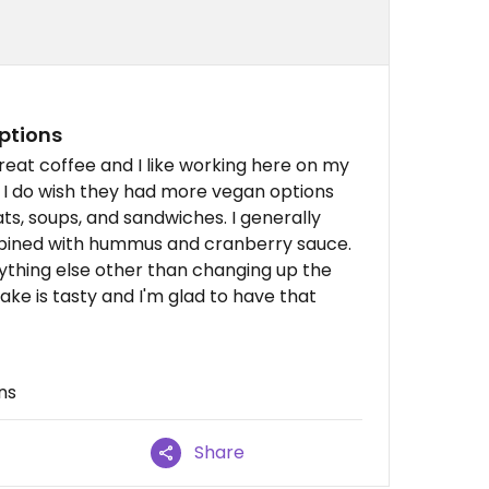
ptions
great coffee and I like working here on my
. I do wish they had more vegan options
s, soups, and sandwiches. I generally
mbined with hummus and cranberry sauce.
 anything else other than changing up the
ke is tasty and I'm glad to have that
ns
Share