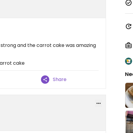
 strong and the carrot cake was amazing
arrot cake
Ne
Share