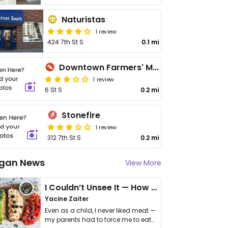
Naturistas
1 review
424 7th St S
0.1 mi
Downtown Farmers' Market
1 review
6 St S
0.2 mi
Stonefire
1 review
312 7th St S
0.2 mi
gan News
View More
I Couldn’t Unsee It — How Thailand Turned My Beliefs Into Action⁠
Yacine Zaiter
Even as a child, I never liked meat —
my parents had to force me to eat