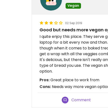
Vegan
02 Sep 2019
Good but needs more vegan o
I quite enjoy this place. They serve 
laptop for a bit every now and than
though when it comes to baked treat
get a wrap with all the veggies co
It's delicious, but there isn't really
type of bread you use. The vegan sha
option.
Pros:
Great place to work from
Cons:
Needs way more vegan optio
Comment