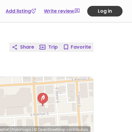
Add listing
Write review
Log in
Share
Trip
Favorite
eaflet
|
Protomaps
|
© OpenStreetMap
contributors