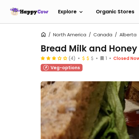
Explore
Organic Stores
North America
Canada
Alberta
Bread Milk and Honey
(4)
1
Closed No
Veg-options