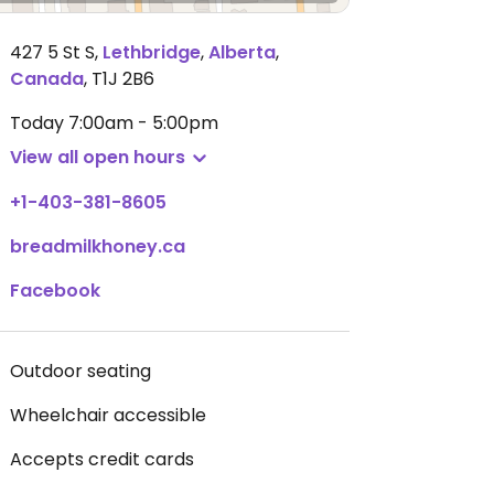
427 5 St S
,
Lethbridge
,
Alberta
,
Canada
,
T1J 2B6
Today
7:00am - 5:00pm
View all open hours
+1-403-381-8605
breadmilkhoney.ca
Facebook
Outdoor seating
Wheelchair accessible
Accepts credit cards