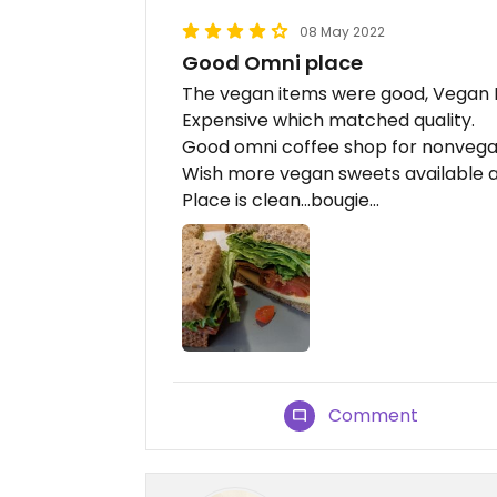
08 May 2022
Good Omni place
The vegan items were good, Vegan B
Expensive which matched quality.
Good omni coffee shop for nonvegan
Wish more vegan sweets available 
Place is clean...bougie...
Comment