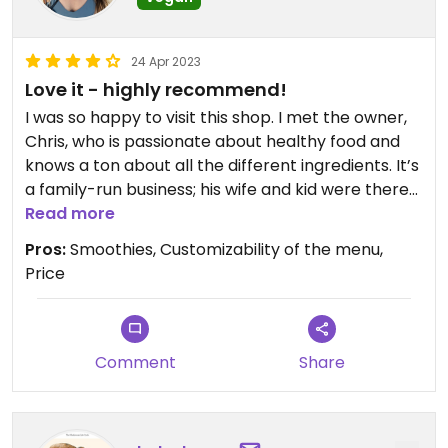
24 Apr 2023
Love it - highly recommend!
I was so happy to visit this shop. I met the owner,
Chris, who is passionate about healthy food and
knows a ton about all the different ingredients. It’s
a family-run business; his wife and kid were there
in the store when I came by! I had the beet
Read more
smoothie with a ginseng boost and positively
Pros:
Smoothies, Customizability of the menu,
swooned over every sip. Chris also mentioned
Price
they carry violife cheese, so nonvegan items such
as the quesadilla can absolutely be made vegan.
Some foods can be made gluten free as well, as
long as you don’t require a dedicated gluten-free
Comment
Share
facility.
I will *absolutely* be back.
By the way the only reason I didn’t give 5 stars is