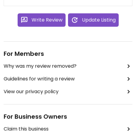
Write Review
Update Listing
For Members
Why was my review removed?
Guidelines for writing a review
View our privacy policy
For Business Owners
Claim this business