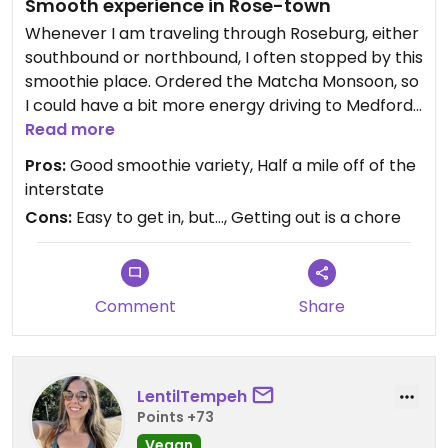
Smooth experience in Rose-town
Whenever I am traveling through Roseburg, either
southbound or northbound, I often stopped by this
smoothie place. Ordered the Matcha Monsoon, so
I could have a bit more energy driving to Medford.
They have a lot of stuff for vegan, drinks, shacks,
Read more
and whatnots. I was tempted to buy something
Pros:
Good smoothie variety, Half a mile off of the
more than just the smoothie, especially that
interstate
canned water that Monsters created, but I didn’t
Cons:
Easy to get in, but…, Getting out is a chore
want to be carrying more than I have to driving
farther south. Still the same good ol’ spot in
Roseburg… think they would have their own drive-
thru if it wasn’t for the Starbucks next door…?
Comment
Share
LentilTempeh
Points +73
Vegan