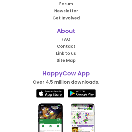
Forum
Newsletter
Get Involved
About
FAQ
Contact
Link to us
Site Map
HappyCow App
Over 4.5 million downloads.