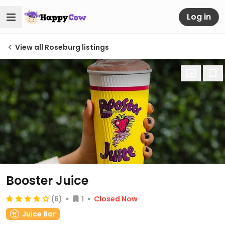
Log in
View all Roseburg listings
Booster Juice
(6)
1
Closed Now
Juice Bar