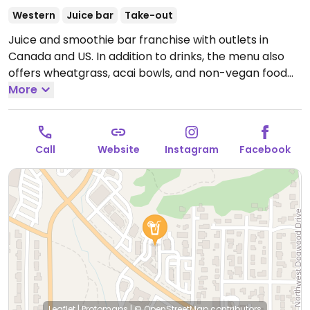
Western
Juice bar
Take-out
Juice and smoothie bar franchise with outlets in
Canada and US. In addition to drinks, the menu also
offers wheatgrass, acai bowls, and non-vegan food
(paninis, pre-made wraps).
More
Open Mon-Fri 7:00am-
9:00pm, Sat 8:00am-7:00pm.
Call
Website
Instagram
Facebook
Leaflet
|
Protomaps
|
© OpenStreetMap
contributors