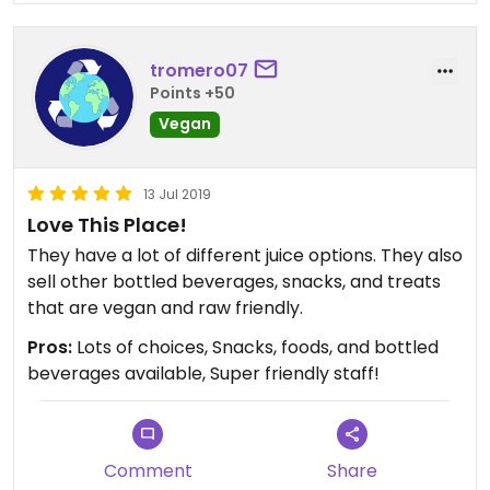
tromero07
Points +50
Vegan
13 Jul 2019
Love This Place!
They have a lot of different juice options. They also
sell other bottled beverages, snacks, and treats
that are vegan and raw friendly.
Pros:
Lots of choices, Snacks, foods, and bottled
beverages available, Super friendly staff!
Comment
Share