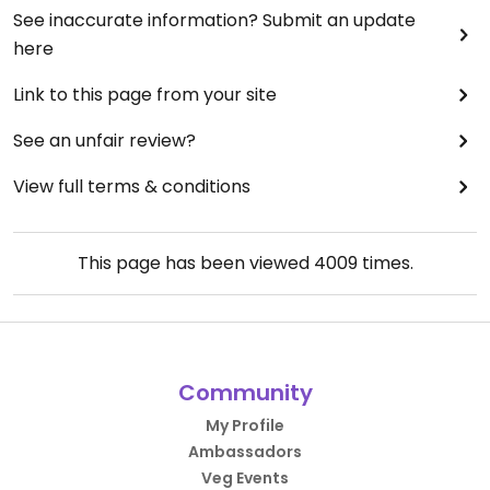
See inaccurate information? Submit an update
here
Link to this page from your site
See an unfair review?
View full terms & conditions
This page has been viewed
4009
times.
Community
My Profile
Ambassadors
Veg Events