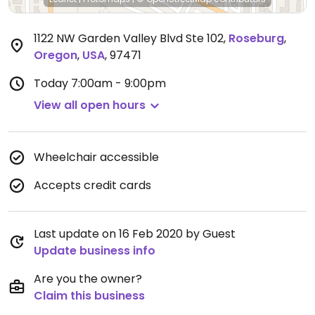
1122 NW Garden Valley Blvd Ste 102
,
Roseburg
,
Oregon
,
USA
,
97471
Today
7:00am - 9:00pm
View all open hours
Wheelchair accessible
Accepts credit cards
Last update on 16 Feb 2020 by Guest
Update business info
Are you the owner?
Claim this business