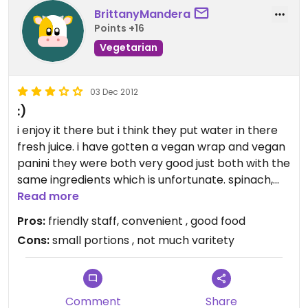
BrittanyMandera
Points +16
Vegetarian
03 Dec 2012
:)
i enjoy it there but i think they put water in there
fresh juice. i have gotten a vegan wrap and vegan
panini they were both very good just both with the
same ingredients which is unfortunate. spinach,
tomatoes, olives and almond cheese. i wish they
Read more
had more veggie options.
Pros:
friendly staff, convenient , good food
Cons:
small portions , not much varitety
Comment
Share