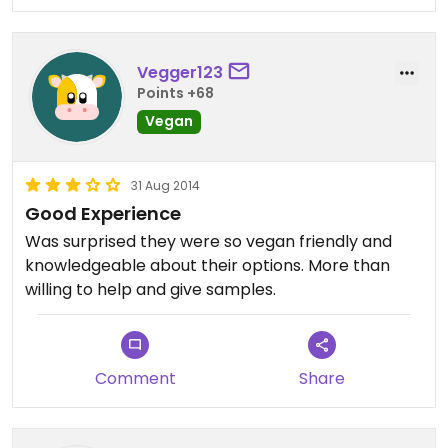
Vegger123
Points +68
Vegan
31 Aug 2014
Good Experience
Was surprised they were so vegan friendly and
knowledgeable about their options. More than
willing to help and give samples.
Comment
Share