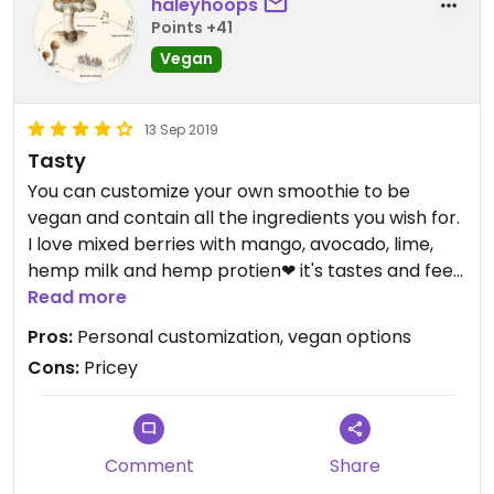
haleyhoops
because of HappyCow’s policy that only fully
Points +41
vegan places can get 5 star ratings.
Vegan
13 Sep 2019
Tasty
You can customize your own smoothie to be
vegan and contain all the ingredients you wish for.
I love mixed berries with mango, avocado, lime,
hemp milk and hemp protien❤ it's tastes and feels
better than Dutch bros, which everyone I know
Read more
obsessed over😓
Pros:
Personal customization, vegan options
Cons:
Pricey
Comment
Share