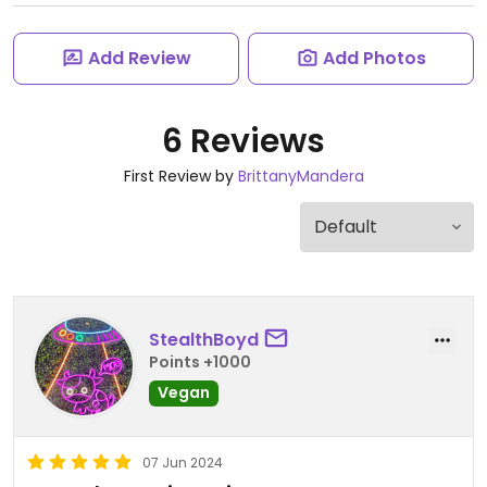
Add Review
Add Photos
6 Reviews
First Review by
BrittanyMandera
StealthBoyd
Points +1000
Vegan
07 Jun 2024