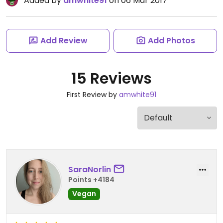
Added by
amwhite91
on 06 Mar 2017
Add Review
Add Photos
15 Reviews
First Review by
amwhite91
SaraNorlin
Points +4184
Vegan