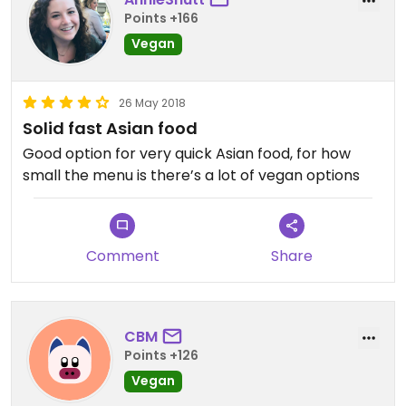
Points +166
Vegan
26 May 2018
Solid fast Asian food
Good option for very quick Asian food, for how
small the menu is there’s a lot of vegan options
Comment
Share
CBM
Points +126
Vegan