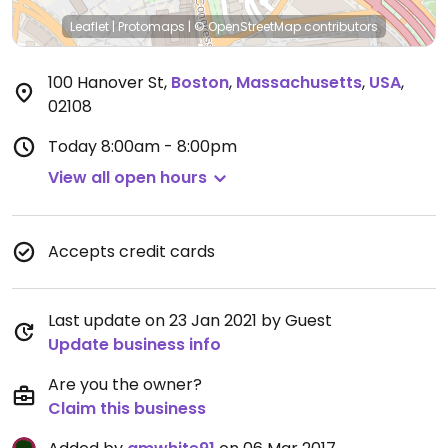
Leaflet
|
Protomaps
|
© OpenStreetMap
contributors
100 Hanover St
,
Boston
,
Massachusetts
,
USA
,
02108
Today
8:00am - 8:00pm
View all open hours
Accepts credit cards
Last update on 23 Jan 2021 by Guest
Update business info
Are you the owner?
Claim this business