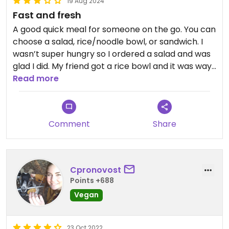
19 Aug 2024
Fast and fresh
A good quick meal for someone on the go. You can
choose a salad, rice/noodle bowl, or sandwich. I
wasn’t super hungry so I ordered a salad and was
glad I did. My friend got a rice bowl and it was way
too much rice. Everything was fresh and tasty if
Read more
not really all that inspired.
Comment
Share
Cpronovost
Points +688
Vegan
23 Oct 2022