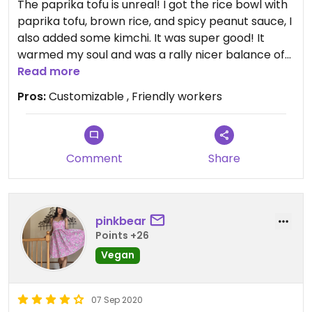
The paprika tofu is unreal! I got the rice bowl with
paprika tofu, brown rice, and spicy peanut sauce, I
also added some kimchi. It was super good! It
warmed my soul and was a rally nicer balance of
richness and more refreshing flavors.
Read more
Pros:
Customizable , Friendly workers
Comment
Share
pinkbear
Points +26
Vegan
07 Sep 2020