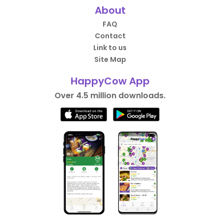
About
FAQ
Contact
Link to us
Site Map
HappyCow App
Over 4.5 million downloads.