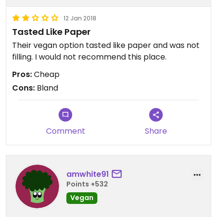
12 Jan 2018
Tasted Like Paper
Their vegan option tasted like paper and was not
filling. I would not recommend this place.
Pros:
Cheap
Cons:
Bland
Comment
Share
amwhite91
Points +532
Vegan