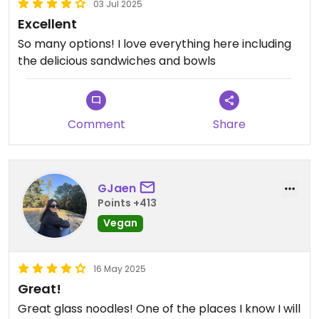
03 Jul 2025
Excellent
So many options! I love everything here including
the delicious sandwiches and bowls
Comment
Share
GJaen
Points +413
Vegan
16 May 2025
Great!
Great glass noodles! One of the places I know I will