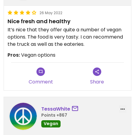
26 May 2022
Nice fresh and healthy
It‘s nice that they offer quite a number of vegan
options. The food is very tasty. I can recommend
the truck as well as the eateries.
Pros:
Vegan options
Comment
Share
TessaWhite
Points +867
Vegan