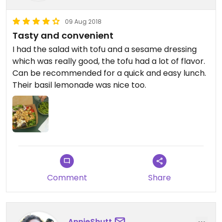
09 Aug 2018
Tasty and convenient
I had the salad with tofu and a sesame dressing
which was really good, the tofu had a lot of flavor.
Can be recommended for a quick and easy lunch.
Their basil lemonade was nice too.
Comment
Share
AnnieShutt