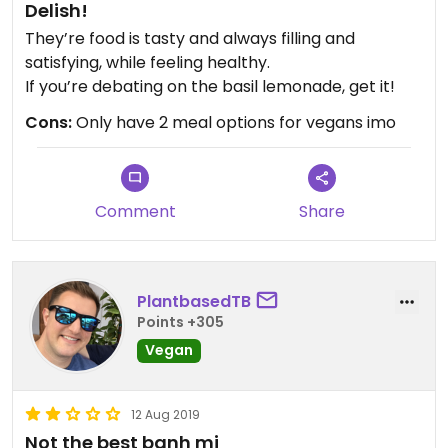
Delish!
They’re food is tasty and always filling and
satisfying, while feeling healthy.
If you’re debating on the basil lemonade, get it!
Cons:
Only have 2 meal options for vegans imo
Comment
Share
PlantbasedTB
Points +305
Vegan
12 Aug 2019
Not the best banh mi