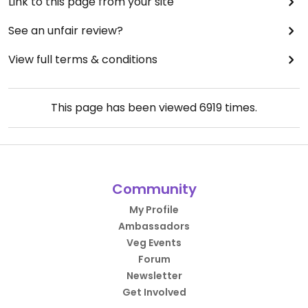
Link to this page from your site
See an unfair review?
View full terms & conditions
This page has been viewed
6919
times.
Community
My Profile
Ambassadors
Veg Events
Forum
Newsletter
Get Involved