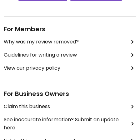
For Members
Why was my review removed?
Guidelines for writing a review
View our privacy policy
For Business Owners
Claim this business
See inaccurate information? Submit an update
here