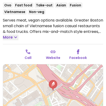
Ovo
Fast food
Take-out
Asian
Fusion
Vietnamese
Non-veg
Serves meat, vegan options available. Greater Boston
small chain of Vietnamese fusion casual restaurants
& food trucks. Offers mix-and-match style entrees,
including banh mi sandwiches, rice bowls, salads, and
More
noodles. The roasted soy and paprika tofu is the
vegan filling option. A vegan pate can be substituted
in the sandwiches. Vegan sides are yau choy, bok
Call
Website
Facebook
choy, and edamame. Order at the counter.
Open
Mon-Thu 10:00am-8:00pm, Fri-Sat 8:00am-8:00pm,
Sun 10:00am-8:00pm.