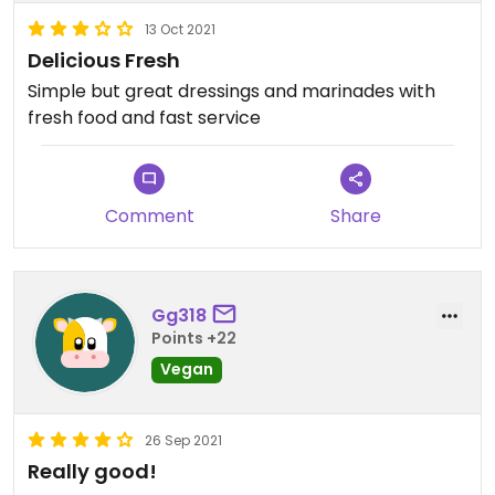
13 Oct 2021
Delicious Fresh
Simple but great dressings and marinades with
fresh food and fast service
Comment
Share
Gg318
Points +22
Vegan
26 Sep 2021
Really good!