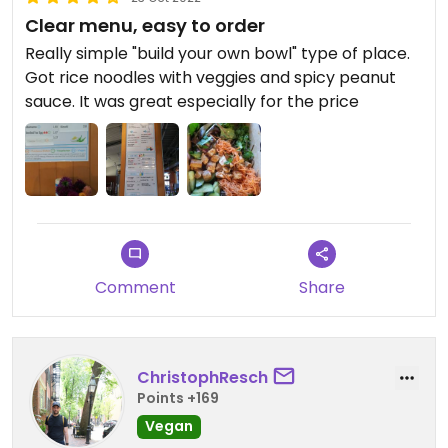
Clear menu, easy to order
Really simple "build your own bowl" type of place.
Got rice noodles with veggies and spicy peanut
sauce. It was great especially for the price
Comment
Share
ChristophResch
Points +169
Vegan