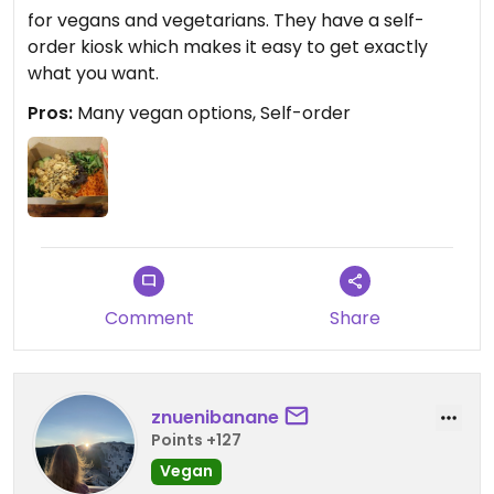
for vegans and vegetarians. They have a self-
order kiosk which makes it easy to get exactly
what you want.
Pros:
Many vegan options, Self-order
Comment
Share
znuenibanane
Points +127
Vegan