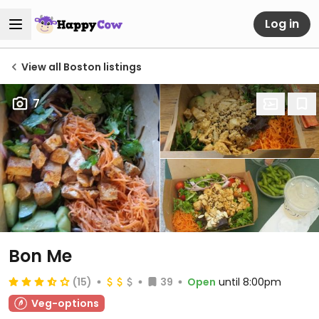
Log in
View all Boston listings
7
Bon Me
(15)
39
Open
until 8:00pm
Veg-options