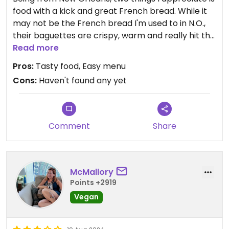
food with a kick and great French bread. While it
may not be the French bread I'm used to in N.O.,
their baguettes are crispy, warm and really hit the
spot and their tofu is spiced just right. I am
Read more
obsessed with Bon Me and am always finding
Pros:
Tasty food, Easy menu
different locations throughout Boston and
Cons:
Haven't found any yet
Cambridge.
Comment
Share
McMallory
Points +2919
Vegan