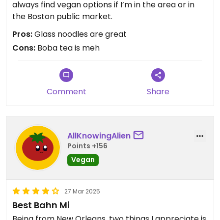
always find vegan options if I’m in the area or in
the Boston public market.
Pros:
Glass noodles are great
Cons:
Boba tea is meh
Comment
Share
AllKnowingAlien
Points +156
Vegan
27 Mar 2025
Best Bahn Mi
Being from New Orleans, two things I appreciate is