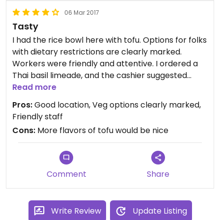
06 Mar 2017
Tasty
I had the rice bowl here with tofu. Options for folks
with dietary restrictions are clearly marked.
Workers were friendly and attentive. I ordered a
Thai basil limeade, and the cashier suggested
mixing that with the hibiscus iced tea. She gave
Read more
me a sample of the latter to mix with the former.
Pros:
Good location, Veg options clearly marked,
Yum!
Friendly staff
Cons:
More flavors of tofu would be nice
Comment
Share
Write Review
Update Listing