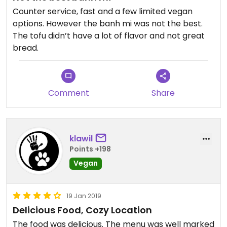
Counter service, fast and a few limited vegan
options. However the banh mi was not the best.
The tofu didn’t have a lot of flavor and not great
bread.
Comment
Share
klawil
Points +198
Vegan
19 Jan 2019
Delicious Food, Cozy Location
The food was delicious. The menu was well marked