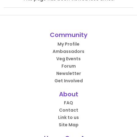
Community
My Profile
Ambassadors
Veg Events
Forum
Newsletter
Get Involved
About
FAQ
Contact
Link to us
Site Map