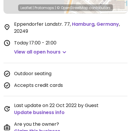
Leaflet
|
Protomaps
|
© OpenStreetMap
contributors
Eppendorfer Landstr. 77
,
Hamburg
,
Germany
,
20249
Today
17:00 - 21:00
View all open hours
Outdoor seating
Accepts credit cards
Last update on 22 Oct 2022 by Guest
Update business info
Are you the owner?