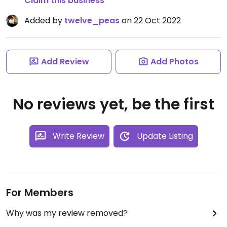
Claim this business
Added by
twelve_peas
on 22 Oct 2022
Add Review
Add Photos
No reviews yet, be the first
Write Review
Update Listing
For Members
Why was my review removed?