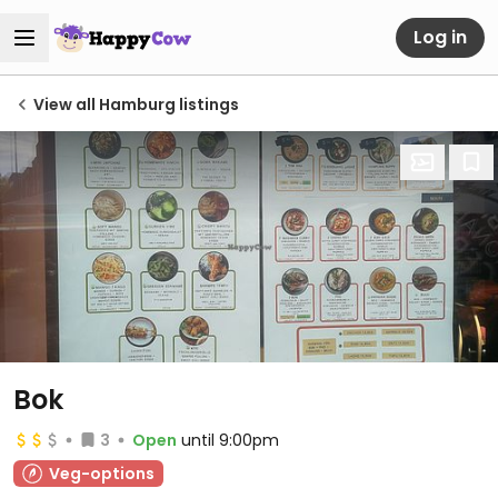
Log in
View all Hamburg listings
Bok
3
Open
until 9:00pm
Veg-options