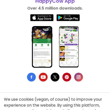
HappyCow App
Over 4.5 million downloads.
We use cookies (vegan, of course) to improve your
Privacy Policy
experience on the website. By using this platform,