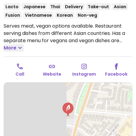
Lacto
Japanese
Thai
Delivery
Take-out
Asian
Fusion
Vietnamese
Korean
Non-veg
Serves meat, vegan options available. Restaurant
serving dishes from different Asian countries. Has a
separate menu for vegans and vegan dishes are
cooked in separate cookware. Choices include
More
bibimbap, massaman curry, California rolls, and fried
noodles with tofu.
Open Mon-Sat 12:00-21:00, Sun
17:00-21:00.
Call
Website
Instagram
Facebook