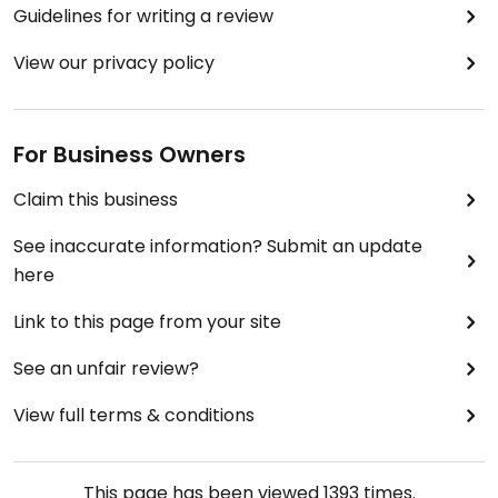
Guidelines for writing a review
View our privacy policy
For Business Owners
Claim this business
See inaccurate information? Submit an update
here
Link to this page from your site
See an unfair review?
View full terms & conditions
This page has been viewed
1393
times.