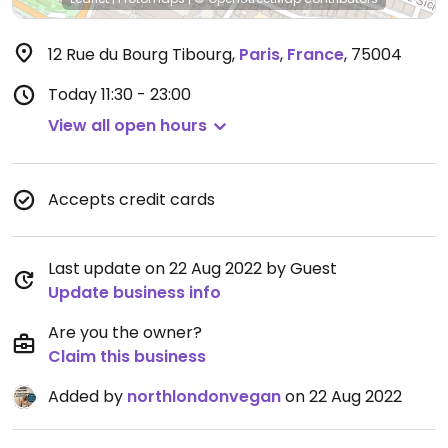
12 Rue du Bourg Tibourg
,
Paris
,
France
,
75004
Today
11:30 - 23:00
View all open hours
Accepts credit cards
Last update on 22 Aug 2022 by Guest
Update business info
Are you the owner?
Claim this business
Added by
northlondonvegan
on 22 Aug 2022