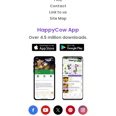
Contact
Link to us
Site Map
HappyCow App
Over 4.5 million downloads.