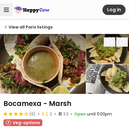
Log in
View all Paris listings
Bocamexa - Marsh
(6)
53
Open
until 11:00pm
Veg-options