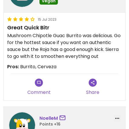
Vegan
15 Jul 2023
Great Quick Bitr
Mushroom Chipotle Guac Burrito was delicious. Go
for the hottest sauce if you want an authentic
sauce but the Roja has a good enough kick. Sierra
to go with it to smoothen everything out
Pros:
Burrito, Cerveza
Comment
Share
NoelleM
Points +16