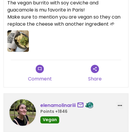
The vegan burrito with soy ceviche and
guacamole is mu favorite in Paris!
Make sure to mention you are vegan so they can
replace the cheese with another ingredient 🌱
Comment
Share
elenamolinariii
Points +1846
Vegan