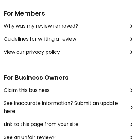
For Members
Why was my review removed?
Guidelines for writing a review
View our privacy policy
For Business Owners
Claim this business
See inaccurate information? Submit an update
here
Link to this page from your site
See an unfair review?