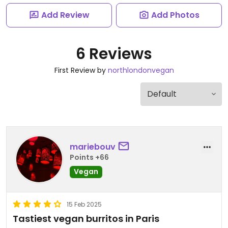
Add Review
Add Photos
6 Reviews
First Review by
northlondonvegan
mariebouv
Points +66
Vegan
15 Feb 2025
Tastiest vegan burritos in Paris