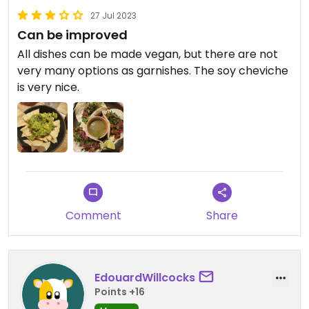
27 Jul 2023
Can be improved
All dishes can be made vegan, but there are not
very many options as garnishes. The soy cheviche
is very nice.
Comment
Share
EdouardWillcocks
Points +16