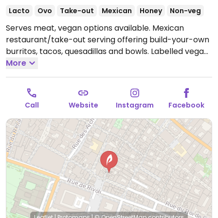
Lacto
Ovo
Take-out
Mexican
Honey
Non-veg
Serves meat, vegan options available. Mexican
restaurant/take-out serving offering build-your-own
burritos, tacos, quesadillas and bowls. Labelled vegan
fillings are ‘soja ceviche’ and guacamole, with all the
More
naturally vegan extras such as black beans, pickled
onions, tomatoes and rice. One of a chain.
Open Mon-
Thu 11:30-22:00, Fri-Sat 11:30-23:00, Sun 11:30-22:00.
Call
Website
Instagram
Facebook
Leaflet
|
Protomaps
|
© OpenStreetMap
contributors