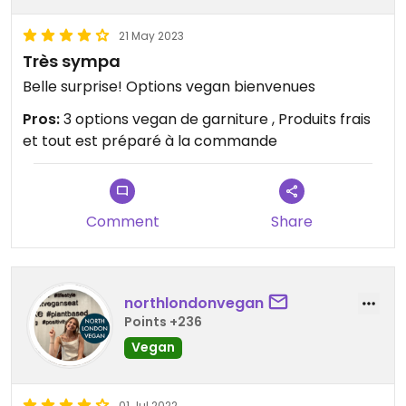
21 May 2023
Très sympa
Belle surprise! Options vegan bienvenues
Pros:
3 options vegan de garniture , Produits frais
et tout est préparé à la commande
Comment
Share
northlondonvegan
Points +236
Vegan
01 Jul 2022