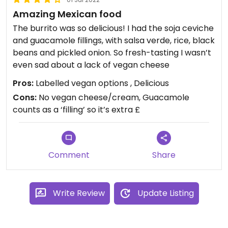
Amazing Mexican food
The burrito was so delicious! I had the soja ceviche
and guacamole fillings, with salsa verde, rice, black
beans and pickled onion. So fresh-tasting I wasn’t
even sad about a lack of vegan cheese
Pros:
Labelled vegan options , Delicious
Cons:
No vegan cheese/cream, Guacamole
counts as a ‘filling’ so it’s extra £
Comment
Share
Write Review
Update Listing