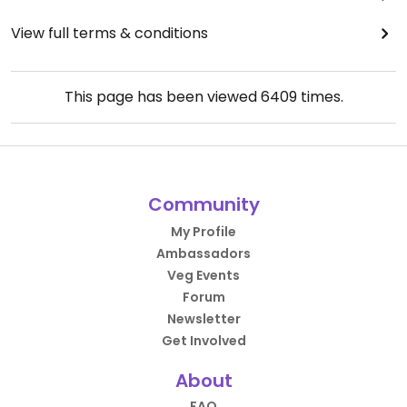
View full terms & conditions
This page has been viewed
6409
times.
Community
My Profile
Ambassadors
Veg Events
Forum
Newsletter
Get Involved
About
FAQ