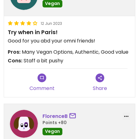
Vegan
12 Jun 2023
Try when in Paris!
Good for you abd your omni friends!
Pros:
Many Vegan Options, Authentic, Good value
Cons:
Staff a bit pushy
Comment
Share
FlorenceB
Points +80
Vegan