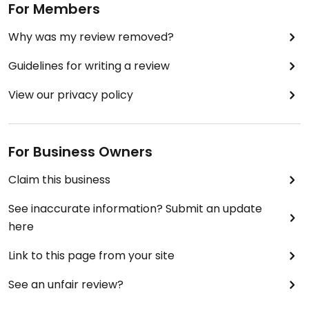
For Members
Why was my review removed?
Guidelines for writing a review
View our privacy policy
For Business Owners
Claim this business
See inaccurate information? Submit an update
here
Link to this page from your site
See an unfair review?