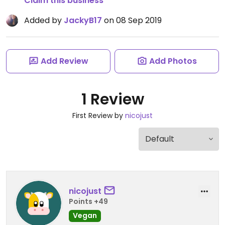
Claim this business
Added by
JackyB17
on 08 Sep 2019
Add Review
Add Photos
1 Review
First Review by
nicojust
nicojust
Points +49
Vegan