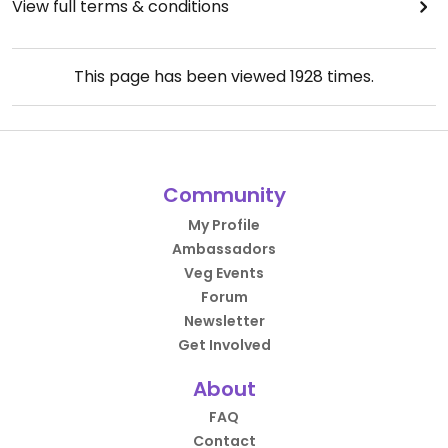
View full terms & conditions
This page has been viewed
1928
times.
Community
My Profile
Ambassadors
Veg Events
Forum
Newsletter
Get Involved
About
FAQ
Contact