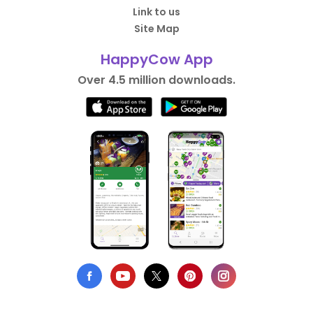
Link to us
Site Map
HappyCow App
Over 4.5 million downloads.