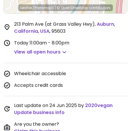
Leaflet
|
Protomaps
|
© OpenStreetMap
contributors
213 Palm Ave (at Grass Valley Hwy)
,
Auburn
,
California
,
USA
,
95603
Today
11:00am - 8:00pm
View all open hours
Wheelchair accessible
Accepts credit cards
Last update on 24 Jun 2025 by
2020vegan
Update business info
Are you the owner?