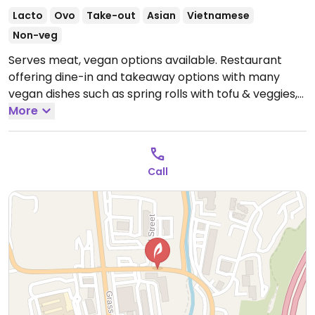
Lacto
Ovo
Take-out
Asian
Vietnamese
Non-veg
Serves meat, vegan options available. Restaurant
offering dine-in and takeaway options with many
vegan dishes such as spring rolls with tofu & veggies,
rainbow salad (bean sprouts, cabbage, carrots,
More
cilantro, & tofu tossed in vinaigrette with peanuts)
and sautéed tofu, pineapple, onion & bell pepper with
special sweet and sour sauce.
Open Mon-Sat
Call
11:00am-8:00pm.
Closed Sun.