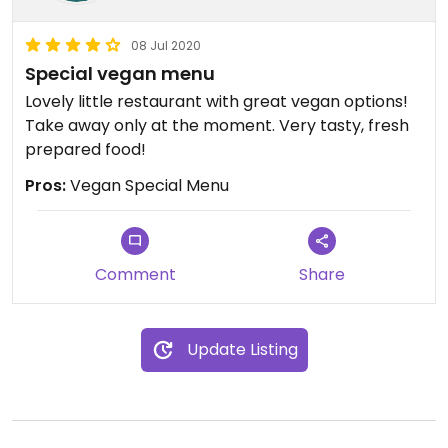
08 Jul 2020
Special vegan menu
Lovely little restaurant with great vegan options!
Take away only at the moment. Very tasty, fresh
prepared food!
Pros:
Vegan Special Menu
Comment
Share
Update Listing