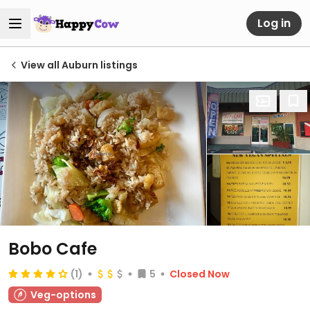
Log in
View all Auburn listings
Bobo Cafe
(1)
5
Closed Now
Veg-options