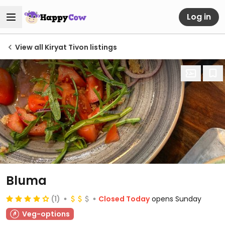
Log in
View all Kiryat Tivon listings
Bluma
(1)
Closed Today
opens Sunday
Veg-options