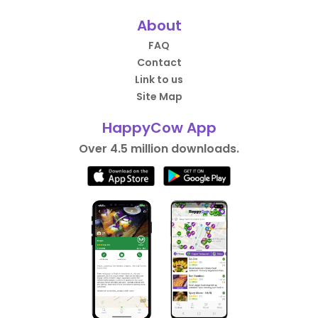
About
FAQ
Contact
Link to us
Site Map
HappyCow App
Over 4.5 million downloads.