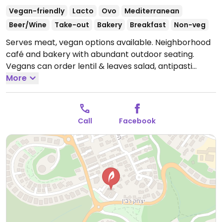
Vegan-friendly
Lacto
Ovo
Mediterranean
Beer/Wine
Take-out
Bakery
Breakfast
Non-veg
Serves meat, vegan options available. Neighborhood
café and bakery with abundant outdoor seating.
Vegans can order lentil & leaves salad, antipasti
sandwich, sweet potato patties, stuffed mushrooms,
More
and a vegan stir-fry.
Open Mon-Thu 7:00am-11:00pm,
Fri 7:00am-2:00pm, Sun 7:00am-11:00pm.
Closed Sat.
Call
Facebook