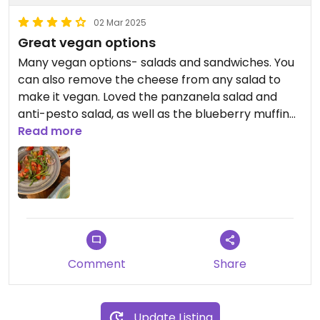
02 Mar 2025
Great vegan options
Many vegan options- salads and sandwiches. You
can also remove the cheese from any salad to
make it vegan. Loved the panzanela salad and
anti-pesto salad, as well as the blueberry muffin
and cookie
Read more
Comment
Share
Update Listing