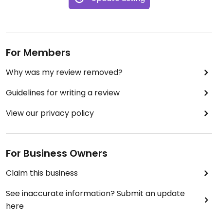
For Members
Why was my review removed?
Guidelines for writing a review
View our privacy policy
For Business Owners
Claim this business
See inaccurate information? Submit an update
here