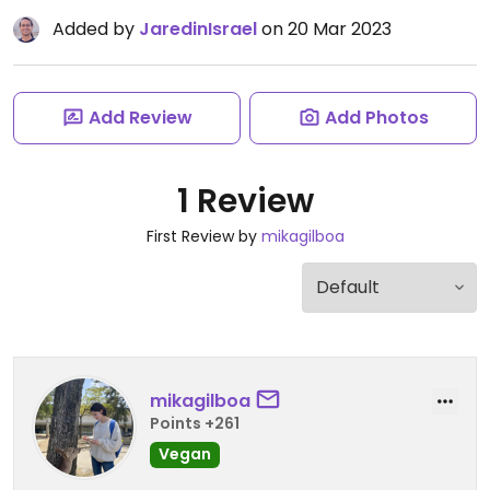
Added by
JaredinIsrael
on 20 Mar 2023
Add Review
Add Photos
1 Review
First Review by
mikagilboa
mikagilboa
Points +261
Vegan