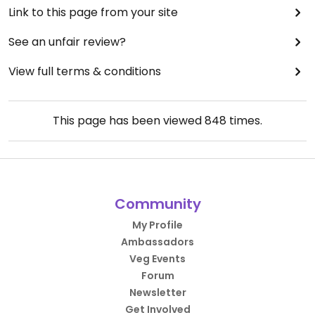
Link to this page from your site
See an unfair review?
View full terms & conditions
This page has been viewed
848
times.
Community
My Profile
Ambassadors
Veg Events
Forum
Newsletter
Get Involved