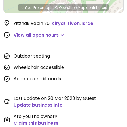
Leaflet
|
Protomaps
|
© OpenStreetMap
contributors
Yitzhak Rabin 30
,
Kiryat Tivon
,
Israel
View all open hours
Outdoor seating
Wheelchair accessible
Accepts credit cards
Last update on 20 Mar 2023 by Guest
Update business info
Are you the owner?
Claim this business