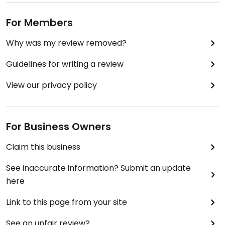
For Members
Why was my review removed?
Guidelines for writing a review
View our privacy policy
For Business Owners
Claim this business
See inaccurate information? Submit an update
here
Link to this page from your site
See an unfair review?