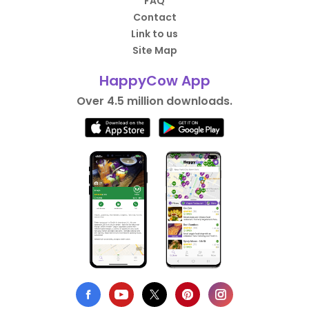
FAQ
Contact
Link to us
Site Map
HappyCow App
Over 4.5 million downloads.