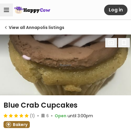
Log in
View all Annapolis listings
Blue Crab Cupcakes
(1)
6
Open
until 3:00pm
Bakery