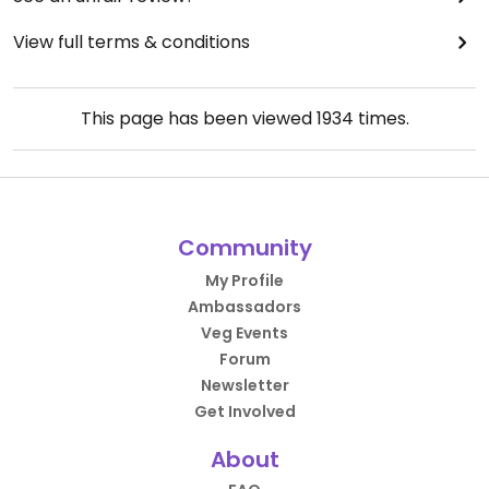
View full terms & conditions
This page has been viewed
1934
times.
Community
My Profile
Ambassadors
Veg Events
Forum
Newsletter
Get Involved
About