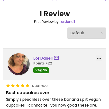
1 Review
First Review by
LoriJanell
LoriJanell
Points +22
Vegan
12 Jul 2020
Best cupcakes ever
Simply speechless over these banana split vegan
cupcakes. I cannot tell you how good these are,