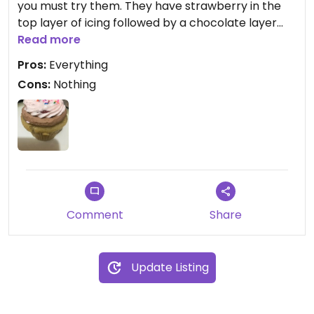
you must try them. They have strawberry in the
top layer of icing followed by a chocolate layer
covering a creamy banana filled bottom and
Read more
moist cake.They’re honestly the BEST cupcakes I
Pros:
Everything
have had hands down, vegan or not! Thank you for
Cons:
Nothing
this deliciousness
Comment
Share
Update Listing