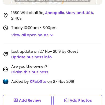
1580 Whitehall Rd
,
Annapolis
,
Maryland
,
USA
,
21409
Today
10:00am - 3:00pm
View all open hours
Last update on 27 Nov 2019 by Guest
Update business info
Are you the owner?
Claim this business
Added by
KRobSto
on 27 Nov 2019
Add Review
Add Photos