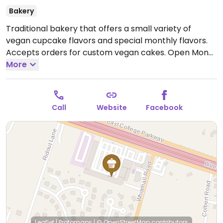
Bakery
Traditional bakery that offers a small variety of
vegan cupcake flavors and special monthly flavors.
Accepts orders for custom vegan cakes.
Open Mon-
Fri 10:00am-5:00pm, Sat 10:00am-3:00pm, Sun
More
10:00am-1:00pm.
Call
Website
Facebook
Leaflet
|
Protomaps
|
© OpenStreetMap
contributors