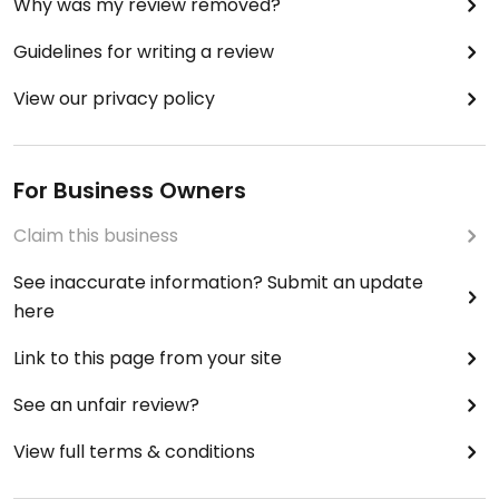
Why was my review removed?
Guidelines for writing a review
View our privacy policy
For Business Owners
Claim this business
See inaccurate information? Submit an update
here
Link to this page from your site
See an unfair review?
View full terms & conditions