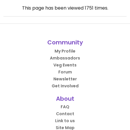
This page has been viewed
1751
times.
Community
My Profile
Ambassadors
Veg Events
Forum
Newsletter
Get Involved
About
FAQ
Contact
Link to us
Site Map