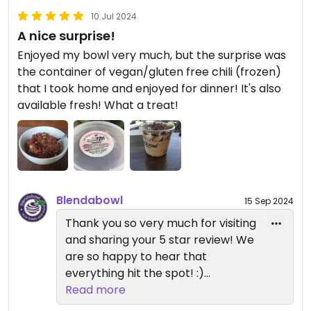
10 Jul 2024
A nice surprise!
Enjoyed my bowl very much, but the surprise was
the container of vegan/gluten free chili (frozen)
that I took home and enjoyed for dinner! It's also
available fresh! What a treat!
Blendabowl
15 Sep 2024
Thank you so very much for visiting
and sharing your 5 star review! We
are so happy to hear that
everything hit the spot! :)
Vegan Chili is in fact sold frozen in
Read more
the summer months and Hot