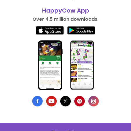
HappyCow App
Over 4.5 million downloads.