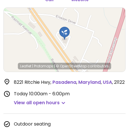
Leaflet
|
Protomaps
|
© OpenStreetMap
contributors
8221 Ritchie Hwy
,
Pasadena
,
Maryland
,
USA
,
21122
Today
10:00am - 6:00pm
View all open hours
Outdoor seating