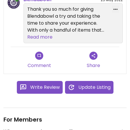
Thank you so much for giving
Blendabowl a try and taking the
time to share your experience.
With only a handful of items that
are not Vegan in Blendabowl, you
Read more
can rest easy knowing that it is a
safe space.
Steer clear of Honey, Bee Pollen,
Nutella and the most of the baked
Comment
Share
goods, which are clearly marked
for your convenience.
Write Review
Update Listing
For Members