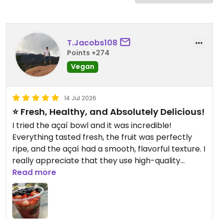
T.Jacobs108
Points +274
Vegan
14 Jul 2026
⭐️ Fresh, Healthy, and Absolutely Delicious!
I tried the açaí bowl and it was incredible!
Everything tasted fresh, the fruit was perfectly
ripe, and the açaí had a smooth, flavorful texture. I
really appreciate that they use high-quality
ingredients and offer so many vegan and allergy-
Read more
friendly options. The staff was friendly, the shop
was clean, and you can tell they take pride in what
they make. If you’re looking for a healthy meal or