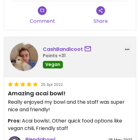
starting mid October through
March! It’s definitely a surprise and
a delicious one, thanks for giving it
Comment
Share
a try! Make sure to check out our
seasonal Bowl Blend next time you
stop by.
CashBandicoot
Points +31
Vegan
25 Apr 2022
Amazing acai bowl!
Really enjoyed my bowl and the staff was super
nice and friendly!
Pros:
Acai bowls!, Other quick food options like
vegan chili, Friendly staff
Blendabowl
25 May 2022