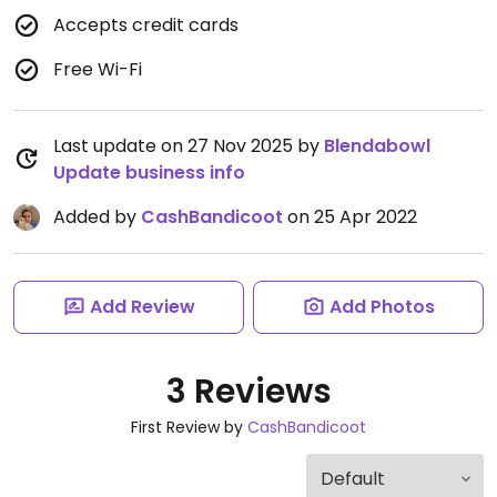
Accepts credit cards
Free Wi-Fi
Last update on 27 Nov 2025 by
Blendabowl
Update business info
Added by
CashBandicoot
on 25 Apr 2022
Add Review
Add Photos
3 Reviews
First Review by
CashBandicoot