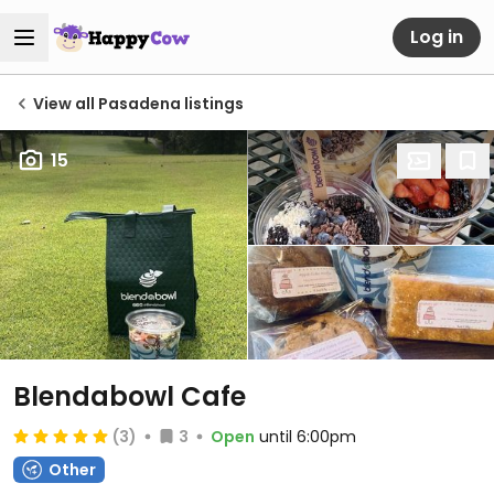
Log in
View all Pasadena listings
15
Blendabowl Cafe
(3)
3
Open
until 6:00pm
Other