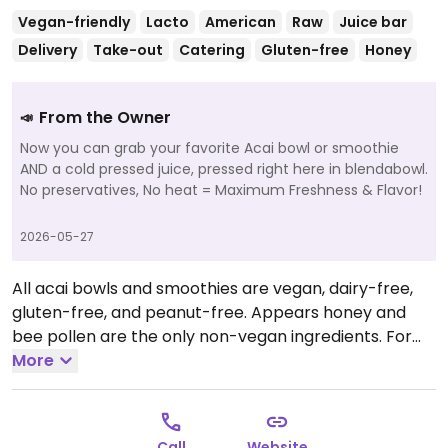
Vegan-friendly
Lacto
American
Raw
Juice bar
Delivery
Take-out
Catering
Gluten-free
Honey
From the Owner
📣
Now you can grab your favorite Acai bowl or smoothie
AND a cold pressed juice, pressed right here in blendabowl.
No preservatives, No heat = Maximum Freshness & Flavor!
2026-05-27
All acai bowls and smoothies are vegan, dairy-free,
gluten-free, and peanut-free. Appears honey and
bee pollen are the only non-vegan ingredients. For
questions or catering inquiries, please send an email
More
at blendabowl@yahoo.com with as much information
as possible.
Open Mon-Sat 10:00am-6:00pm, Sun
10:00am-4:00pm.
Call
Website