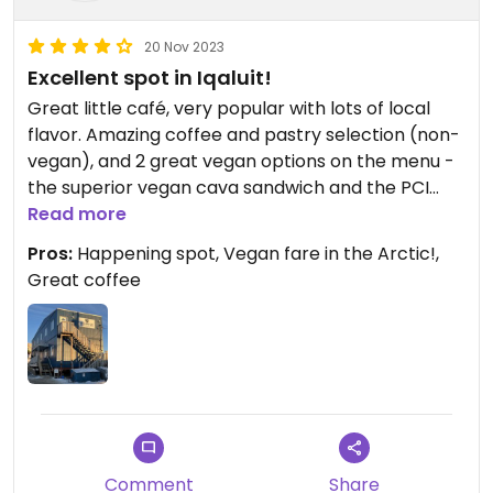
20 Nov 2023
Excellent spot in Iqaluit!
Great little café, very popular with lots of local
flavor. Amazing coffee and pastry selection (non-
vegan), and 2 great vegan options on the menu -
the superior vegan cava sandwich and the PCI
(percutaneous coronary intervention) bowl.
Read more
Pros:
Happening spot, Vegan fare in the Arctic!,
Great coffee
Comment
Share