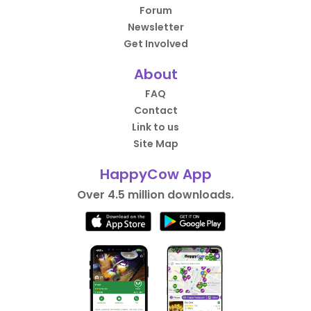
Forum
Newsletter
Get Involved
About
FAQ
Contact
Link to us
Site Map
HappyCow App
Over 4.5 million downloads.