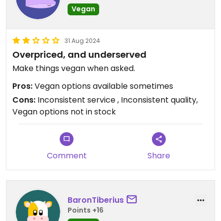
Vegan
31 Aug 2024
Overpriced, and underserved
Make things vegan when asked.
Pros:
Vegan options available sometimes
Cons:
Inconsistent service , Inconsistent quality,
Vegan options not in stock
Comment
Share
BaronTiberius
Points +16