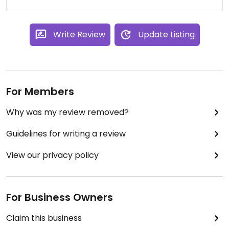
Write Review
Update Listing
For Members
Why was my review removed?
Guidelines for writing a review
View our privacy policy
For Business Owners
Claim this business