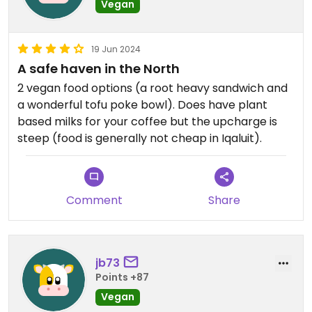
Vegan
19 Jun 2024
A safe haven in the North
2 vegan food options (a root heavy sandwich and
a wonderful tofu poke bowl). Does have plant
based milks for your coffee but the upcharge is
steep (food is generally not cheap in Iqaluit).
Comment
Share
jb73
Points +87
Vegan