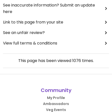
See inaccurate information? Submit an update
here
Link to this page from your site
See an unfair review?
View full terms & conditions
This page has been viewed
1076
times.
Community
My Profile
Ambassadors
Veg Events