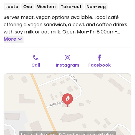
Lacto
Ovo
Western
Take-out
Non-veg
Serves meat, vegan options available. Local café
offering a vegan sandwich, a bowl, and coffee drinks
with soy milk or oat milk.
Open Mon-Fri 8:00am-
5:00pm, Sat 9:00am-5:00pm.
More
Sunday hours may vary
- check ahead.
Call
Instagram
Facebook
Leaflet
|
Protomaps
|
© OpenStreetMap
contributors