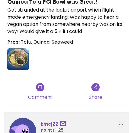
Quinoa Tofu PCI Bowl was Great!
Got stranded at the Iqaluit airport when flight
made emergency landing. Was happy to hear a
vegan option from somewhere nearby was on its
way! Would give it a 5 ⭐ if I could
Pros:
Tofu, Quinoa, Seaweed
Comment
Share
kmcj22
Points +25